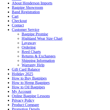
About Henderson Imports
Bagpipe Showroom
Band Registration
Cart
Checkout
Contact
Customer Service
Bagpipe Promise
Highland Wear Size Chart
Layaway
Ordering
Reed Charts
Returns & Exchanges
Shipping Information
Warranty Help
Gift Card Balance
Holiday 2025
How to Buy Bagpipes
How to Hemp Bagpipes
How to Oil Bagpipes
My Account
Online Bagpipe Lessons
Privacy Policy
Product Compare
Promotion Details