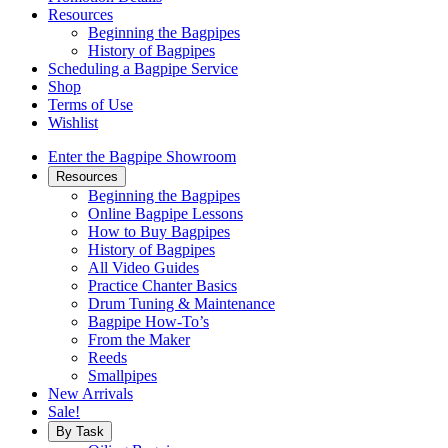
Resources
Beginning the Bagpipes
History of Bagpipes
Scheduling a Bagpipe Service
Shop
Terms of Use
Wishlist
Enter the Bagpipe Showroom
Resources
Beginning the Bagpipes
Online Bagpipe Lessons
How to Buy Bagpipes
History of Bagpipes
All Video Guides
Practice Chanter Basics
Drum Tuning & Maintenance
Bagpipe How-To’s
From the Maker
Reeds
Smallpipes
New Arrivals
Sale!
By Task