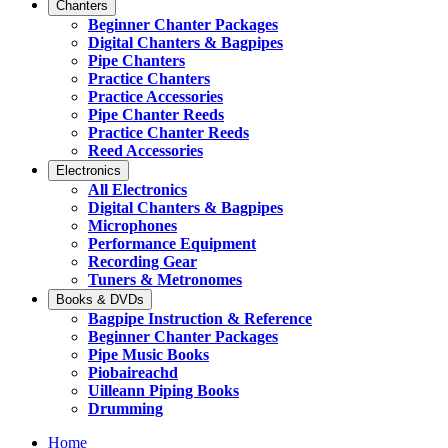
Chanters
Beginner Chanter Packages
Digital Chanters & Bagpipes
Pipe Chanters
Practice Chanters
Practice Accessories
Pipe Chanter Reeds
Practice Chanter Reeds
Reed Accessories
Electronics
All Electronics
Digital Chanters & Bagpipes
Microphones
Performance Equipment
Recording Gear
Tuners & Metronomes
Books & DVDs
Bagpipe Instruction & Reference
Beginner Chanter Packages
Pipe Music Books
Piobaireachd
Uilleann Piping Books
Drumming
Home