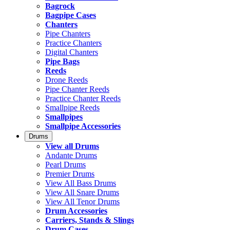
Bagrock
Bagpipe Cases
Chanters
Pipe Chanters
Practice Chanters
Digital Chanters
Pipe Bags
Reeds
Drone Reeds
Pipe Chanter Reeds
Practice Chanter Reeds
Smallpipe Reeds
Smallpipes
Smallpipe Accessories
Drums
View all Drums
Andante Drums
Pearl Drums
Premier Drums
View All Bass Drums
View All Snare Drums
View All Tenor Drums
Drum Accessories
Carriers, Stands & Slings
Drum Cases