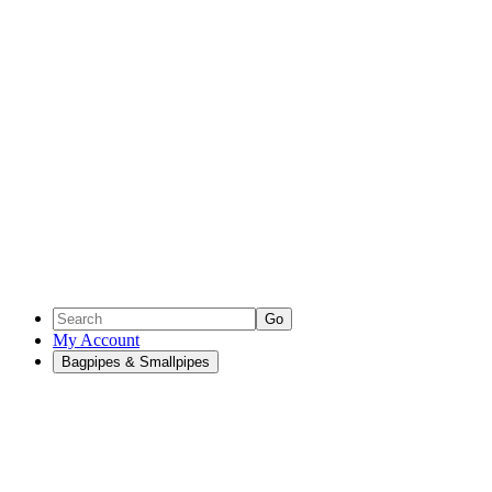
Go
My Account
Bagpipes & Smallpipes