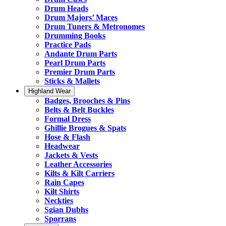
Drum Heads
Drum Majors’ Maces
Drum Tuners & Metronomes
Drumming Books
Practice Pads
Andante Drum Parts
Pearl Drum Parts
Premier Drum Parts
Sticks & Mallets
Highland Wear
Badges, Brooches & Pins
Belts & Belt Buckles
Formal Dress
Ghillie Brogues & Spats
Hose & Flash
Headwear
Jackets & Vests
Leather Accessories
Kilts & Kilt Carriers
Rain Capes
Kilt Shirts
Neckties
Sgian Dubhs
Sporrans