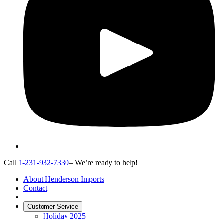
Call
1-231-932-7330
– We’re ready to help!
About Henderson Imports
Contact
Customer Service
Holiday 2025