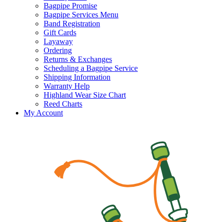
Bagpipe Promise
Bagpipe Services Menu
Band Registration
Gift Cards
Layaway
Ordering
Returns & Exchanges
Scheduling a Bagpipe Service
Shipping Information
Warranty Help
Highland Wear Size Chart
Reed Charts
My Account