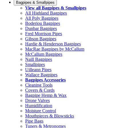
Bagpipes & Smallpipes
View all Bagpipes & Smallpipes
All Highland Bagpipes
All Poly Bagpipes
Boderiou Bagpipes
Dunbar Bagpipes
Fred Morrison Pipes
Gibson Bagpipes
Hardie & Henderson Bagpipes
MacRae Bagpipes by McCallum
McCallum Bagpipes
Naill Bagpipes
Smallpipes
Uilleann Pipes
Wallace Bagpipes
Bagpipes Accessories
Cleaning Tools
Covers & Cords
Bagpipe Hemp & Wax
Drone Valves
Humidification
Moisture Control
Mouthpieces & Blowsticks
Pipe Bags
Tuners & Metronomes