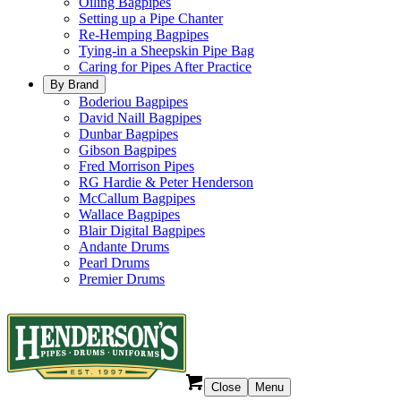
Oiling Bagpipes
Setting up a Pipe Chanter
Re-Hemping Bagpipes
Tying-in a Sheepskin Pipe Bag
Caring for Pipes After Practice
By Brand
Boderiou Bagpipes
David Naill Bagpipes
Dunbar Bagpipes
Gibson Bagpipes
Fred Morrison Pipes
RG Hardie & Peter Henderson
McCallum Bagpipes
Wallace Bagpipes
Blair Digital Bagpipes
Andante Drums
Pearl Drums
Premier Drums
Close
Menu