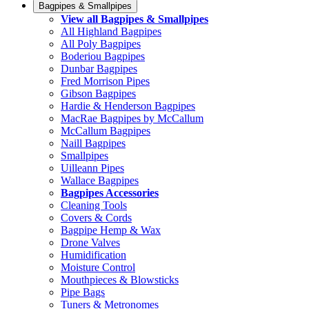
Bagpipes & Smallpipes
View all Bagpipes & Smallpipes
All Highland Bagpipes
All Poly Bagpipes
Boderiou Bagpipes
Dunbar Bagpipes
Fred Morrison Pipes
Gibson Bagpipes
Hardie & Henderson Bagpipes
MacRae Bagpipes by McCallum
McCallum Bagpipes
Naill Bagpipes
Smallpipes
Uilleann Pipes
Wallace Bagpipes
Bagpipes Accessories
Cleaning Tools
Covers & Cords
Bagpipe Hemp & Wax
Drone Valves
Humidification
Moisture Control
Mouthpieces & Blowsticks
Pipe Bags
Tuners & Metronomes