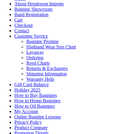
About Henderson Imports
Bagpipe Showroom
Band Registration
Cart
Checkout
Contact
Customer Service
Bagpipe Promise
Highland Wear Size Chart
Layaway
Ordering
Reed Charts
Returns & Exchanges
Shipping Information
Warranty Help
Gift Card Balance
Holiday 2025
How to Buy Bagpipes
How to Hemp Bagpipes
How to Oil Bagpipes
My Account
Online Bagpipe Lessons
Privacy Policy
Product Compare
Promotion Details