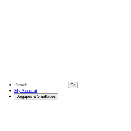
Go
My Account
Bagpipes & Smallpipes