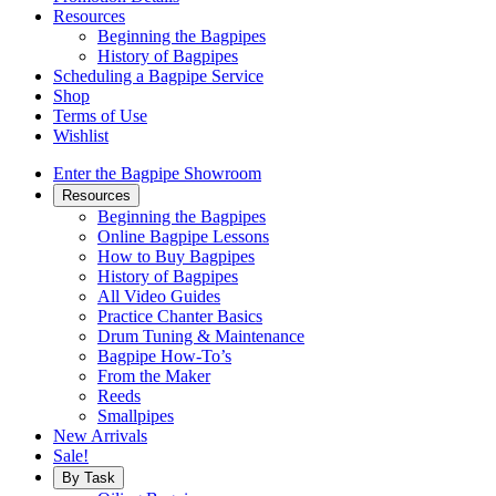
Resources
Beginning the Bagpipes
History of Bagpipes
Scheduling a Bagpipe Service
Shop
Terms of Use
Wishlist
Enter the Bagpipe Showroom
Resources
Beginning the Bagpipes
Online Bagpipe Lessons
How to Buy Bagpipes
History of Bagpipes
All Video Guides
Practice Chanter Basics
Drum Tuning & Maintenance
Bagpipe How-To’s
From the Maker
Reeds
Smallpipes
New Arrivals
Sale!
By Task