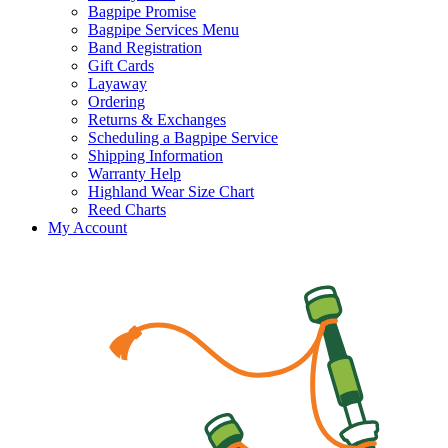
Bagpipe Promise
Bagpipe Services Menu
Band Registration
Gift Cards
Layaway
Ordering
Returns & Exchanges
Scheduling a Bagpipe Service
Shipping Information
Warranty Help
Highland Wear Size Chart
Reed Charts
My Account