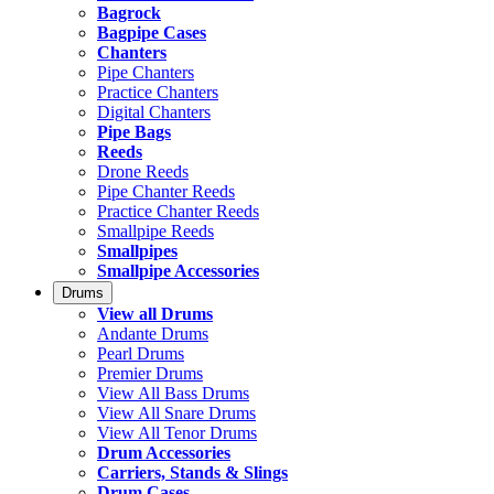
Bagrock
Bagpipe Cases
Chanters
Pipe Chanters
Practice Chanters
Digital Chanters
Pipe Bags
Reeds
Drone Reeds
Pipe Chanter Reeds
Practice Chanter Reeds
Smallpipe Reeds
Smallpipes
Smallpipe Accessories
Drums
View all Drums
Andante Drums
Pearl Drums
Premier Drums
View All Bass Drums
View All Snare Drums
View All Tenor Drums
Drum Accessories
Carriers, Stands & Slings
Drum Cases