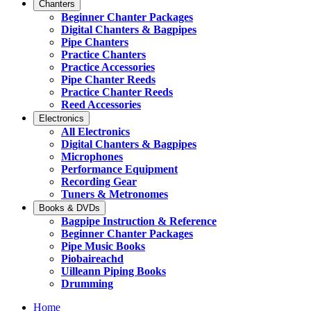
Chanters
Beginner Chanter Packages
Digital Chanters & Bagpipes
Pipe Chanters
Practice Chanters
Practice Accessories
Pipe Chanter Reeds
Practice Chanter Reeds
Reed Accessories
Electronics
All Electronics
Digital Chanters & Bagpipes
Microphones
Performance Equipment
Recording Gear
Tuners & Metronomes
Books & DVDs
Bagpipe Instruction & Reference
Beginner Chanter Packages
Pipe Music Books
Piobaireachd
Uilleann Piping Books
Drumming
Home