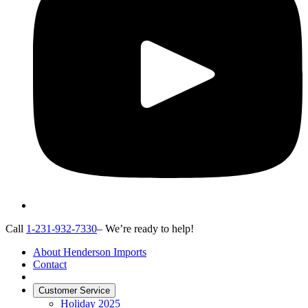
Call
1-231-932-7330
– We’re ready to help!
About Henderson Imports
Contact
Customer Service
Holiday 2025