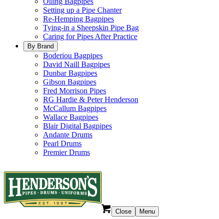
Oiling Bagpipes
Setting up a Pipe Chanter
Re-Hemping Bagpipes
Tying-in a Sheepskin Pipe Bag
Caring for Pipes After Practice
By Brand
Boderiou Bagpipes
David Naill Bagpipes
Dunbar Bagpipes
Gibson Bagpipes
Fred Morrison Pipes
RG Hardie & Peter Henderson
McCallum Bagpipes
Wallace Bagpipes
Blair Digital Bagpipes
Andante Drums
Pearl Drums
Premier Drums
Close
Menu