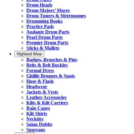
Drum Heads
Drum Majors’ Maces
Drum Tuners & Metronomes
Drumming Books
Practice Pads
Andante Drum Parts
Pearl Drum Parts
Premier Drum Parts
Sticks & Mallets
Highland Wear
Badges, Brooches & Pins
Belts & Belt Buckles
Formal Dress
Ghillie Brogues & Spats
Hose & Flash
Headwear
Jackets & Vests
Leather Accessories
Kilts & Kilt Carriers
Rain Capes
Kilt Shirts
Neckties
Sgian Dubhs
Sporrans