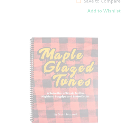
Save to Compare
Add to Wishlist