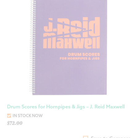
Drum Scores for Hornpipes & Jigs – J. Reid Maxwell
IN STOCK NOW
$
72.00