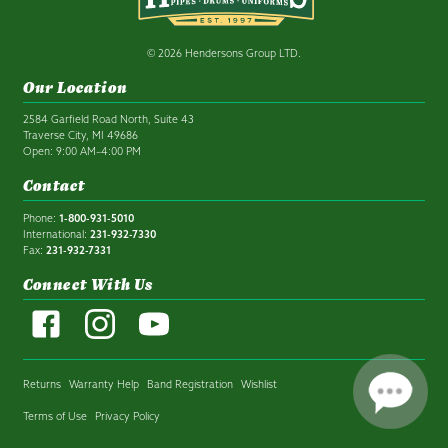
© 2026 Hendersons Group LTD.
Our Location
2584 Garfield Road North, Suite 43
Traverse City, MI 49686
Open: 9:00 AM–4:00 PM
Contact
Phone:
1-800-931-5010
International:
231-932-7330
Fax:
231-932-7331
Connect With Us
Returns
Warranty Help
Band Registration
Wishlist
Terms of Use
Privacy Policy