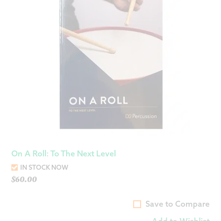
On A Roll: To The Next Level
IN STOCK NOW
$
60.00
Save to Compare
Add to Wishlist