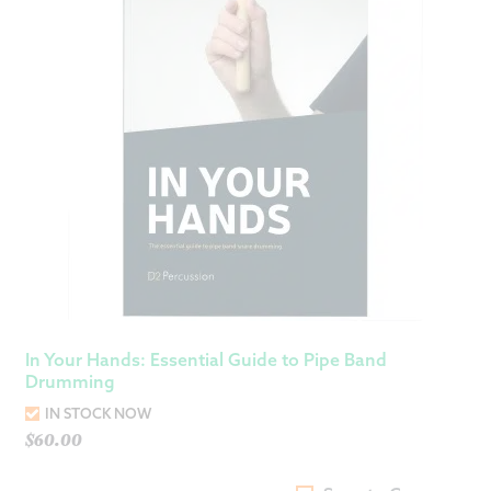
In Your Hands: Essential Guide to Pipe Band
Drumming
IN STOCK NOW
$
60.00