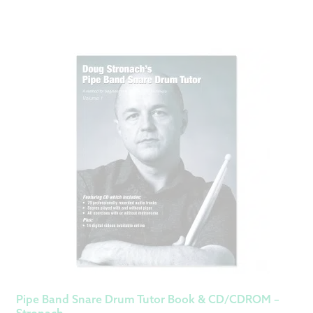
Pipe Band Snare Drum Tutor Book & CD/CDROM –
Stronach