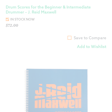
Drum Scores for the Beginner & Intermediate
Drummer – J. Reid Maxwell
IN STOCK NOW
$
72.00
Save to Compare
Add to Wishlist