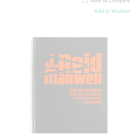
Save to Compare
Add to Wishlist