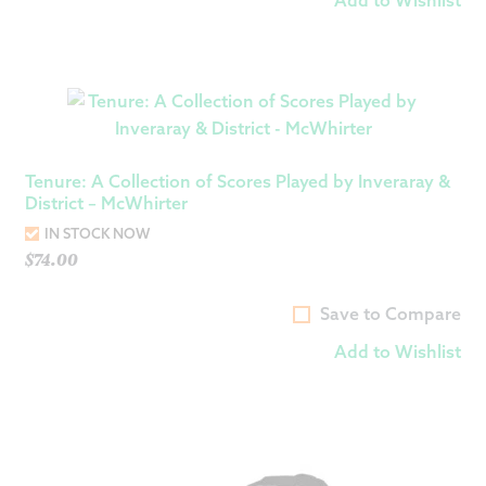
Tenure: A Collection of Scores Played by Inveraray &
District – McWhirter
IN STOCK NOW
$
74.00
Save to Compare
Add to Wishlist