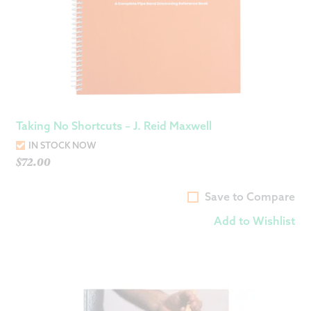
Taking No Shortcuts – J. Reid Maxwell
IN STOCK NOW
$
72.00
Save to Compare
Add to Wishlist