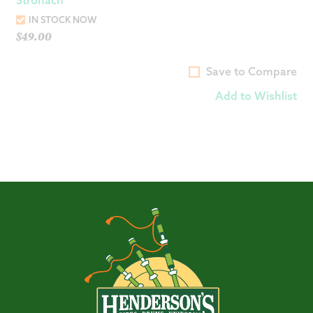
IN STOCK NOW
$
49.00
Save to Compare
Add to Wishlist