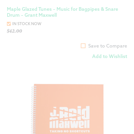
Maple Glazed Tunes – Music for Bagpipes & Snare
Drum – Grant Maxwell
IN STOCK NOW
$
42.00
Save to Compare
Add to Wishlist