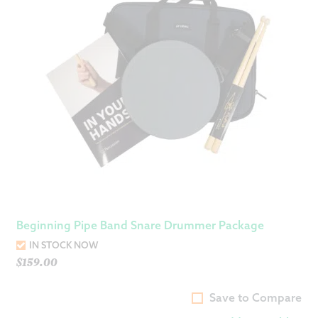
Beginning Pipe Band Snare Drummer Package
IN STOCK NOW
$
159.00
Save to Compare