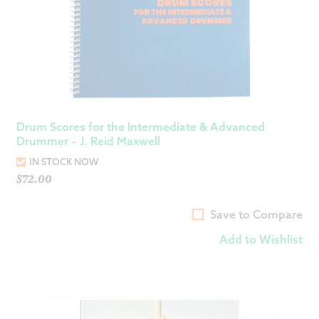
Drum Scores for the Intermediate & Advanced
Drummer – J. Reid Maxwell
IN STOCK NOW
$
72.00
Save to Compare
Add to Wishlist