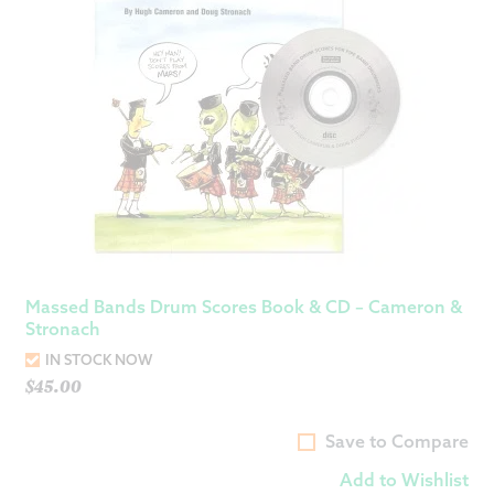
Massed Bands Drum Scores Book & CD – Cameron &
Stronach
IN STOCK NOW
$
45.00
Save to Compare
Add to Wishlist