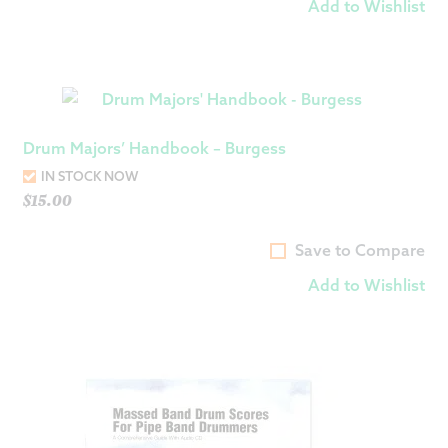
Add to Wishlist
Drum Majors’ Handbook – Burgess
IN STOCK NOW
$
15.00
Save to Compare
Add to Wishlist