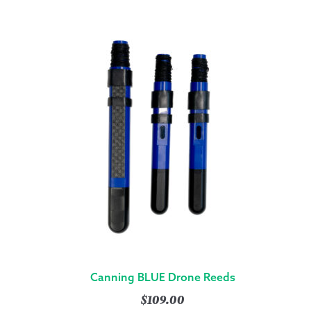
Canning BLUE Drone Reeds
$
109.00