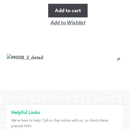
Add to cart
Add to Wishlist
Helpful Links
We're here to help! Call or chat online with us, or check these
popular links.