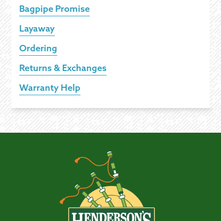
Bagpipe Promise
Layaway
Ordering
Returns & Exchanges
Warranty Help