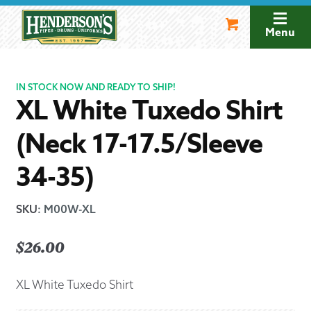
Skip
Skip
to
to
Menu
navigation
content
IN STOCK NOW AND READY TO SHIP!
XL White Tuxedo Shirt
(Neck 17-17.5/Sleeve
34-35)
SKU
:
M00W-XL
$
26.00
XL White Tuxedo Shirt