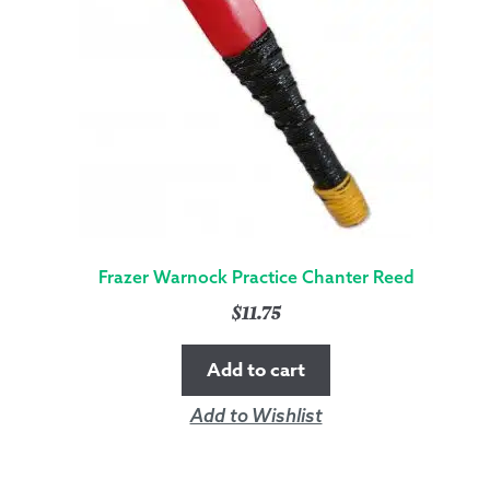
Frazer Warnock Practice Chanter Reed
$
11.75
Add to cart
Add to Wishlist