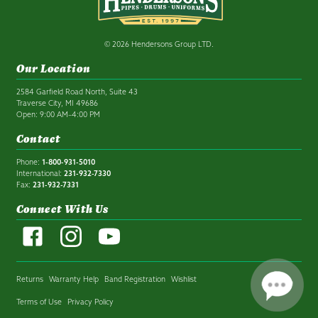
© 2026 Hendersons Group LTD.
Our Location
2584 Garfield Road North, Suite 43
Traverse City, MI 49686
Open: 9:00 AM–4:00 PM
Contact
Phone:
1-800-931-5010
International:
231-932-7330
Fax:
231-932-7331
Connect With Us
Returns
Warranty Help
Band Registration
Wishlist
Terms of Use
Privacy Policy