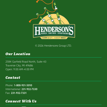
© 2026 Hendersons Group LTD.
Our Location
2584 Garfield Road North, Suite 43
Traverse City, MI 49686
Open: 9:00 AM–4:00 PM
Contact
Phone:
1-800-931-5010
International:
231-932-7330
Fax:
231-932-7331
Connect With Us