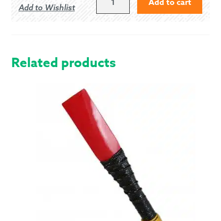
Add to cart
Add to Wishlist
38S
BLACK
5
BUTTON
VEST
Related products
QUANTITY