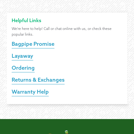
Helpful Links
We're here to help! Call or chat online with us, or check these
popular links.
Bagpipe Promise
Layaway
Ordering
Returns & Exchanges
Warranty Help