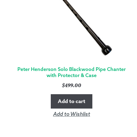
Peter Henderson Solo Blackwood Pipe Chanter
with Protector & Case
$
499.00
Add to cart
Add to Wishlist