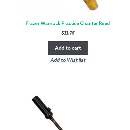
Frazer Warnock Practice Chanter Reed
$
11.75
Add to cart
Add to Wishlist