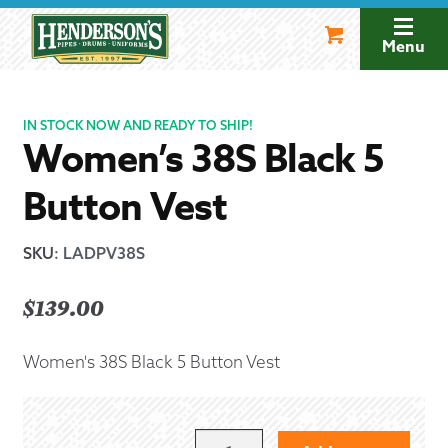
Skip
Skip
to
to
Menu
navigation
content
IN STOCK NOW AND READY TO SHIP!
Women’s 38S Black 5
Button Vest
SKU
:
LADPV38S
$
139.00
Women's 38S Black 5 Button Vest
WOMEN'S