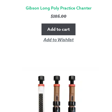
Gibson Long Poly Practice Chanter
$
105.00
Add to cart
Add to Wishlist