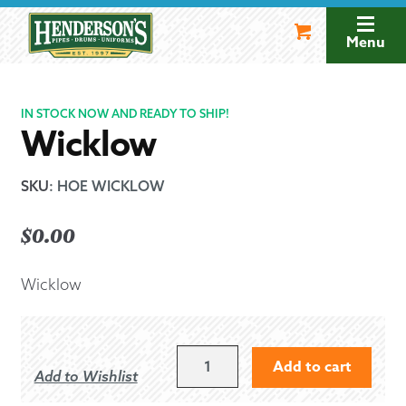
Skip
Skip
to
to
Menu
navigation
content
IN STOCK NOW AND READY TO SHIP!
Wicklow
SKU
:
HOE WICKLOW
$
0.00
Wicklow
WICKLOW
Add to cart
Add to Wishlist
QUANTITY