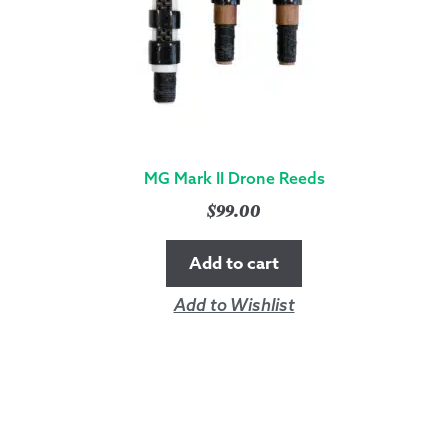
MG Mark II Drone Reeds
$
99.00
Add to cart
Add to Wishlist