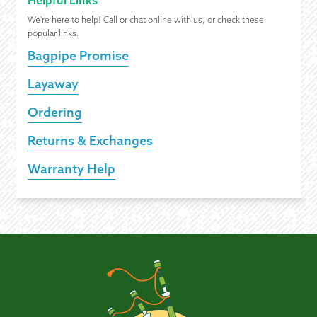
Helpful Links
We're here to help! Call or chat online with us, or check these
popular links.
Bagpipe Promise
Layaway
Ordering
Returns & Exchanges
Warranty Help