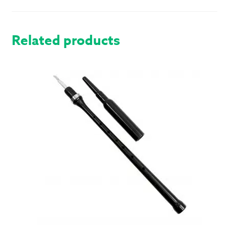
Related products