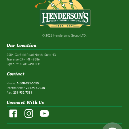
© 2026 Hendersons Group LTD.
Our Location
2584 Garfield Road North, Suite 43
Traverse City, MI 49686
Open: 9:00 AM–4:00 PM
Contact
Phone:
1-800-931-5010
International:
231-932-7330
Fax:
231-932-7331
Connect With Us