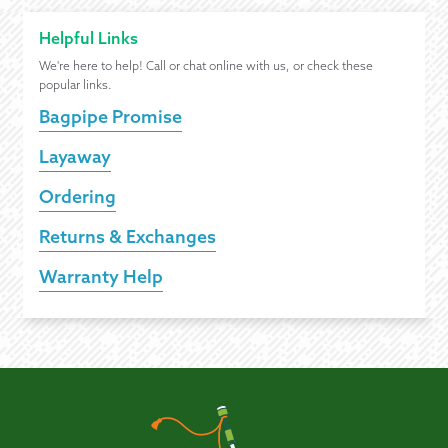
Helpful Links
We're here to help! Call or chat online with us, or check these
popular links.
Bagpipe Promise
Layaway
Ordering
Returns & Exchanges
Warranty Help