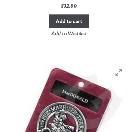
$
32.00
Add to cart
Add to Wishlist