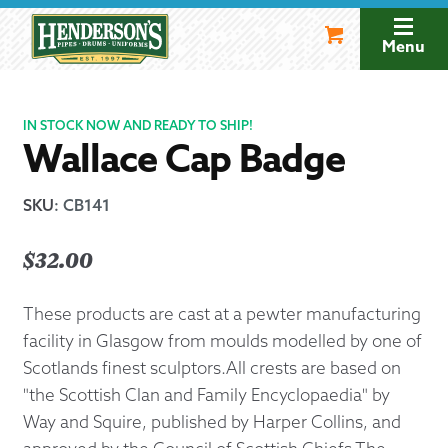
Skip
Skip
to
to
Menu
navigation
content
IN STOCK NOW AND READY TO SHIP!
Wallace Cap Badge
SKU
:
CB141
$
32.00
These products are cast at a pewter manufacturing
facility in Glasgow from moulds modelled by one of
Scotlands finest sculptors.All crests are based on
"the Scottish Clan and Family Encyclopaedia" by
Way and Squire, published by Harper Collins, and