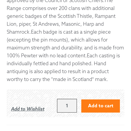
approved by the Council of Scottish Chiefs.The
Range comprises over 200 clans with additional
generic badges of the Scottish Thistle, Rampant
Lion, piper, St Andrews, Masonic, Harp and
Shamrock.Each badge is cast as a single piece
(excepting the pin mounts), which allows for
maximum strength and durability. and is made from
100% Pewter with no lead content.Each casting is
individually fettled and hand polished. Hand
antiquing is also applied to result in a product
worthy to carry the "made in Scotland" mark.
WALLACE
Add to cart
Add to Wishlist
CAP
BADGE
QUANTITY