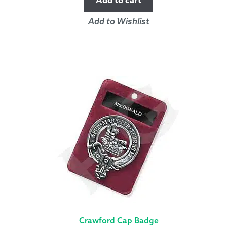
Add to cart
Add to Wishlist
Crawford Cap Badge