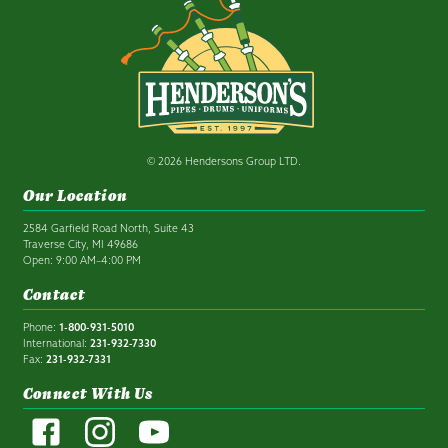
© 2026 Hendersons Group LTD.
Our Location
2584 Garfield Road North, Suite 43
Traverse City, MI 49686
Open: 9:00 AM–4:00 PM
Contact
Phone:
1-800-931-5010
International:
231-932-7330
Fax:
231-932-7331
Connect With Us