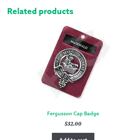
Related products
Fergusson Cap Badge
$
32.00