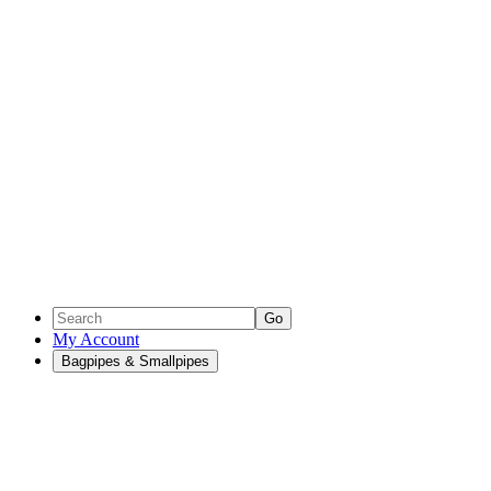
Go
My Account
Bagpipes & Smallpipes