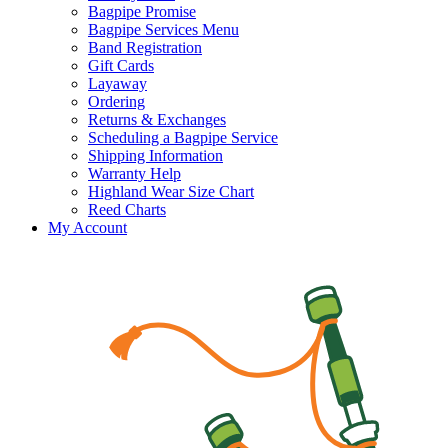
Bagpipe Promise
Bagpipe Services Menu
Band Registration
Gift Cards
Layaway
Ordering
Returns & Exchanges
Scheduling a Bagpipe Service
Shipping Information
Warranty Help
Highland Wear Size Chart
Reed Charts
My Account