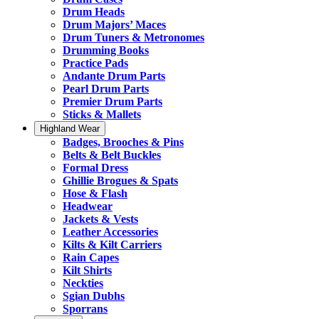
Drum Heads
Drum Majors’ Maces
Drum Tuners & Metronomes
Drumming Books
Practice Pads
Andante Drum Parts
Pearl Drum Parts
Premier Drum Parts
Sticks & Mallets
Highland Wear
Badges, Brooches & Pins
Belts & Belt Buckles
Formal Dress
Ghillie Brogues & Spats
Hose & Flash
Headwear
Jackets & Vests
Leather Accessories
Kilts & Kilt Carriers
Rain Capes
Kilt Shirts
Neckties
Sgian Dubhs
Sporrans