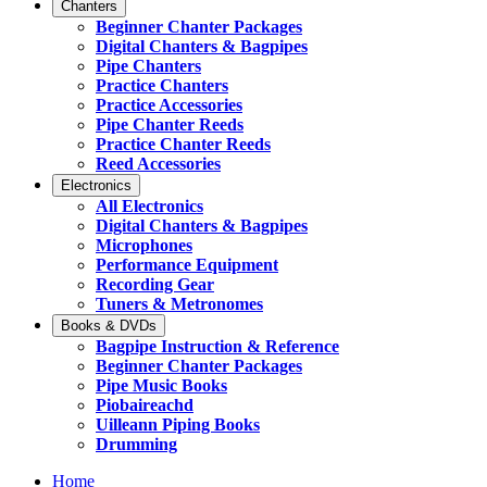
Chanters
Beginner Chanter Packages
Digital Chanters & Bagpipes
Pipe Chanters
Practice Chanters
Practice Accessories
Pipe Chanter Reeds
Practice Chanter Reeds
Reed Accessories
Electronics
All Electronics
Digital Chanters & Bagpipes
Microphones
Performance Equipment
Recording Gear
Tuners & Metronomes
Books & DVDs
Bagpipe Instruction & Reference
Beginner Chanter Packages
Pipe Music Books
Piobaireachd
Uilleann Piping Books
Drumming
Home