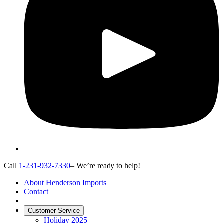
Call
1-231-932-7330
– We’re ready to help!
About Henderson Imports
Contact
Customer Service
Holiday 2025