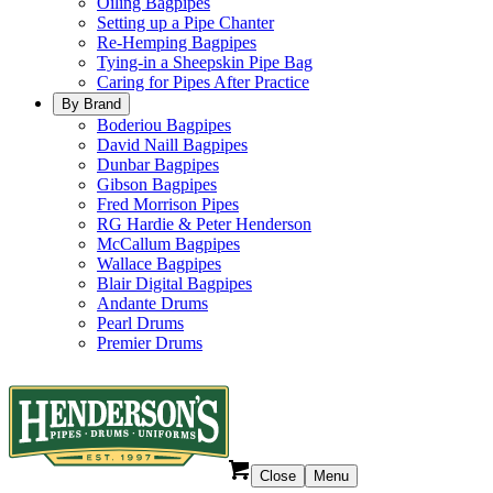
Oiling Bagpipes
Setting up a Pipe Chanter
Re-Hemping Bagpipes
Tying-in a Sheepskin Pipe Bag
Caring for Pipes After Practice
By Brand
Boderiou Bagpipes
David Naill Bagpipes
Dunbar Bagpipes
Gibson Bagpipes
Fred Morrison Pipes
RG Hardie & Peter Henderson
McCallum Bagpipes
Wallace Bagpipes
Blair Digital Bagpipes
Andante Drums
Pearl Drums
Premier Drums
Close
Menu