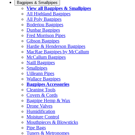
Bagpipes & Smallpipes
View all Bagpipes & Smallpipes
All Highland Bagpipes
All Poly Bagpipes
Boderiou Bagpipes
Dunbar Bagpipes
Fred Morrison Pipes
Gibson Bagpipes
Hardie & Henderson Bagpipes
MacRae Bagpipes by McCallum
McCallum Bagpipes
Naill Bagpipes
Smallpipes
Uilleann Pipes
Wallace Bagpipes
Bagpipes Accessories
Cleaning Tools
Covers & Cords
Bagpipe Hemp & Wax
Drone Valves
Humidification
Moisture Control
Mouthpieces & Blowsticks
Pipe Bags
Tuners & Metronomes