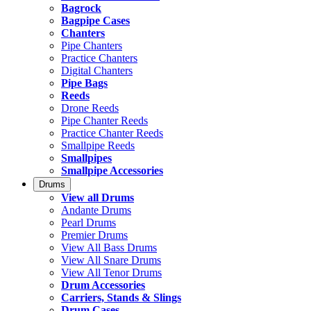
Bagrock
Bagpipe Cases
Chanters
Pipe Chanters
Practice Chanters
Digital Chanters
Pipe Bags
Reeds
Drone Reeds
Pipe Chanter Reeds
Practice Chanter Reeds
Smallpipe Reeds
Smallpipes
Smallpipe Accessories
Drums
View all Drums
Andante Drums
Pearl Drums
Premier Drums
View All Bass Drums
View All Snare Drums
View All Tenor Drums
Drum Accessories
Carriers, Stands & Slings
Drum Cases