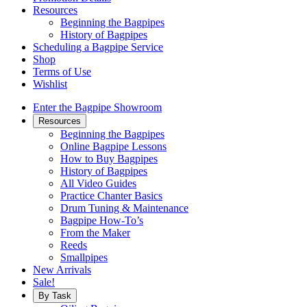
Resources
Beginning the Bagpipes
History of Bagpipes
Scheduling a Bagpipe Service
Shop
Terms of Use
Wishlist
Enter the Bagpipe Showroom
Resources
Beginning the Bagpipes
Online Bagpipe Lessons
How to Buy Bagpipes
History of Bagpipes
All Video Guides
Practice Chanter Basics
Drum Tuning & Maintenance
Bagpipe How-To’s
From the Maker
Reeds
Smallpipes
New Arrivals
Sale!
By Task