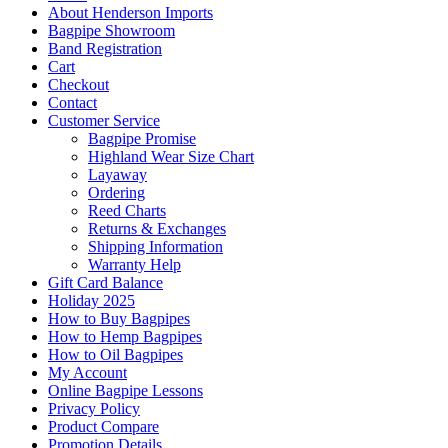
About Henderson Imports
Bagpipe Showroom
Band Registration
Cart
Checkout
Contact
Customer Service
Bagpipe Promise
Highland Wear Size Chart
Layaway
Ordering
Reed Charts
Returns & Exchanges
Shipping Information
Warranty Help
Gift Card Balance
Holiday 2025
How to Buy Bagpipes
How to Hemp Bagpipes
How to Oil Bagpipes
My Account
Online Bagpipe Lessons
Privacy Policy
Product Compare
Promotion Details