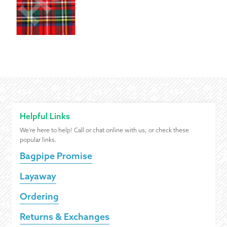
Helpful Links
We're here to help! Call or chat online with us, or check these
popular links.
Bagpipe Promise
Layaway
Ordering
Returns & Exchanges