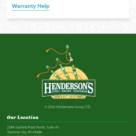
Warranty Help
© 2026 Hendersons Group LTD.
Our Location
2584 Garfield Road North, Suite 43
Traverse City, MI 49686