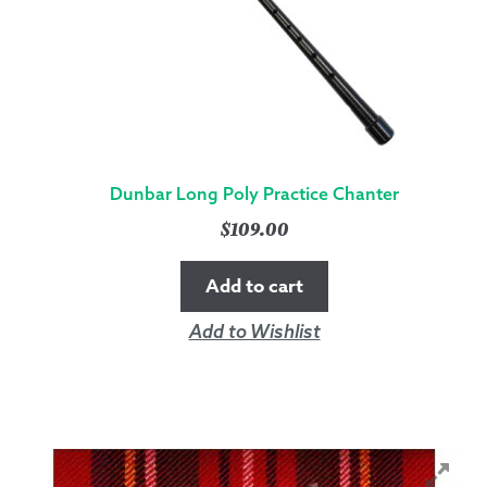
Dunbar Long Poly Practice Chanter
$
109.00
Add to cart
Add to Wishlist