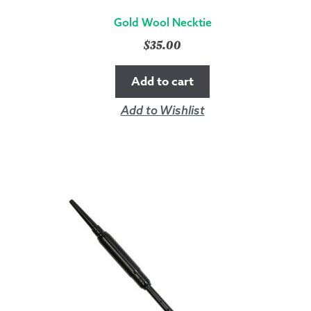
Gold Wool Necktie
$
35.00
Add to cart
Add to Wishlist