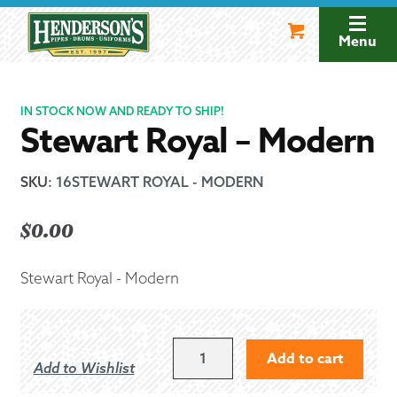
Skip
Skip
to
to
Menu
navigation
content
IN STOCK NOW AND READY TO SHIP!
Stewart Royal – Modern
SKU
:
16STEWART ROYAL - MODERN
$
0.00
Stewart Royal - Modern
STEWART
Add to cart
Add to Wishlist
ROYAL
-