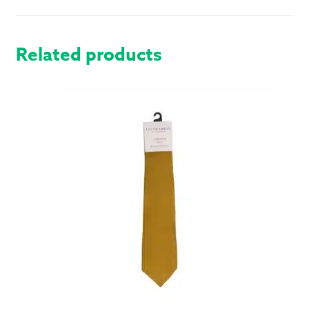
MODERN
QUANTITY
Related products