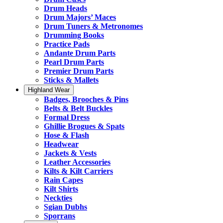
Drum Heads
Drum Majors’ Maces
Drum Tuners & Metronomes
Drumming Books
Practice Pads
Andante Drum Parts
Pearl Drum Parts
Premier Drum Parts
Sticks & Mallets
Highland Wear
Badges, Brooches & Pins
Belts & Belt Buckles
Formal Dress
Ghillie Brogues & Spats
Hose & Flash
Headwear
Jackets & Vests
Leather Accessories
Kilts & Kilt Carriers
Rain Capes
Kilt Shirts
Neckties
Sgian Dubhs
Sporrans