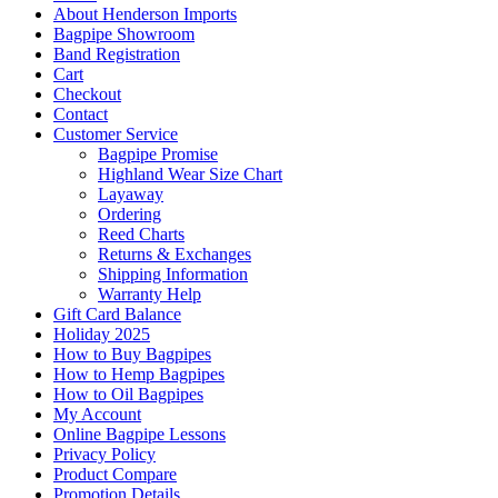
About Henderson Imports
Bagpipe Showroom
Band Registration
Cart
Checkout
Contact
Customer Service
Bagpipe Promise
Highland Wear Size Chart
Layaway
Ordering
Reed Charts
Returns & Exchanges
Shipping Information
Warranty Help
Gift Card Balance
Holiday 2025
How to Buy Bagpipes
How to Hemp Bagpipes
How to Oil Bagpipes
My Account
Online Bagpipe Lessons
Privacy Policy
Product Compare
Promotion Details