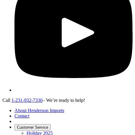
Call
1-231-932-7330
– We’re ready to help!
About Henderson Imports
Contact
Customer Service
Holiday 2025