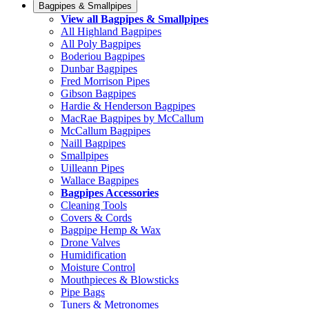
Bagpipes & Smallpipes
View all Bagpipes & Smallpipes
All Highland Bagpipes
All Poly Bagpipes
Boderiou Bagpipes
Dunbar Bagpipes
Fred Morrison Pipes
Gibson Bagpipes
Hardie & Henderson Bagpipes
MacRae Bagpipes by McCallum
McCallum Bagpipes
Naill Bagpipes
Smallpipes
Uilleann Pipes
Wallace Bagpipes
Bagpipes Accessories
Cleaning Tools
Covers & Cords
Bagpipe Hemp & Wax
Drone Valves
Humidification
Moisture Control
Mouthpieces & Blowsticks
Pipe Bags
Tuners & Metronomes