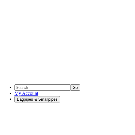
Go
My Account
Bagpipes & Smallpipes