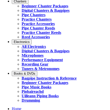
Chanters
Beginner Chanter Packages
Digital Chanters & Bagpipes
Pipe Chanters
Practice Chanters
Practice Accessories
Pipe Chanter Reeds
Practice Chanter Reeds
Reed Accessories
Electronics
All Electronics
Digital Chanters & Bagpipes
Microphones
Performance Equipment
Recording Gear
Tuners & Metronomes
Books & DVDs
Bagpipe Instruction & Reference
Beginner Chanter Packages
Pipe Music Books
Piobaireachd
Uilleann Piping Books
Drumming
Home