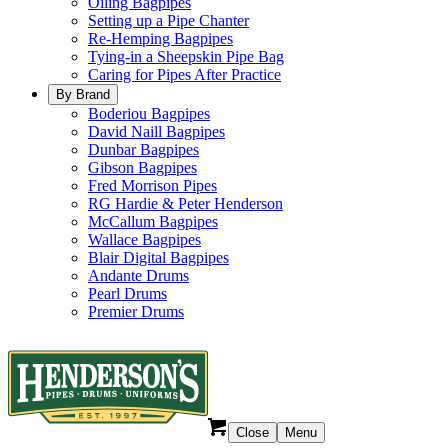
Oiling Bagpipes
Setting up a Pipe Chanter
Re-Hemping Bagpipes
Tying-in a Sheepskin Pipe Bag
Caring for Pipes After Practice
By Brand
Boderiou Bagpipes
David Naill Bagpipes
Dunbar Bagpipes
Gibson Bagpipes
Fred Morrison Pipes
RG Hardie & Peter Henderson
McCallum Bagpipes
Wallace Bagpipes
Blair Digital Bagpipes
Andante Drums
Pearl Drums
Premier Drums
Close
Menu