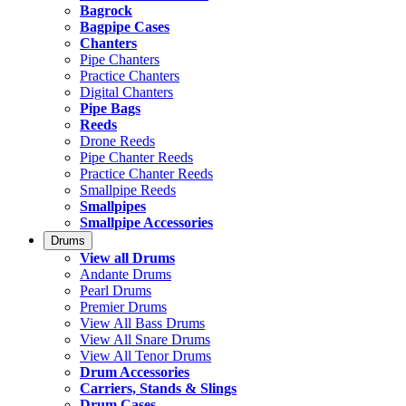
Bagrock
Bagpipe Cases
Chanters
Pipe Chanters
Practice Chanters
Digital Chanters
Pipe Bags
Reeds
Drone Reeds
Pipe Chanter Reeds
Practice Chanter Reeds
Smallpipe Reeds
Smallpipes
Smallpipe Accessories
Drums
View all Drums
Andante Drums
Pearl Drums
Premier Drums
View All Bass Drums
View All Snare Drums
View All Tenor Drums
Drum Accessories
Carriers, Stands & Slings
Drum Cases