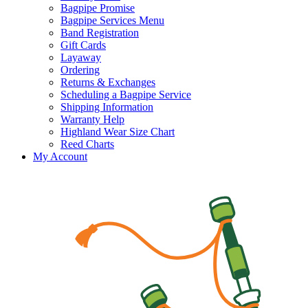
Bagpipe Promise
Bagpipe Services Menu
Band Registration
Gift Cards
Layaway
Ordering
Returns & Exchanges
Scheduling a Bagpipe Service
Shipping Information
Warranty Help
Highland Wear Size Chart
Reed Charts
My Account