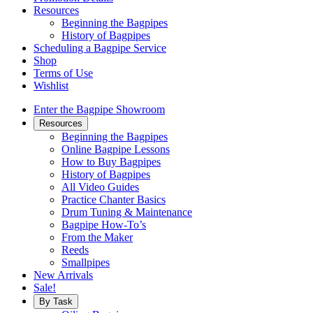
Resources
Beginning the Bagpipes
History of Bagpipes
Scheduling a Bagpipe Service
Shop
Terms of Use
Wishlist
Enter the Bagpipe Showroom
Resources
Beginning the Bagpipes
Online Bagpipe Lessons
How to Buy Bagpipes
History of Bagpipes
All Video Guides
Practice Chanter Basics
Drum Tuning & Maintenance
Bagpipe How-To’s
From the Maker
Reeds
Smallpipes
New Arrivals
Sale!
By Task