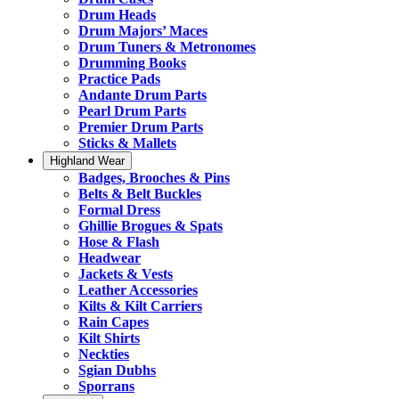
Drum Heads
Drum Majors’ Maces
Drum Tuners & Metronomes
Drumming Books
Practice Pads
Andante Drum Parts
Pearl Drum Parts
Premier Drum Parts
Sticks & Mallets
Highland Wear
Badges, Brooches & Pins
Belts & Belt Buckles
Formal Dress
Ghillie Brogues & Spats
Hose & Flash
Headwear
Jackets & Vests
Leather Accessories
Kilts & Kilt Carriers
Rain Capes
Kilt Shirts
Neckties
Sgian Dubhs
Sporrans