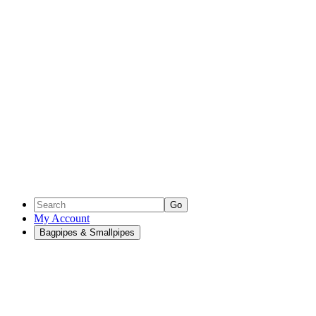
Go
My Account
Bagpipes & Smallpipes