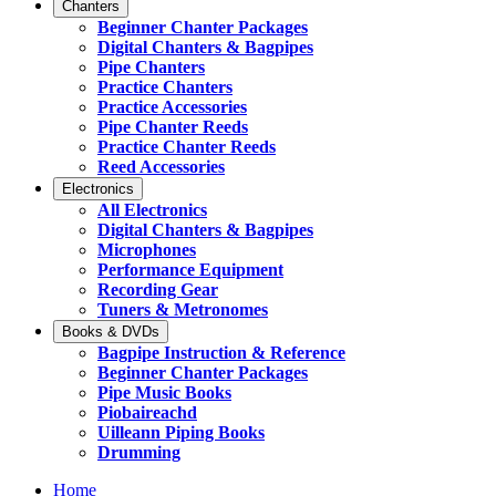
Chanters
Beginner Chanter Packages
Digital Chanters & Bagpipes
Pipe Chanters
Practice Chanters
Practice Accessories
Pipe Chanter Reeds
Practice Chanter Reeds
Reed Accessories
Electronics
All Electronics
Digital Chanters & Bagpipes
Microphones
Performance Equipment
Recording Gear
Tuners & Metronomes
Books & DVDs
Bagpipe Instruction & Reference
Beginner Chanter Packages
Pipe Music Books
Piobaireachd
Uilleann Piping Books
Drumming
Home