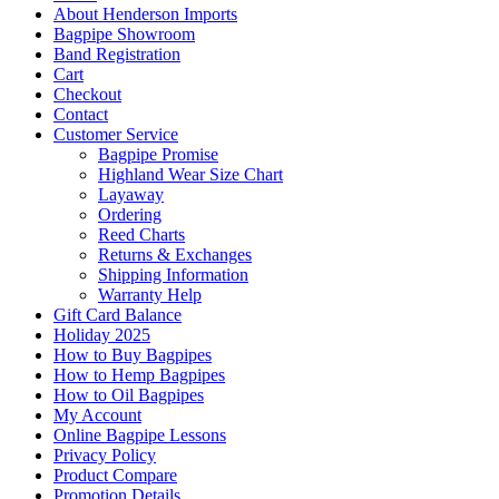
About Henderson Imports
Bagpipe Showroom
Band Registration
Cart
Checkout
Contact
Customer Service
Bagpipe Promise
Highland Wear Size Chart
Layaway
Ordering
Reed Charts
Returns & Exchanges
Shipping Information
Warranty Help
Gift Card Balance
Holiday 2025
How to Buy Bagpipes
How to Hemp Bagpipes
How to Oil Bagpipes
My Account
Online Bagpipe Lessons
Privacy Policy
Product Compare
Promotion Details