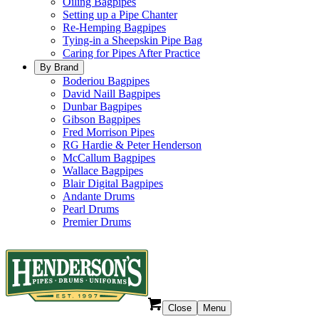
Oiling Bagpipes
Setting up a Pipe Chanter
Re-Hemping Bagpipes
Tying-in a Sheepskin Pipe Bag
Caring for Pipes After Practice
By Brand
Boderiou Bagpipes
David Naill Bagpipes
Dunbar Bagpipes
Gibson Bagpipes
Fred Morrison Pipes
RG Hardie & Peter Henderson
McCallum Bagpipes
Wallace Bagpipes
Blair Digital Bagpipes
Andante Drums
Pearl Drums
Premier Drums
Close
Menu