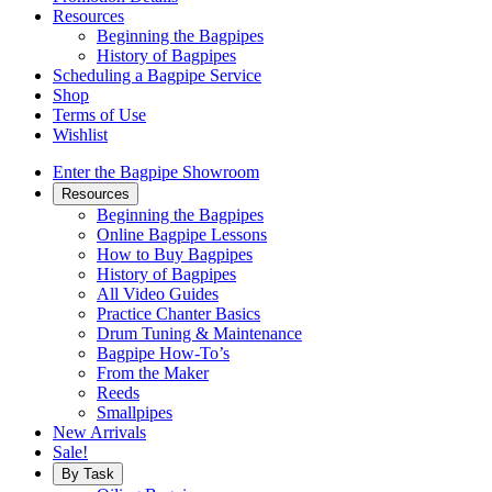
Resources
Beginning the Bagpipes
History of Bagpipes
Scheduling a Bagpipe Service
Shop
Terms of Use
Wishlist
Enter the Bagpipe Showroom
Resources
Beginning the Bagpipes
Online Bagpipe Lessons
How to Buy Bagpipes
History of Bagpipes
All Video Guides
Practice Chanter Basics
Drum Tuning & Maintenance
Bagpipe How-To’s
From the Maker
Reeds
Smallpipes
New Arrivals
Sale!
By Task