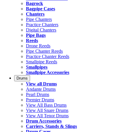
Bagrock
Bagpipe Cases
Chanters
Pipe Chanters
Practice Chanters
Digital Chanters
Pipe Bags
Reeds
Drone Reeds
Pipe Chanter Reeds
Practice Chanter Reeds
Smallpipe Reeds
Smallpipes
Smallpipe Accessories
Drums
View all Drums
Andante Drums
Pearl Drums
Premier Drums
View All Bass Drums
View All Snare Drums
View All Tenor Drums
Drum Accessories
Carriers, Stands & Slings
Drum Cases