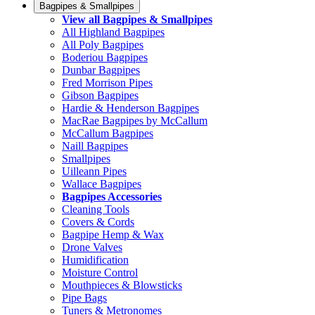
Bagpipes & Smallpipes
View all Bagpipes & Smallpipes
All Highland Bagpipes
All Poly Bagpipes
Boderiou Bagpipes
Dunbar Bagpipes
Fred Morrison Pipes
Gibson Bagpipes
Hardie & Henderson Bagpipes
MacRae Bagpipes by McCallum
McCallum Bagpipes
Naill Bagpipes
Smallpipes
Uilleann Pipes
Wallace Bagpipes
Bagpipes Accessories
Cleaning Tools
Covers & Cords
Bagpipe Hemp & Wax
Drone Valves
Humidification
Moisture Control
Mouthpieces & Blowsticks
Pipe Bags
Tuners & Metronomes