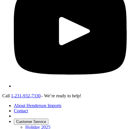
Call
1-231-932-7330
– We’re ready to help!
About Henderson Imports
Contact
Customer Service
Holiday 2025