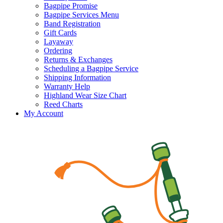
Bagpipe Promise
Bagpipe Services Menu
Band Registration
Gift Cards
Layaway
Ordering
Returns & Exchanges
Scheduling a Bagpipe Service
Shipping Information
Warranty Help
Highland Wear Size Chart
Reed Charts
My Account