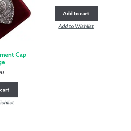
Add to cart
Add to Wishlist
ement Cap
ge
00
cart
shlist