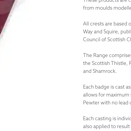
from moulds modelled
Returns &
All crests are based 
Shipping I
Way and Squire, publ
Council of Scottish C
Warranty 
The Range comprises 
the Scottish Thistle,
and Shamrock.
Each badge is cast as
allows for maximum s
Pewter with no lead 
Each casting is indiv
also applied to resul