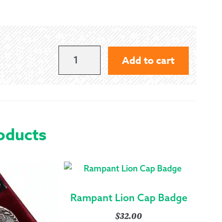
SINCLAIR
Add to cart
CAP
BADGE
QUANTITY
oducts
Rampant Lion Cap Badge
$
32.00