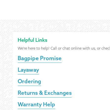
Helpful Links
We're here to help! Call or chat online with us, or chec
Bagpipe Promise
Layaway
Ordering
Returns & Exchanges
Warranty Help