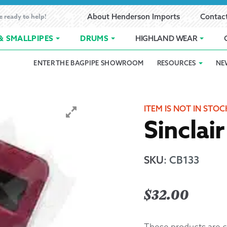
e ready to help!
About Henderson Imports
Contac
& SMALLPIPES
DRUMS
HIGHLAND WEAR
ENTER THE BAGPIPE SHOWROOM
RESOURCES
NE
 Showroom
Band Registration
Cart
Checkout
Contact
Customer 
pes
How to Oil Bagpipes
My Account
Online Bagpipe Lessons
Bagpipe P
Pr
ITEM IS NOT IN STOC
Sinclai
hop
Terms of Use
Wishlist
Highland W
Layaway
SKU
:
CB133
Ordering
$
32.00
Reed Char
These products are c