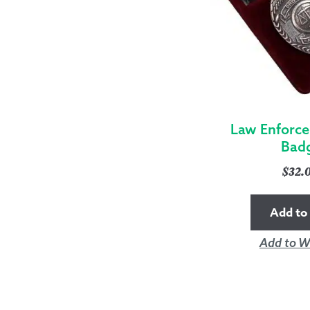
Law Enforc
Bad
$
32.
Add to 
Add to Wi