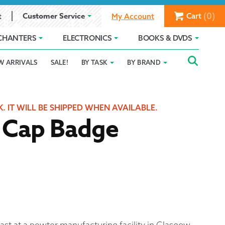
(0)
Customer Service
Cart
t
My Account
CHANTERS
ELECTRONICS
BOOKS & DVDS
Searc
SEAR
W ARRIVALS
SALE!
BY TASK
BY BRAND
Service
Gift Card Balance
Holiday 2025
FOR:
romise
ivacy Policy
Product Compare
Promotion Details
K. IT WILL BE SHIPPED WHEN AVAILABLE.
r Cap Badge
ear Size Chart
ts
ast at a pewter manufacturing facility in Glasgow