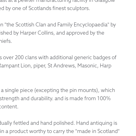
 by one of Scotlands finest sculptors.
 Exchanges
on "the Scottish Clan and Family Encyclopaedia" by
nformation
ished by Harper Collins, and approved by the
hiefs.
Help
over 200 clans with additional generic badges of
 Rampant Lion, piper, St Andrews, Masonic, Harp
 a single piece (excepting the pin mounts), which
trength and durability. and is made from 100%
content.
idually fettled and hand polished. Hand antiquing is
t in a product worthy to carry the "made in Scotland"