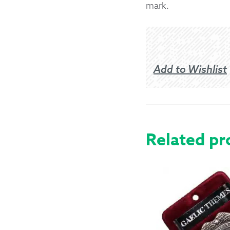
mark.
Add to Wishlist
Related pr