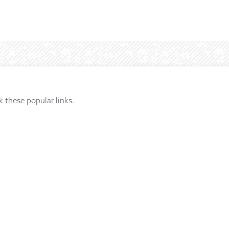
k these popular links.