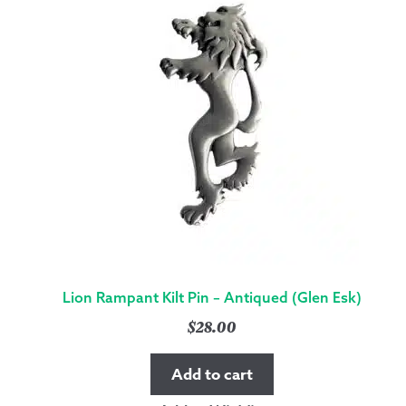
Lion Rampant Kilt Pin – Antiqued (Glen Esk)
$
28.00
Add to cart