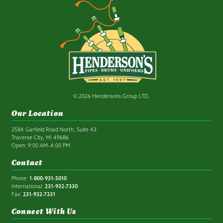
© 2026 Hendersons Group LTD.
Our Location
2584 Garfield Road North, Suite 43
Traverse City, MI 49686
Open: 9:00 AM–4:00 PM
Contact
Phone:
1-800-931-5010
International:
231-932-7330
Fax:
231-932-7331
Connect With Us