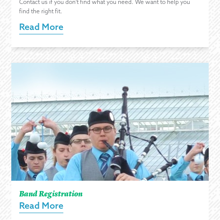
Contact us if you don't find what you need. We want to help you
find the right fit.
Read More
Band Registration
Read More