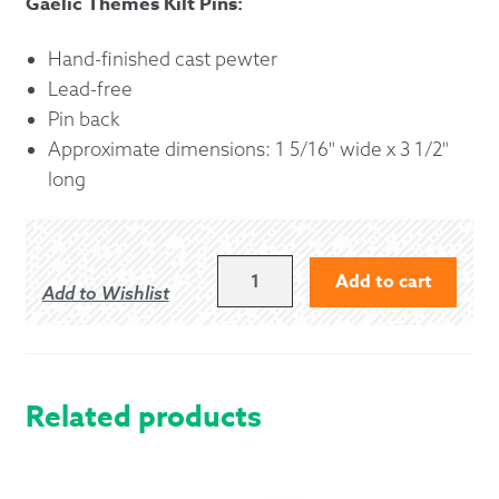
Gaelic Themes Kilt Pins:
Hand-finished cast pewter
Lead-free
Pin back
Approximate dimensions: 1 5/16" wide x 3 1/2"
long
SCOTTISH
Add to cart
Add to Wishlist
THISTLE
KILT
PIN
QUANTITY
Related products