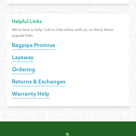
Helpful Links
We're here to help! Call or chat online with us, or check these
popular links.
Bagpipe Promise
Layaway
Ordering
Returns & Exchanges
Warranty Help