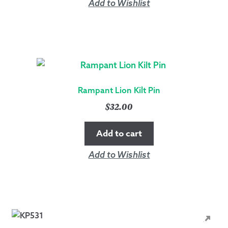
Add to Wishlist
Rampant Lion Kilt Pin
$
32.00
Add to cart
Add to Wishlist