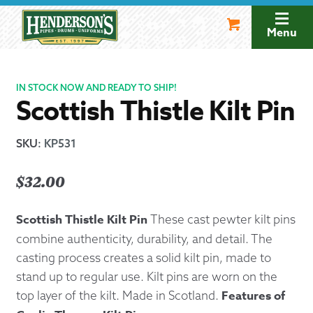
Skip
Skip
to
to
Menu
navigation
content
IN STOCK NOW AND READY TO SHIP!
Scottish Thistle Kilt Pin
SKU
:
KP531
$
32.00
Scottish Thistle Kilt Pin
These cast pewter kilt pins
combine authenticity, durability, and detail. The
casting process creates a solid kilt pin, made to
stand up to regular use. Kilt pins are worn on the
Features of
top layer of the kilt. Made in Scotland.