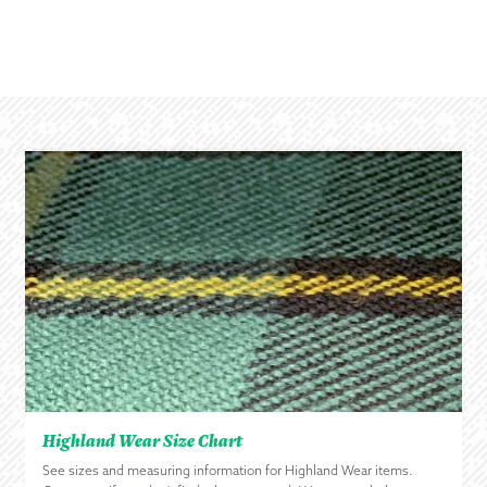
Highland Wear Size Chart
See sizes and measuring information for Highland Wear items.