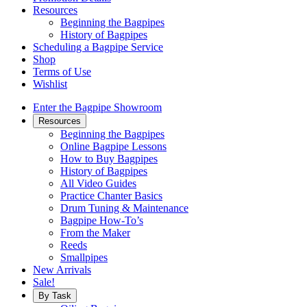
Resources
Beginning the Bagpipes
History of Bagpipes
Scheduling a Bagpipe Service
Shop
Terms of Use
Wishlist
Enter the Bagpipe Showroom
Resources
Beginning the Bagpipes
Online Bagpipe Lessons
How to Buy Bagpipes
History of Bagpipes
All Video Guides
Practice Chanter Basics
Drum Tuning & Maintenance
Bagpipe How-To’s
From the Maker
Reeds
Smallpipes
New Arrivals
Sale!
By Task