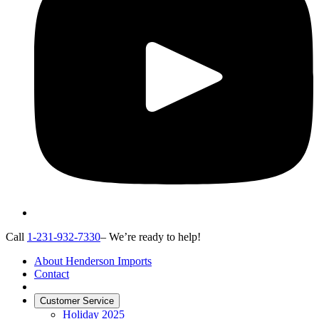
Call
1-231-932-7330
– We’re ready to help!
About Henderson Imports
Contact
Customer Service
Holiday 2025