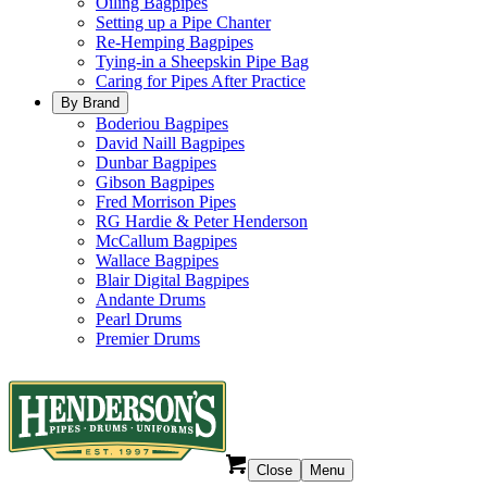
Oiling Bagpipes
Setting up a Pipe Chanter
Re-Hemping Bagpipes
Tying-in a Sheepskin Pipe Bag
Caring for Pipes After Practice
By Brand
Boderiou Bagpipes
David Naill Bagpipes
Dunbar Bagpipes
Gibson Bagpipes
Fred Morrison Pipes
RG Hardie & Peter Henderson
McCallum Bagpipes
Wallace Bagpipes
Blair Digital Bagpipes
Andante Drums
Pearl Drums
Premier Drums
Close
Menu