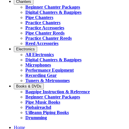
Chanters
Beginner Chanter Packages
Digital Chanters & Bagpipes
Pipe Chanters
Practice Chanters
Practice Accessories
Pipe Chanter Reeds
Practice Chanter Reeds
Reed Accessories
Electronics
All Electronics
Digital Chanters & Bagpipes
Microphones
Performance Equipment
Recording Gear
Tuners & Metronomes
Books & DVDs
Bagpipe Instruction & Reference
Beginner Chanter Packages
Pipe Music Books
Piobaireachd
Uilleann Piping Books
Drumming
Home