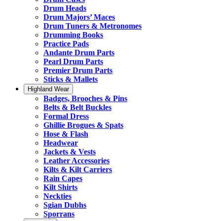
Drum Heads
Drum Majors’ Maces
Drum Tuners & Metronomes
Drumming Books
Practice Pads
Andante Drum Parts
Pearl Drum Parts
Premier Drum Parts
Sticks & Mallets
Highland Wear
Badges, Brooches & Pins
Belts & Belt Buckles
Formal Dress
Ghillie Brogues & Spats
Hose & Flash
Headwear
Jackets & Vests
Leather Accessories
Kilts & Kilt Carriers
Rain Capes
Kilt Shirts
Neckties
Sgian Dubhs
Sporrans