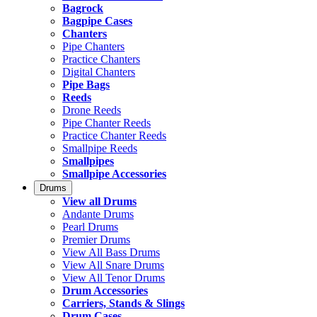
Bagrock
Bagpipe Cases
Chanters
Pipe Chanters
Practice Chanters
Digital Chanters
Pipe Bags
Reeds
Drone Reeds
Pipe Chanter Reeds
Practice Chanter Reeds
Smallpipe Reeds
Smallpipes
Smallpipe Accessories
Drums
View all Drums
Andante Drums
Pearl Drums
Premier Drums
View All Bass Drums
View All Snare Drums
View All Tenor Drums
Drum Accessories
Carriers, Stands & Slings
Drum Cases