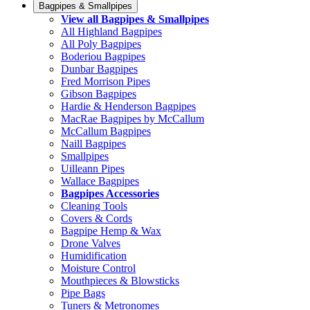
Bagpipes & Smallpipes
View all Bagpipes & Smallpipes
All Highland Bagpipes
All Poly Bagpipes
Boderiou Bagpipes
Dunbar Bagpipes
Fred Morrison Pipes
Gibson Bagpipes
Hardie & Henderson Bagpipes
MacRae Bagpipes by McCallum
McCallum Bagpipes
Naill Bagpipes
Smallpipes
Uilleann Pipes
Wallace Bagpipes
Bagpipes Accessories
Cleaning Tools
Covers & Cords
Bagpipe Hemp & Wax
Drone Valves
Humidification
Moisture Control
Mouthpieces & Blowsticks
Pipe Bags
Tuners & Metronomes