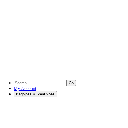
Go
My Account
Bagpipes & Smallpipes