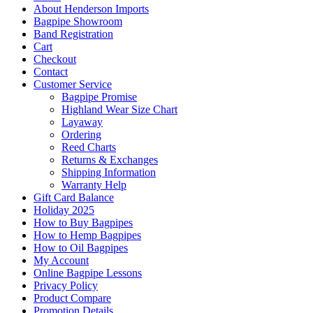
About Henderson Imports
Bagpipe Showroom
Band Registration
Cart
Checkout
Contact
Customer Service
Bagpipe Promise
Highland Wear Size Chart
Layaway
Ordering
Reed Charts
Returns & Exchanges
Shipping Information
Warranty Help
Gift Card Balance
Holiday 2025
How to Buy Bagpipes
How to Hemp Bagpipes
How to Oil Bagpipes
My Account
Online Bagpipe Lessons
Privacy Policy
Product Compare
Promotion Details