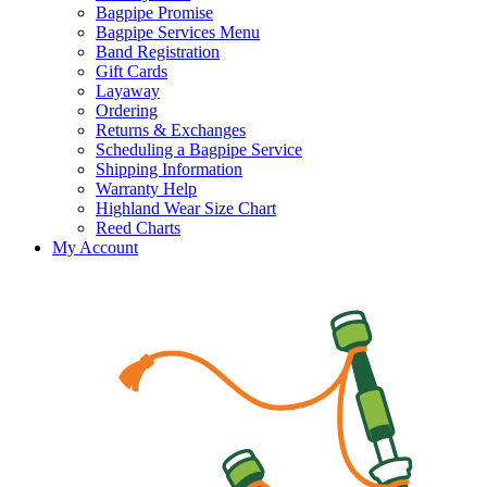
Bagpipe Promise
Bagpipe Services Menu
Band Registration
Gift Cards
Layaway
Ordering
Returns & Exchanges
Scheduling a Bagpipe Service
Shipping Information
Warranty Help
Highland Wear Size Chart
Reed Charts
My Account