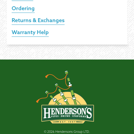
Ordering
Returns & Exchanges
Warranty Help
© 2026 Hendersons Group LTD.