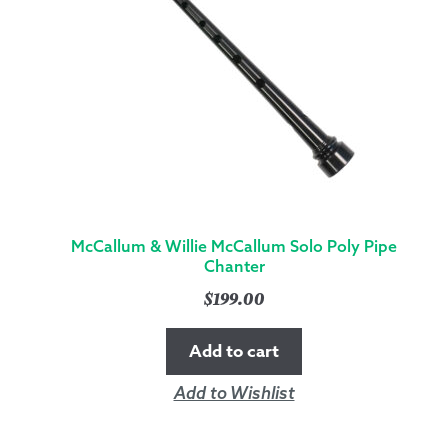
McCallum & Willie McCallum Solo Poly Pipe
Chanter
$
199.00
Add to cart
Add to Wishlist