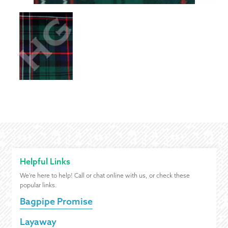
Helpful Links
We're here to help! Call or chat online with us, or check these
popular links.
Bagpipe Promise
Layaway