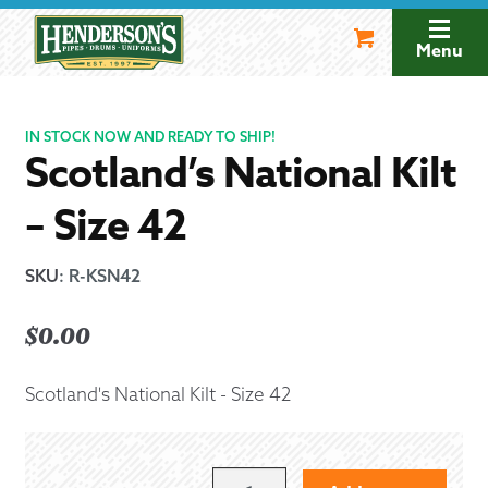
Skip
Skip
to
to
Menu
navigation
content
IN STOCK NOW AND READY TO SHIP!
Scotland’s National Kilt
– Size 42
SKU
:
R-KSN42
$
0.00
Scotland's National Kilt - Size 42
SCOTLAND'S