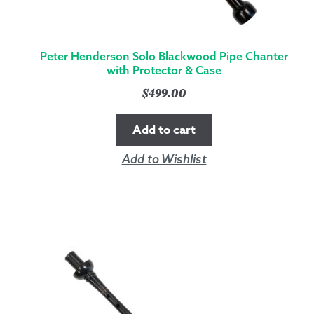
Peter Henderson Solo Blackwood Pipe Chanter
with Protector & Case
$
499.00
Add to cart
Add to Wishlist