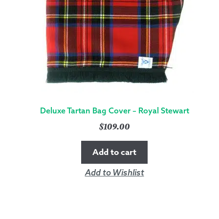
Deluxe Tartan Bag Cover – Royal Stewart
$
109.00
Add to cart
Add to Wishlist