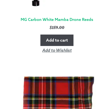
MG Carbon White Mamba Drone Reeds
$
159.00
Add to cart
Add to Wishlist