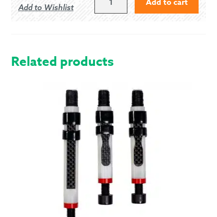
Add to cart
Add to Wishlist
FOREVER
-
MODERN
QUANTITY
Related products