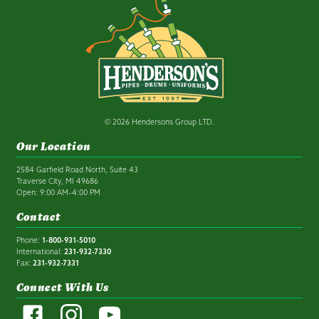
© 2026 Hendersons Group LTD.
Our Location
2584 Garfield Road North, Suite 43
Traverse City, MI 49686
Open: 9:00 AM–4:00 PM
Contact
Phone:
1-800-931-5010
International:
231-932-7330
Fax:
231-932-7331
Connect With Us