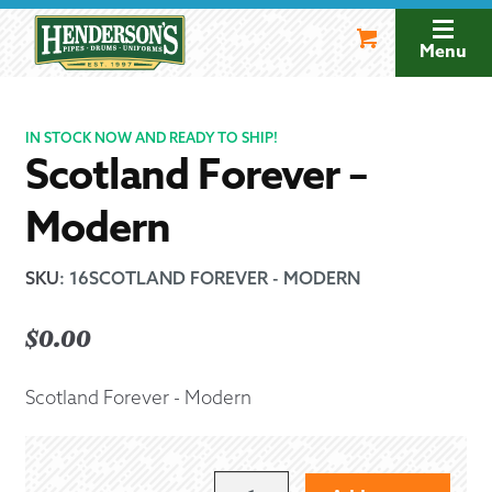
Skip
Skip
to
to
Menu
navigation
content
IN STOCK NOW AND READY TO SHIP!
Scotland Forever –
Modern
SKU
:
16SCOTLAND FOREVER - MODERN
$
0.00
Scotland Forever - Modern
SCOTLAND