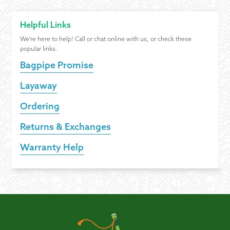
Helpful Links
We're here to help! Call or chat online with us, or check these
popular links.
Bagpipe Promise
Layaway
Ordering
Returns & Exchanges
Warranty Help