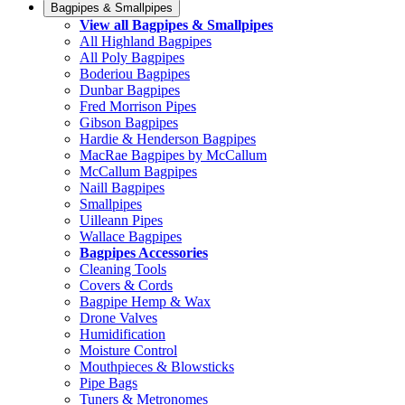
Bagpipes & Smallpipes
View all Bagpipes & Smallpipes
All Highland Bagpipes
All Poly Bagpipes
Boderiou Bagpipes
Dunbar Bagpipes
Fred Morrison Pipes
Gibson Bagpipes
Hardie & Henderson Bagpipes
MacRae Bagpipes by McCallum
McCallum Bagpipes
Naill Bagpipes
Smallpipes
Uilleann Pipes
Wallace Bagpipes
Bagpipes Accessories
Cleaning Tools
Covers & Cords
Bagpipe Hemp & Wax
Drone Valves
Humidification
Moisture Control
Mouthpieces & Blowsticks
Pipe Bags
Tuners & Metronomes