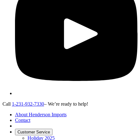
Call
1-231-932-7330
– We’re ready to help!
About Henderson Imports
Contact
Customer Service
Holiday 2025