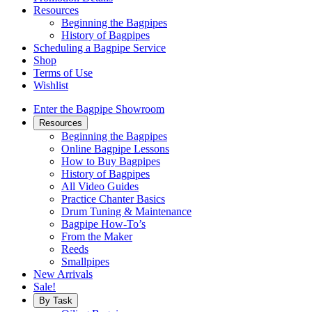
Resources
Beginning the Bagpipes
History of Bagpipes
Scheduling a Bagpipe Service
Shop
Terms of Use
Wishlist
Enter the Bagpipe Showroom
Resources
Beginning the Bagpipes
Online Bagpipe Lessons
How to Buy Bagpipes
History of Bagpipes
All Video Guides
Practice Chanter Basics
Drum Tuning & Maintenance
Bagpipe How-To’s
From the Maker
Reeds
Smallpipes
New Arrivals
Sale!
By Task