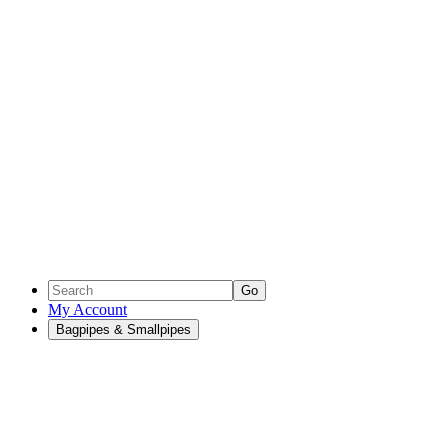
Go
My Account
Bagpipes & Smallpipes