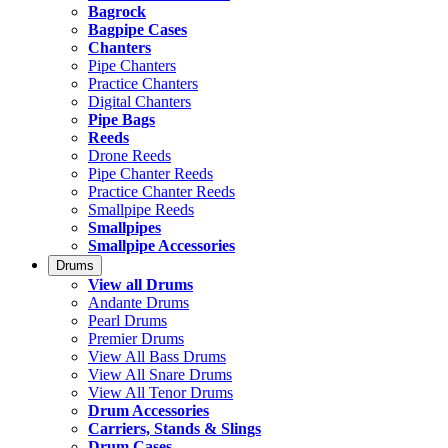
Bagrock
Bagpipe Cases
Chanters
Pipe Chanters
Practice Chanters
Digital Chanters
Pipe Bags
Reeds
Drone Reeds
Pipe Chanter Reeds
Practice Chanter Reeds
Smallpipe Reeds
Smallpipes
Smallpipe Accessories
Drums
View all Drums
Andante Drums
Pearl Drums
Premier Drums
View All Bass Drums
View All Snare Drums
View All Tenor Drums
Drum Accessories
Carriers, Stands & Slings
Drum Cases