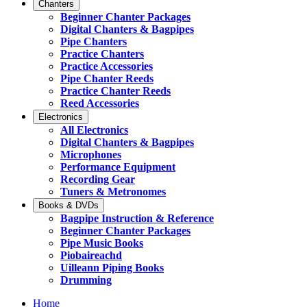
Chanters
Beginner Chanter Packages
Digital Chanters & Bagpipes
Pipe Chanters
Practice Chanters
Practice Accessories
Pipe Chanter Reeds
Practice Chanter Reeds
Reed Accessories
Electronics
All Electronics
Digital Chanters & Bagpipes
Microphones
Performance Equipment
Recording Gear
Tuners & Metronomes
Books & DVDs
Bagpipe Instruction & Reference
Beginner Chanter Packages
Pipe Music Books
Piobaireachd
Uilleann Piping Books
Drumming
Home