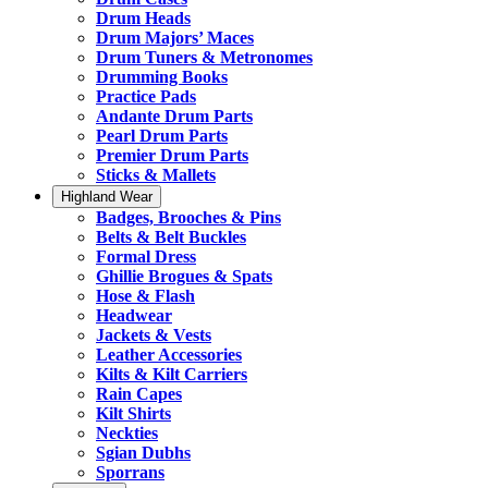
Drum Heads
Drum Majors’ Maces
Drum Tuners & Metronomes
Drumming Books
Practice Pads
Andante Drum Parts
Pearl Drum Parts
Premier Drum Parts
Sticks & Mallets
Highland Wear
Badges, Brooches & Pins
Belts & Belt Buckles
Formal Dress
Ghillie Brogues & Spats
Hose & Flash
Headwear
Jackets & Vests
Leather Accessories
Kilts & Kilt Carriers
Rain Capes
Kilt Shirts
Neckties
Sgian Dubhs
Sporrans