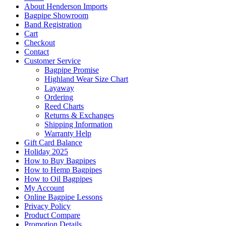
About Henderson Imports
Bagpipe Showroom
Band Registration
Cart
Checkout
Contact
Customer Service
Bagpipe Promise
Highland Wear Size Chart
Layaway
Ordering
Reed Charts
Returns & Exchanges
Shipping Information
Warranty Help
Gift Card Balance
Holiday 2025
How to Buy Bagpipes
How to Hemp Bagpipes
How to Oil Bagpipes
My Account
Online Bagpipe Lessons
Privacy Policy
Product Compare
Promotion Details