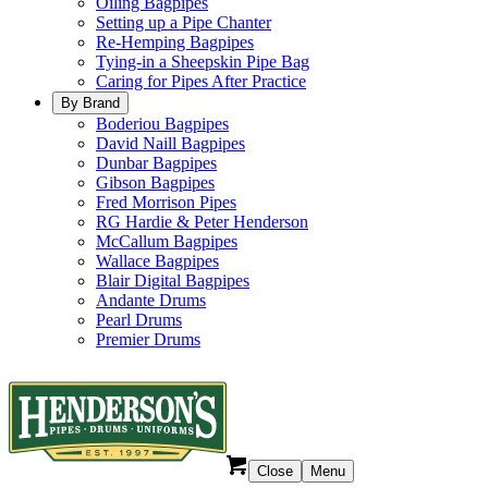
Oiling Bagpipes
Setting up a Pipe Chanter
Re-Hemping Bagpipes
Tying-in a Sheepskin Pipe Bag
Caring for Pipes After Practice
By Brand
Boderiou Bagpipes
David Naill Bagpipes
Dunbar Bagpipes
Gibson Bagpipes
Fred Morrison Pipes
RG Hardie & Peter Henderson
McCallum Bagpipes
Wallace Bagpipes
Blair Digital Bagpipes
Andante Drums
Pearl Drums
Premier Drums
Close
Menu