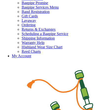
Bagpipe Promise
Bagpipe Services Menu
Band Registration
Gift Cards
Layaway
Ordering
Returns & Exchanges
Scheduling a Bagpipe Service
Shipping Information
Warranty Help
Highland Wear Size Chart
Reed Charts
My Account