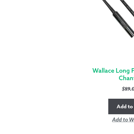
Wallace Long P
Chan
$
89.
Add to 
Add to Wi