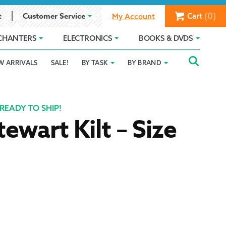
(0)
Customer Service
Cart
t
My Account
CHANTERS
ELECTRONICS
BOOKS & DVDS
Searc
SEAR
W ARRIVALS
SALE!
BY TASK
BY BRAND
Service
Gift Card Balance
Holiday 2025
FOR:
romise
ivacy Policy
Product Compare
Promotion Details
READY TO SHIP!
tewart Kilt – Size
ear Size Chart
ts