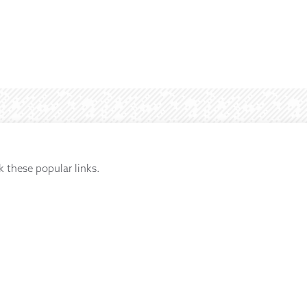
k these popular links.