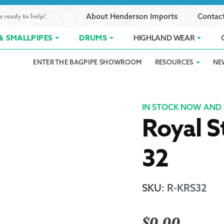
e ready to help!
About Henderson Imports
Contac
& SMALLPIPES
DRUMS
HIGHLAND WEAR
ENTER THE BAGPIPE SHOWROOM
RESOURCES
NE
 Showroom
Band Registration
Cart
Checkout
Contact
Customer 
pes
How to Oil Bagpipes
My Account
Online Bagpipe Lessons
Bagpipe P
Pr
IN STOCK NOW AND 
Royal S
hop
Terms of Use
Wishlist
Highland W
32
Layaway
Ordering
SKU
:
R-KRS32
Reed Char
$
0.00