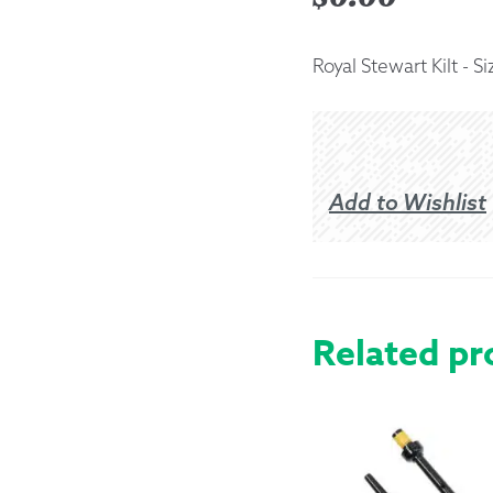
Returns &
Royal Stewart Kilt - Si
Shipping I
Warranty 
Add to Wishlist
Related pr