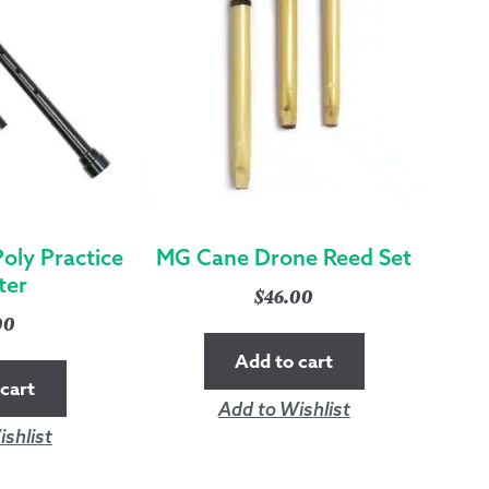
oly Practice
MG Cane Drone Reed Set
ter
$
46.00
00
Add to cart
cart
Add to Wishlist
shlist