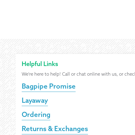
Helpful Links
We're here to help! Call or chat online with us, or chec
Bagpipe Promise
Layaway
Ordering
Returns & Exchanges