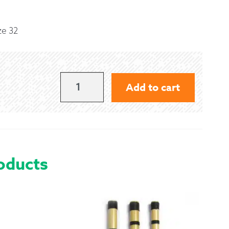
 Exchanges
ze 32
nformation
Help
ROYAL
Add to cart
STEWART
KILT
-
SIZE
oducts
32
QUANTITY