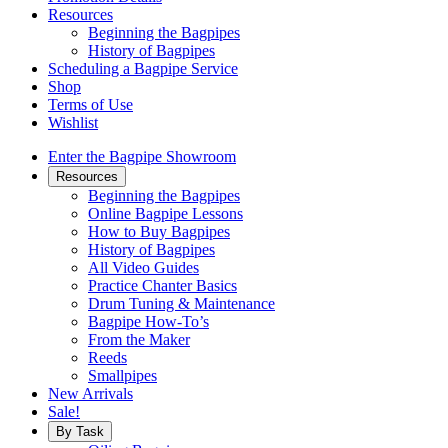
Resources
Beginning the Bagpipes
History of Bagpipes
Scheduling a Bagpipe Service
Shop
Terms of Use
Wishlist
Enter the Bagpipe Showroom
Resources
Beginning the Bagpipes
Online Bagpipe Lessons
How to Buy Bagpipes
History of Bagpipes
All Video Guides
Practice Chanter Basics
Drum Tuning & Maintenance
Bagpipe How-To’s
From the Maker
Reeds
Smallpipes
New Arrivals
Sale!
By Task