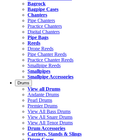
Bagrock
Bagpipe Cases
Chanters
Pipe Chanters
Practice Chanters
Digital Chanters
Pipe Bags
Reeds
Drone Reeds
Pipe Chanter Reeds
Practice Chanter Reeds
Smallpipe Reeds
Smallpipes
Smallpipe Accessories
Drums
View all Drums
Andante Drums
Pearl Drums
Premier Drums
View All Bass Drums
View All Snare Drums
View All Tenor Drums
Drum Accessories
Carriers, Stands & Slings
Drum Cases