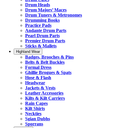
Drum Heads
Drum Majors’ Maces
Drum Tuners & Metronomes
Drumming Books
Practice Pads
Andante Drum Parts
Pearl Drum Parts
Premier Drum Parts
Sticks & Mallets
Highland Wear
Badges, Brooches & Pins
Belts & Belt Buckles
Formal Dress
Ghillie Brogues & Spats
Hose & Flash
Headwear
Jackets & Vests
Leather Accessories
Kilts & Kilt Carriers
Rain Capes
Kilt Shirts
Neckties
Sgian Dubhs
Sporrans