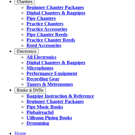
Chanters
Beginner Chanter Packages
Digital Chanters & Bagpipes
Pipe Chanters
Practice Chanters
Practice Accessories
Pipe Chanter Reeds
Practice Chanter Reeds
Reed Accessories
Electronics
All Electronics
Digital Chanters & Bagpipes
Microphones
Performance Equipment
Recording Gear
Tuners & Metronomes
Books & DVDs
Bagpipe Instruction & Reference
Beginner Chanter Packages
Pipe Music Books
Piobaireachd
Uilleann Piping Books
Drumming
Home