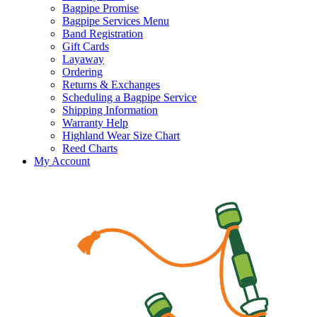
Bagpipe Promise
Bagpipe Services Menu
Band Registration
Gift Cards
Layaway
Ordering
Returns & Exchanges
Scheduling a Bagpipe Service
Shipping Information
Warranty Help
Highland Wear Size Chart
Reed Charts
My Account