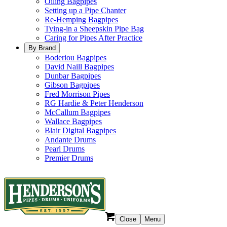
Oiling Bagpipes
Setting up a Pipe Chanter
Re-Hemping Bagpipes
Tying-in a Sheepskin Pipe Bag
Caring for Pipes After Practice
By Brand
Boderiou Bagpipes
David Naill Bagpipes
Dunbar Bagpipes
Gibson Bagpipes
Fred Morrison Pipes
RG Hardie & Peter Henderson
McCallum Bagpipes
Wallace Bagpipes
Blair Digital Bagpipes
Andante Drums
Pearl Drums
Premier Drums
Close
Menu