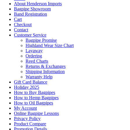
About Henderson Imports
Bagpipe Showroom
Band Registration
Cart
Checkout
Contact
Customer Service
Bagpipe Promise
Highland Wear Size Chart
Layaway
Ordering
Reed Charts
Returns & Exchanges
Shipping Information
Warranty Help
Gift Card Balance
Holiday 2025
How to Buy Bagpipes
How to Hemp Bagpipes
How to Oil Bagpipes
My Account
Online Bagpipe Lessons
Privacy Policy
Product Compare
Promotion Details