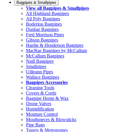
Bagpipes & Smallpipes
View all Bagpipes & Smallpipes
All Highland Bagpipes
All Poly Bagpipes
Boderiou Bagpipes
Dunbar Bagpipes
Fred Morrison Pipes
Gibson Bagpipes
Hardie & Henderson Bagpipes
MacRae Bagpipes by McCallum
McCallum Bagpipes
Naill Bagpipes
Smallpipes
Uilleann Pipes
Wallace Bagpipes
Bagpipes Accessories
Cleaning Tools
Covers & Cords
Bagpipe Hemp & Wax
Drone Valves
Humidification
Moisture Control
Mouthpieces & Blowsticks
Pipe Bags
Tuners & Metronomes