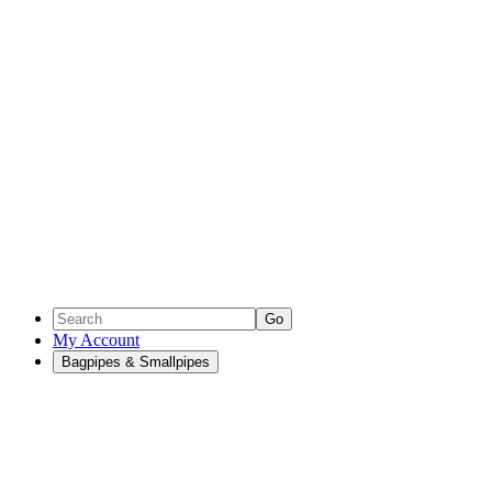
Go
My Account
Bagpipes & Smallpipes