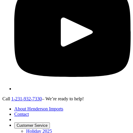
Call
1-231-932-7330
– We’re ready to help!
About Henderson Imports
Contact
Customer Service
Holiday 2025