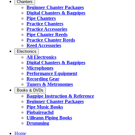
Chanters
Beginner Chanter Packages
Digital Chanters & Bagpipes
Pipe Chanters
Practice Chanters
Practice Accessories
Pipe Chanter Reeds
Practice Chanter Reeds
Reed Accessories
Electronics
All Electronics
Digital Chanters & Bagpipes
Microphones
Performance Equipment
Recording Gear
Tuners & Metronomes
Books & DVDs
Bagpipe Instruction & Reference
Beginner Chanter Packages
Pipe Music Books
Piobaireachd
Uilleann Piping Books
Drumming
Home