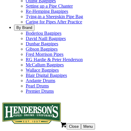
Oiling Bagpipes
Setting up a Pipe Chanter
Re-Hemping Bagpipes
Tying-in a Sheepskin Pipe Bag
Caring for Pipes After Practice
By Brand
Boderiou Bagpipes
David Naill Bagpipes
Dunbar Bagpipes
Gibson Bagpipes
Fred Morrison Pipes
RG Hardie & Peter Henderson
McCallum Bagpipes
Wallace Bagpipes
Blair Digital Bagpipes
Andante Drums
Pearl Drums
Premier Drums
Close
Menu