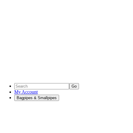
Go
My Account
Bagpipes & Smallpipes