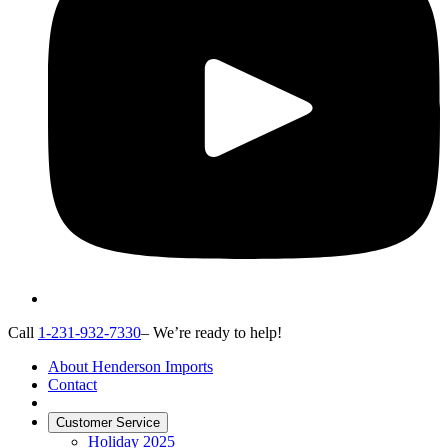
Call
1-231-932-7330
– We’re ready to help!
About Henderson Imports
Contact
Customer Service
Holiday 2025