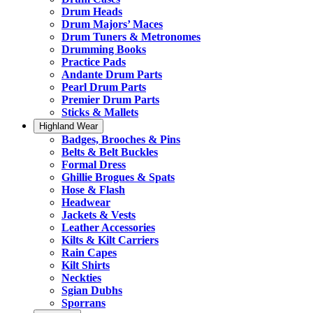
Drum Heads
Drum Majors’ Maces
Drum Tuners & Metronomes
Drumming Books
Practice Pads
Andante Drum Parts
Pearl Drum Parts
Premier Drum Parts
Sticks & Mallets
Highland Wear
Badges, Brooches & Pins
Belts & Belt Buckles
Formal Dress
Ghillie Brogues & Spats
Hose & Flash
Headwear
Jackets & Vests
Leather Accessories
Kilts & Kilt Carriers
Rain Capes
Kilt Shirts
Neckties
Sgian Dubhs
Sporrans