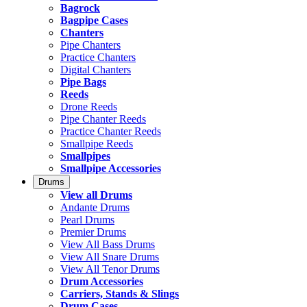
Bagrock
Bagpipe Cases
Chanters
Pipe Chanters
Practice Chanters
Digital Chanters
Pipe Bags
Reeds
Drone Reeds
Pipe Chanter Reeds
Practice Chanter Reeds
Smallpipe Reeds
Smallpipes
Smallpipe Accessories
Drums
View all Drums
Andante Drums
Pearl Drums
Premier Drums
View All Bass Drums
View All Snare Drums
View All Tenor Drums
Drum Accessories
Carriers, Stands & Slings
Drum Cases