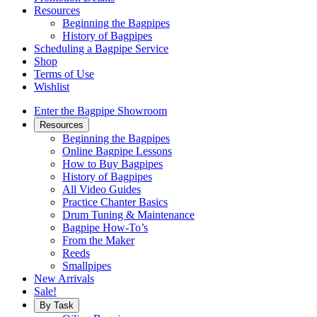
Resources
Beginning the Bagpipes
History of Bagpipes
Scheduling a Bagpipe Service
Shop
Terms of Use
Wishlist
Enter the Bagpipe Showroom
Resources
Beginning the Bagpipes
Online Bagpipe Lessons
How to Buy Bagpipes
History of Bagpipes
All Video Guides
Practice Chanter Basics
Drum Tuning & Maintenance
Bagpipe How-To’s
From the Maker
Reeds
Smallpipes
New Arrivals
Sale!
By Task