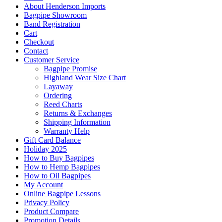
About Henderson Imports
Bagpipe Showroom
Band Registration
Cart
Checkout
Contact
Customer Service
Bagpipe Promise
Highland Wear Size Chart
Layaway
Ordering
Reed Charts
Returns & Exchanges
Shipping Information
Warranty Help
Gift Card Balance
Holiday 2025
How to Buy Bagpipes
How to Hemp Bagpipes
How to Oil Bagpipes
My Account
Online Bagpipe Lessons
Privacy Policy
Product Compare
Promotion Details