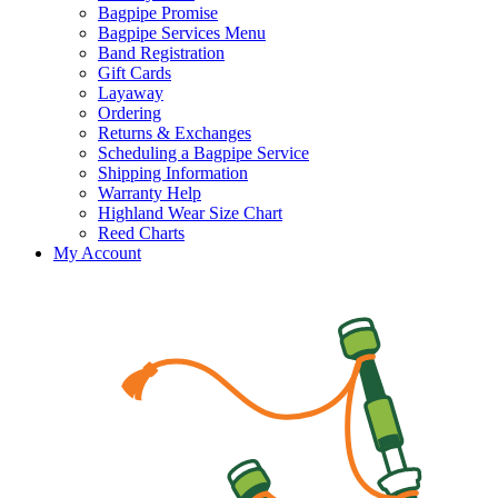
Bagpipe Promise
Bagpipe Services Menu
Band Registration
Gift Cards
Layaway
Ordering
Returns & Exchanges
Scheduling a Bagpipe Service
Shipping Information
Warranty Help
Highland Wear Size Chart
Reed Charts
My Account