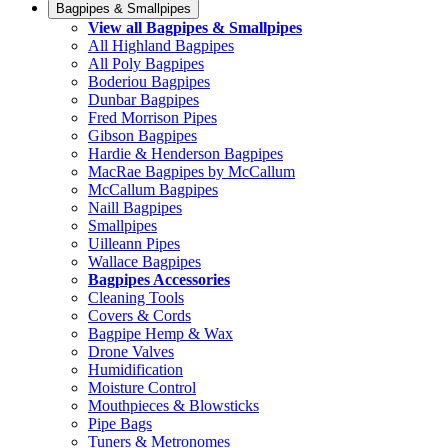
Bagpipes & Smallpipes
View all Bagpipes & Smallpipes
All Highland Bagpipes
All Poly Bagpipes
Boderiou Bagpipes
Dunbar Bagpipes
Fred Morrison Pipes
Gibson Bagpipes
Hardie & Henderson Bagpipes
MacRae Bagpipes by McCallum
McCallum Bagpipes
Naill Bagpipes
Smallpipes
Uilleann Pipes
Wallace Bagpipes
Bagpipes Accessories
Cleaning Tools
Covers & Cords
Bagpipe Hemp & Wax
Drone Valves
Humidification
Moisture Control
Mouthpieces & Blowsticks
Pipe Bags
Tuners & Metronomes