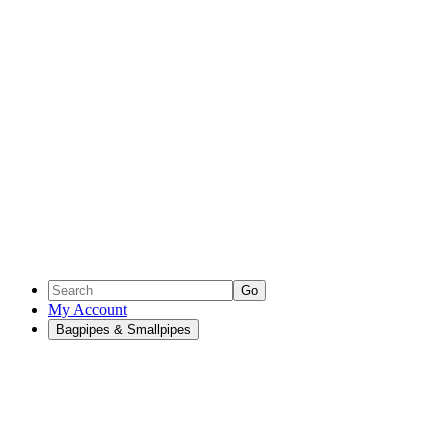
Go
My Account
Bagpipes & Smallpipes