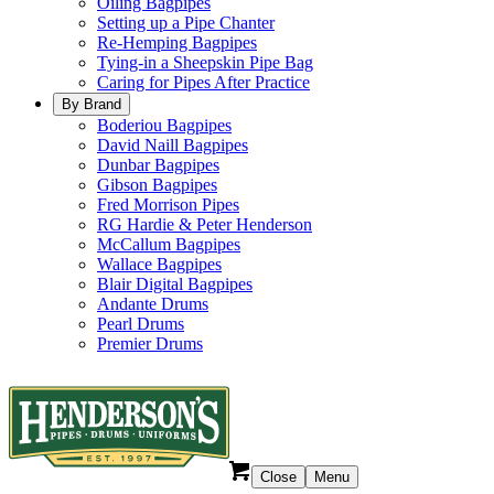
Oiling Bagpipes
Setting up a Pipe Chanter
Re-Hemping Bagpipes
Tying-in a Sheepskin Pipe Bag
Caring for Pipes After Practice
By Brand
Boderiou Bagpipes
David Naill Bagpipes
Dunbar Bagpipes
Gibson Bagpipes
Fred Morrison Pipes
RG Hardie & Peter Henderson
McCallum Bagpipes
Wallace Bagpipes
Blair Digital Bagpipes
Andante Drums
Pearl Drums
Premier Drums
Close
Menu