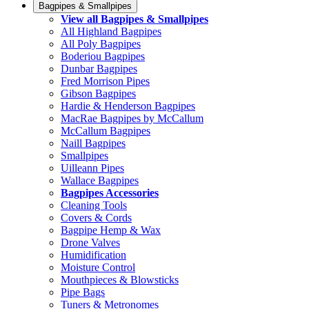
Bagpipes & Smallpipes
View all Bagpipes & Smallpipes
All Highland Bagpipes
All Poly Bagpipes
Boderiou Bagpipes
Dunbar Bagpipes
Fred Morrison Pipes
Gibson Bagpipes
Hardie & Henderson Bagpipes
MacRae Bagpipes by McCallum
McCallum Bagpipes
Naill Bagpipes
Smallpipes
Uilleann Pipes
Wallace Bagpipes
Bagpipes Accessories
Cleaning Tools
Covers & Cords
Bagpipe Hemp & Wax
Drone Valves
Humidification
Moisture Control
Mouthpieces & Blowsticks
Pipe Bags
Tuners & Metronomes