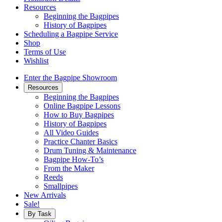
Resources
Beginning the Bagpipes
History of Bagpipes
Scheduling a Bagpipe Service
Shop
Terms of Use
Wishlist
Enter the Bagpipe Showroom
Resources
Beginning the Bagpipes
Online Bagpipe Lessons
How to Buy Bagpipes
History of Bagpipes
All Video Guides
Practice Chanter Basics
Drum Tuning & Maintenance
Bagpipe How-To’s
From the Maker
Reeds
Smallpipes
New Arrivals
Sale!
By Task