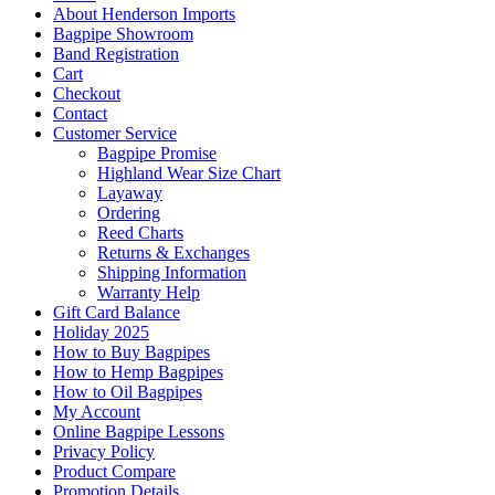
About Henderson Imports
Bagpipe Showroom
Band Registration
Cart
Checkout
Contact
Customer Service
Bagpipe Promise
Highland Wear Size Chart
Layaway
Ordering
Reed Charts
Returns & Exchanges
Shipping Information
Warranty Help
Gift Card Balance
Holiday 2025
How to Buy Bagpipes
How to Hemp Bagpipes
How to Oil Bagpipes
My Account
Online Bagpipe Lessons
Privacy Policy
Product Compare
Promotion Details