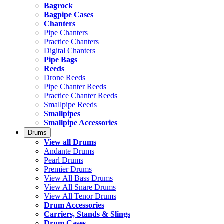
Bagrock
Bagpipe Cases
Chanters
Pipe Chanters
Practice Chanters
Digital Chanters
Pipe Bags
Reeds
Drone Reeds
Pipe Chanter Reeds
Practice Chanter Reeds
Smallpipe Reeds
Smallpipes
Smallpipe Accessories
Drums
View all Drums
Andante Drums
Pearl Drums
Premier Drums
View All Bass Drums
View All Snare Drums
View All Tenor Drums
Drum Accessories
Carriers, Stands & Slings
Drum Cases