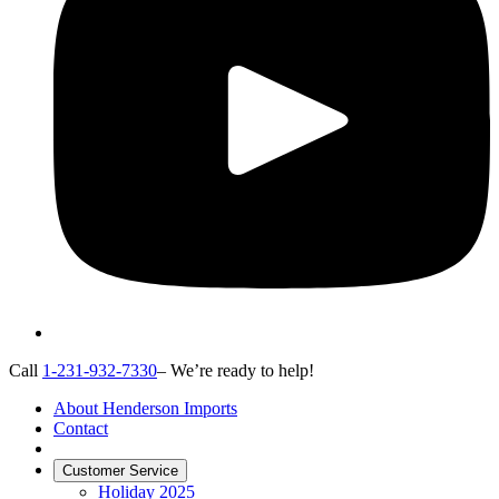
Call
1-231-932-7330
– We’re ready to help!
About Henderson Imports
Contact
Customer Service
Holiday 2025