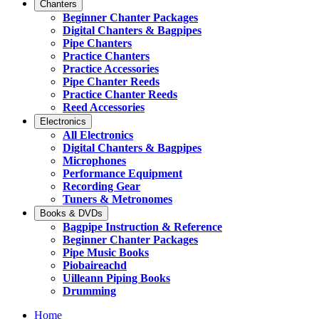
Chanters
Beginner Chanter Packages
Digital Chanters & Bagpipes
Pipe Chanters
Practice Chanters
Practice Accessories
Pipe Chanter Reeds
Practice Chanter Reeds
Reed Accessories
Electronics
All Electronics
Digital Chanters & Bagpipes
Microphones
Performance Equipment
Recording Gear
Tuners & Metronomes
Books & DVDs
Bagpipe Instruction & Reference
Beginner Chanter Packages
Pipe Music Books
Piobaireachd
Uilleann Piping Books
Drumming
Home