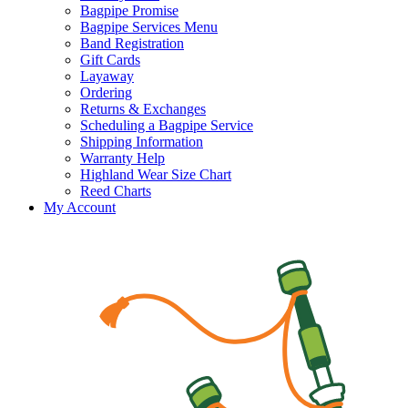
Bagpipe Promise
Bagpipe Services Menu
Band Registration
Gift Cards
Layaway
Ordering
Returns & Exchanges
Scheduling a Bagpipe Service
Shipping Information
Warranty Help
Highland Wear Size Chart
Reed Charts
My Account