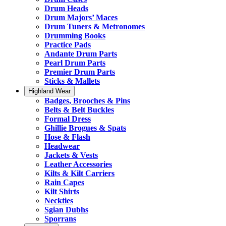
Drum Heads
Drum Majors’ Maces
Drum Tuners & Metronomes
Drumming Books
Practice Pads
Andante Drum Parts
Pearl Drum Parts
Premier Drum Parts
Sticks & Mallets
Highland Wear
Badges, Brooches & Pins
Belts & Belt Buckles
Formal Dress
Ghillie Brogues & Spats
Hose & Flash
Headwear
Jackets & Vests
Leather Accessories
Kilts & Kilt Carriers
Rain Capes
Kilt Shirts
Neckties
Sgian Dubhs
Sporrans