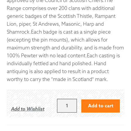
approved by the Council of Scottish Chiefs.The
Range comprises over 200 clans with additional
generic badges of the Scottish Thistle, Rampant
Lion, piper, St Andrews, Masonic, Harp and
Shamrock.Each badge is cast as a single piece
(excepting the pin mounts), which allows for
maximum strength and durability. and is made from
100% Pewter with no lead content.Each casting is
individually fettled and hand polished. Hand
antiquing is also applied to result in a product
worthy to carry the "made in Scotland" mark.
PAISLEY
Add to cart
Add to Wishlist
CAP
BADGE
QUANTITY