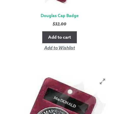
Douglas Cap Badge
$
32.00
Add to cart
Add to Wishlist