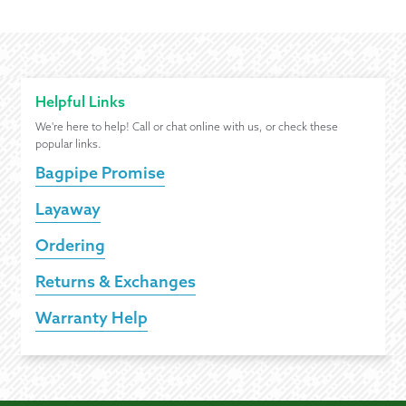
Helpful Links
We're here to help! Call or chat online with us, or check these
popular links.
Bagpipe Promise
Layaway
Ordering
Returns & Exchanges
Warranty Help