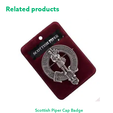
Related products
Scottish Piper Cap Badge