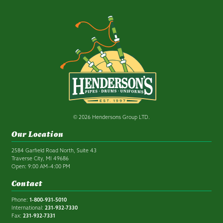
© 2026 Hendersons Group LTD.
Our Location
2584 Garfield Road North, Suite 43
Traverse City, MI 49686
Open: 9:00 AM–4:00 PM
Contact
Phone:
1-800-931-5010
International:
231-932-7330
Fax:
231-932-7331