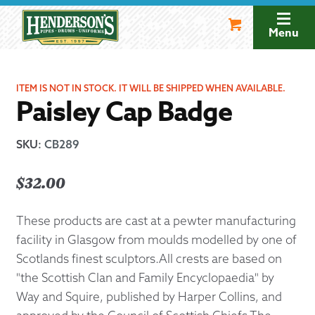
Skip
Skip
to
to
Menu
navigation
content
ITEM IS NOT IN STOCK. IT WILL BE SHIPPED WHEN AVAILABLE.
Paisley Cap Badge
SKU
:
CB289
$
32.00
These products are cast at a pewter manufacturing
facility in Glasgow from moulds modelled by one of
Scotlands finest sculptors.All crests are based on
"the Scottish Clan and Family Encyclopaedia" by
Way and Squire, published by Harper Collins, and