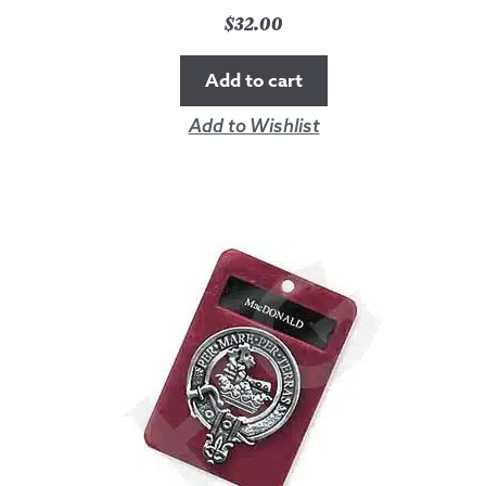
$
32.00
Add to cart
Add to Wishlist