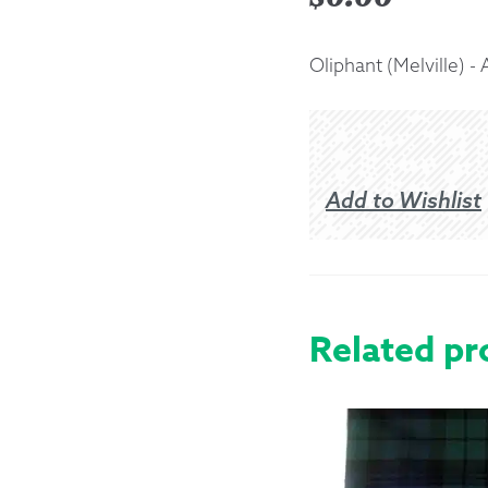
Returns &
Oliphant (Melville) -
Shipping I
Warranty 
Add to Wishlist
Related pr