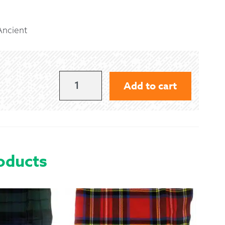
 Exchanges
 Ancient
nformation
Help
OLIPHANT
Add to cart
(MELVILLE)
-
ANCIENT
QUANTITY
oducts