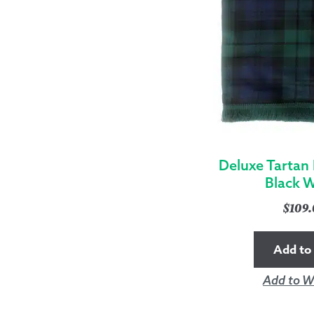
Deluxe Tartan
Black 
$
109
Add to 
Add to Wi