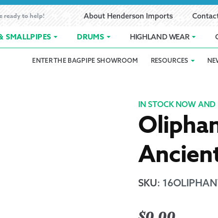
e ready to help!
About Henderson Imports
Contac
& SMALLPIPES
DRUMS
HIGHLAND WEAR
ENTER THE BAGPIPE SHOWROOM
RESOURCES
NE
 Showroom
Band Registration
Cart
Checkout
Contact
Customer 
pes
How to Oil Bagpipes
My Account
Online Bagpipe Lessons
Bagpipe P
Pr
IN STOCK NOW AND 
Oliphan
hop
Terms of Use
Wishlist
Highland W
Ancien
Layaway
Ordering
SKU
:
16OLIPHANT
Reed Char
$
0.00