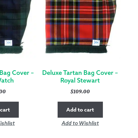
 Bag Cover –
Deluxe Tartan Bag Cover –
Watch
Royal Stewart
.00
$
109.00
cart
Add to cart
shlist
Add to Wishlist