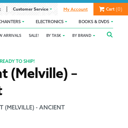
(0)
Customer Service
Cart
t
My Account
CHANTERS
ELECTRONICS
BOOKS & DVDS
Searc
SEAR
W ARRIVALS
SALE!
BY TASK
BY BRAND
Service
Gift Card Balance
Holiday 2025
FOR:
romise
ivacy Policy
Product Compare
Promotion Details
READY TO SHIP!
t (Melville) –
ear Size Chart
t
 (MELVILLE) - ANCIENT
ts