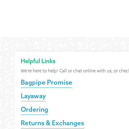
Helpful Links
We're here to help! Call or chat online with us, or chec
Bagpipe Promise
Layaway
Ordering
Returns & Exchanges