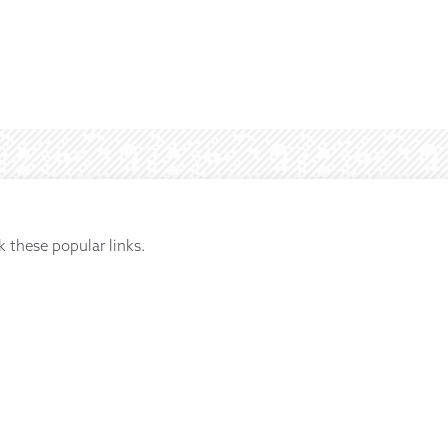
k these popular links.