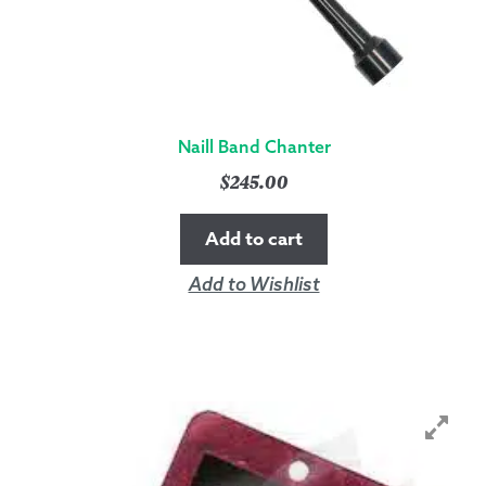
Naill Band Chanter
$
245.00
Add to cart
Add to Wishlist