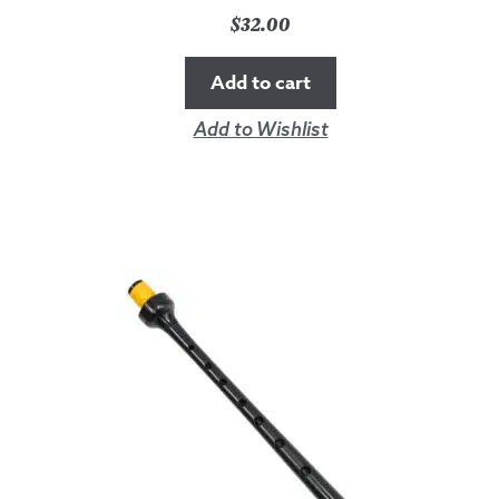
$
32.00
Add to cart
Add to Wishlist