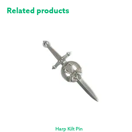
Related products
Harp Kilt Pin