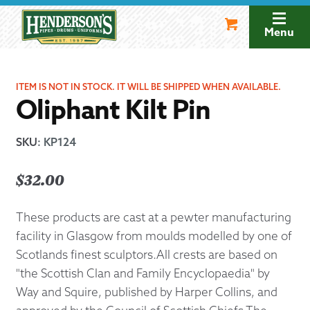
Skip
Skip
to
to
Menu
navigation
content
ITEM IS NOT IN STOCK. IT WILL BE SHIPPED WHEN AVAILABLE.
Oliphant Kilt Pin
SKU
:
KP124
$
32.00
These products are cast at a pewter manufacturing
facility in Glasgow from moulds modelled by one of
Scotlands finest sculptors.All crests are based on
"the Scottish Clan and Family Encyclopaedia" by
Way and Squire, published by Harper Collins, and