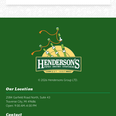
© 2026 Hendersons Group LTD.
Our Location
2584 Garfield Road North, Suite 43
Traverse City, MI 49686
Open: 9:00 AM–4:00 PM
Contact