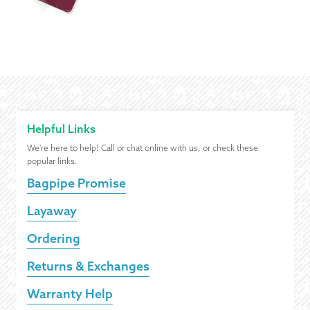
Helpful Links
We're here to help! Call or chat online with us, or check these
popular links.
Bagpipe Promise
Layaway
Ordering
Returns & Exchanges
Warranty Help