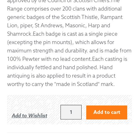
approved by the Council of Scottish Chiefs.The
Range comprises over 200 clans with additional
generic badges of the Scottish Thistle, Rampant
Lion, piper, St Andrews, Masonic, Harp and
Shamrock.Each badge is cast as a single piece
(excepting the pin mounts), which allows for
maximum strength and durability. and is made from
100% Pewter with no lead content.Each casting is
individually fettled and hand polished. Hand
antiquing is also applied to result in a product
worthy to carry the "made in Scotland" mark.
OLIPHANT
Add to cart
Add to Wishlist
KILT
PIN
QUANTITY