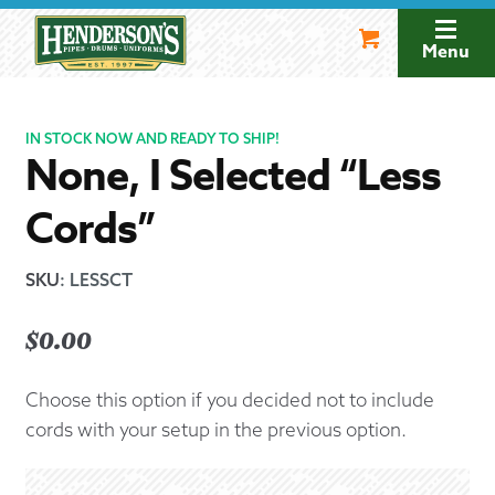
Skip
Skip
to
to
Menu
navigation
content
IN STOCK NOW AND READY TO SHIP!
None, I Selected “Less
Cords”
SKU
:
LESSCT
$
0.00
Choose this option if you decided not to include
cords with your setup in the previous option.