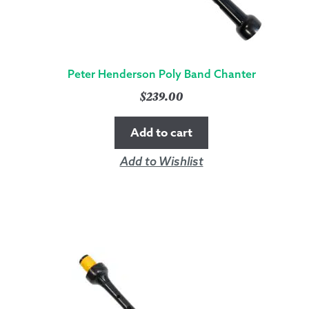
Peter Henderson Poly Band Chanter
$
239.00
Add to cart
Add to Wishlist