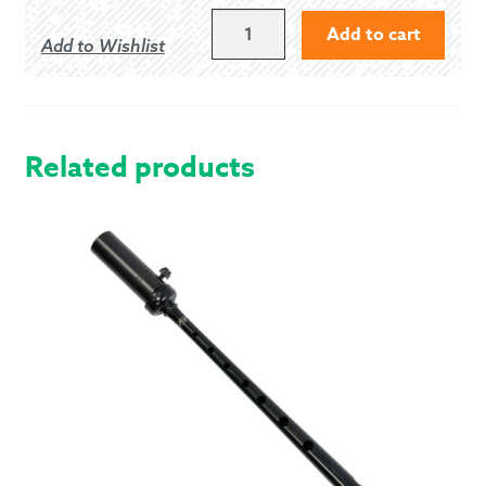
NONE,
Add to cart
Add to Wishlist
I
SELECTED
"LESS
CORDS"
QUANTITY
Related products