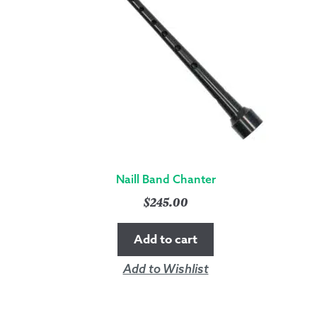
Naill Band Chanter
$
245.00
Add to cart
Add to Wishlist