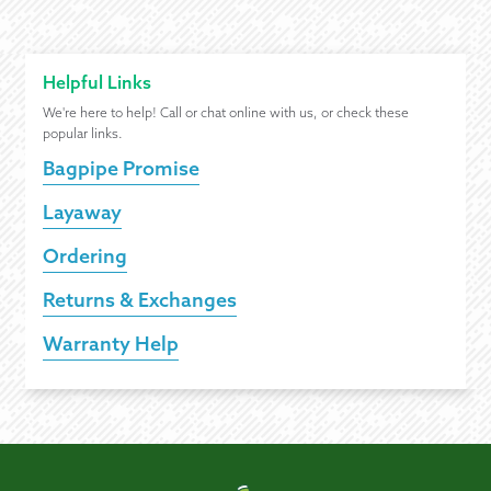
Helpful Links
We're here to help! Call or chat online with us, or check these
popular links.
Bagpipe Promise
Layaway
Ordering
Returns & Exchanges
Warranty Help