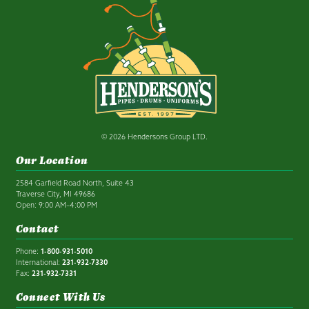
© 2026 Hendersons Group LTD.
Our Location
2584 Garfield Road North, Suite 43
Traverse City, MI 49686
Open: 9:00 AM–4:00 PM
Contact
Phone:
1-800-931-5010
International:
231-932-7330
Fax:
231-932-7331
Connect With Us