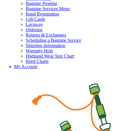
Bagpipe Promise
Bagpipe Services Menu
Band Registration
Gift Cards
Layaway
Ordering
Returns & Exchanges
Scheduling a Bagpipe Service
Shipping Information
Warranty Help
Highland Wear Size Chart
Reed Charts
My Account