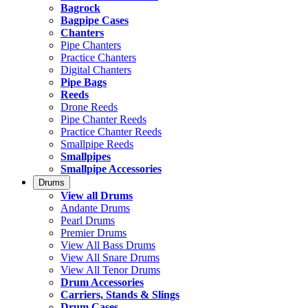
Bagrock
Bagpipe Cases
Chanters
Pipe Chanters
Practice Chanters
Digital Chanters
Pipe Bags
Reeds
Drone Reeds
Pipe Chanter Reeds
Practice Chanter Reeds
Smallpipe Reeds
Smallpipes
Smallpipe Accessories
Drums
View all Drums
Andante Drums
Pearl Drums
Premier Drums
View All Bass Drums
View All Snare Drums
View All Tenor Drums
Drum Accessories
Carriers, Stands & Slings
Drum Cases