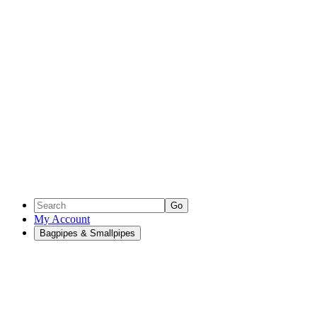
Go
My Account
Bagpipes & Smallpipes