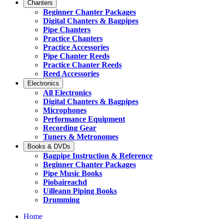
Chanters
Beginner Chanter Packages
Digital Chanters & Bagpipes
Pipe Chanters
Practice Chanters
Practice Accessories
Pipe Chanter Reeds
Practice Chanter Reeds
Reed Accessories
Electronics
All Electronics
Digital Chanters & Bagpipes
Microphones
Performance Equipment
Recording Gear
Tuners & Metronomes
Books & DVDs
Bagpipe Instruction & Reference
Beginner Chanter Packages
Pipe Music Books
Piobaireachd
Uilleann Piping Books
Drumming
Home