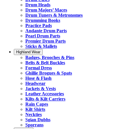
Drum Heads
Drum Majors’ Maces
Drum Tuners & Metronomes
Drumming Books
Practice Pads
Andante Drum Parts
Pearl Drum Parts
Premier Drum Parts
Sticks & Mallets
Highland Wear
Badges, Brooches & Pins
Belts & Belt Buckles
Formal Dress
Ghillie Brogues & Spats
Hose & Flash
Headwear
Jackets & Vests
Leather Accessories
Kilts & Kilt Carriers
Rain Capes
Kilt Shirts
Neckties
Sgian Dubhs
Sporrans