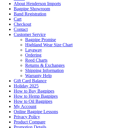
About Henderson Imports
Bagpipe Showroom
Band Registration
Cart
Checkout
Contact
Customer Service
Bagpipe Promise
Highland Wear Size Chart
Layaway
Ordering
Reed Charts
Returns & Exchanges
Shipping Information
Warranty Help
Gift Card Balance
Holiday 2025
How to Buy Bagpipes
How to Hemp Bagpipes
How to Oil Bagpipes
My Account
Online Bagpipe Lessons
Privacy Policy
Product Compare
Promotion Details