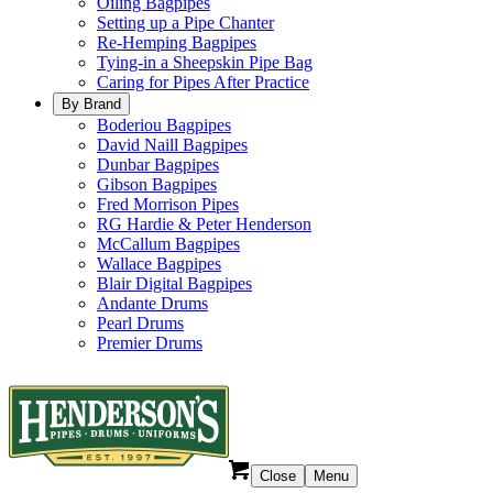
Oiling Bagpipes
Setting up a Pipe Chanter
Re-Hemping Bagpipes
Tying-in a Sheepskin Pipe Bag
Caring for Pipes After Practice
By Brand
Boderiou Bagpipes
David Naill Bagpipes
Dunbar Bagpipes
Gibson Bagpipes
Fred Morrison Pipes
RG Hardie & Peter Henderson
McCallum Bagpipes
Wallace Bagpipes
Blair Digital Bagpipes
Andante Drums
Pearl Drums
Premier Drums
Close
Menu