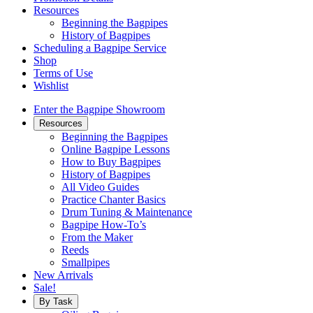
Resources
Beginning the Bagpipes
History of Bagpipes
Scheduling a Bagpipe Service
Shop
Terms of Use
Wishlist
Enter the Bagpipe Showroom
Resources
Beginning the Bagpipes
Online Bagpipe Lessons
How to Buy Bagpipes
History of Bagpipes
All Video Guides
Practice Chanter Basics
Drum Tuning & Maintenance
Bagpipe How-To’s
From the Maker
Reeds
Smallpipes
New Arrivals
Sale!
By Task