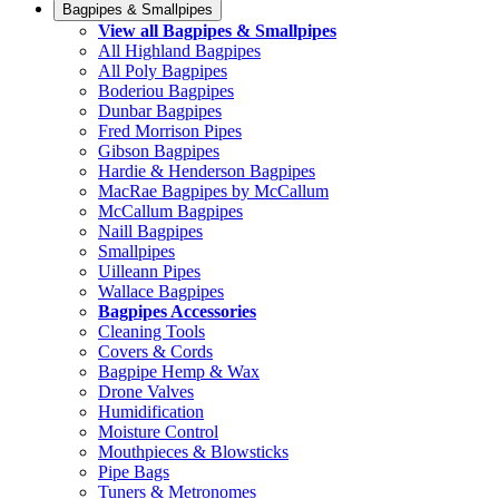
Bagpipes & Smallpipes
View all Bagpipes & Smallpipes
All Highland Bagpipes
All Poly Bagpipes
Boderiou Bagpipes
Dunbar Bagpipes
Fred Morrison Pipes
Gibson Bagpipes
Hardie & Henderson Bagpipes
MacRae Bagpipes by McCallum
McCallum Bagpipes
Naill Bagpipes
Smallpipes
Uilleann Pipes
Wallace Bagpipes
Bagpipes Accessories
Cleaning Tools
Covers & Cords
Bagpipe Hemp & Wax
Drone Valves
Humidification
Moisture Control
Mouthpieces & Blowsticks
Pipe Bags
Tuners & Metronomes