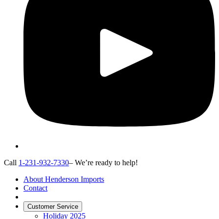
Call
1-231-932-7330
– We’re ready to help!
About Henderson Imports
Contact
Customer Service
Holiday 2025