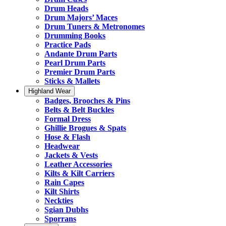
Drum Heads
Drum Majors’ Maces
Drum Tuners & Metronomes
Drumming Books
Practice Pads
Andante Drum Parts
Pearl Drum Parts
Premier Drum Parts
Sticks & Mallets
Highland Wear
Badges, Brooches & Pins
Belts & Belt Buckles
Formal Dress
Ghillie Brogues & Spats
Hose & Flash
Headwear
Jackets & Vests
Leather Accessories
Kilts & Kilt Carriers
Rain Capes
Kilt Shirts
Neckties
Sgian Dubhs
Sporrans