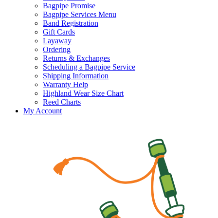
Bagpipe Promise
Bagpipe Services Menu
Band Registration
Gift Cards
Layaway
Ordering
Returns & Exchanges
Scheduling a Bagpipe Service
Shipping Information
Warranty Help
Highland Wear Size Chart
Reed Charts
My Account