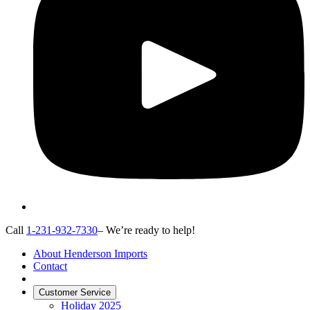
Call
1-231-932-7330
– We’re ready to help!
About Henderson Imports
Contact
Customer Service
Holiday 2025