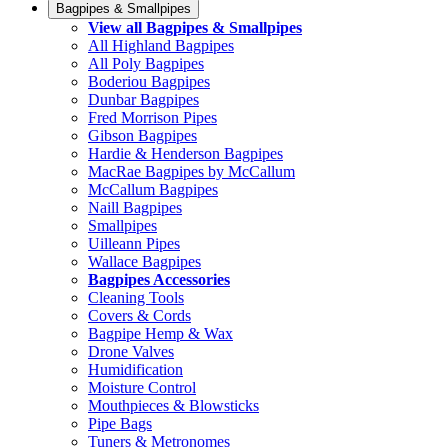
Bagpipes & Smallpipes
View all Bagpipes & Smallpipes
All Highland Bagpipes
All Poly Bagpipes
Boderiou Bagpipes
Dunbar Bagpipes
Fred Morrison Pipes
Gibson Bagpipes
Hardie & Henderson Bagpipes
MacRae Bagpipes by McCallum
McCallum Bagpipes
Naill Bagpipes
Smallpipes
Uilleann Pipes
Wallace Bagpipes
Bagpipes Accessories
Cleaning Tools
Covers & Cords
Bagpipe Hemp & Wax
Drone Valves
Humidification
Moisture Control
Mouthpieces & Blowsticks
Pipe Bags
Tuners & Metronomes