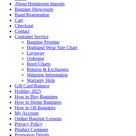
About Henderson Imports
Bagpipe Showroom
Band Registration
Cart
Checkout
Contact
Customer Service
Bagpipe Promise
Highland Wear Size Chart
Layaway
Ordering
Reed Charts
Returns & Exchanges
Shipping Information
Warranty Help
Gift Card Balance
Holiday 2025
How to Buy Bagpipes
How to Hemp Bagpipes
How to Oil Bagpipes
My Account
Online Bagpipe Lessons
Privacy Policy
Product Compare
Promotion Details