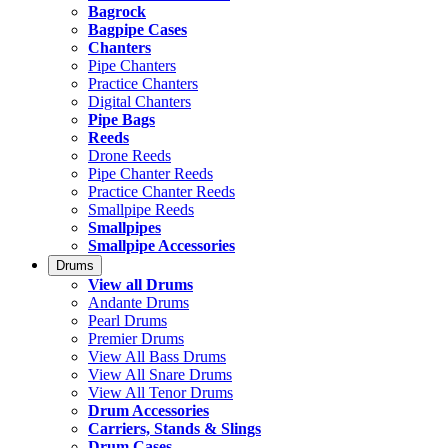
Bagrock
Bagpipe Cases
Chanters
Pipe Chanters
Practice Chanters
Digital Chanters
Pipe Bags
Reeds
Drone Reeds
Pipe Chanter Reeds
Practice Chanter Reeds
Smallpipe Reeds
Smallpipes
Smallpipe Accessories
Drums
View all Drums
Andante Drums
Pearl Drums
Premier Drums
View All Bass Drums
View All Snare Drums
View All Tenor Drums
Drum Accessories
Carriers, Stands & Slings
Drum Cases