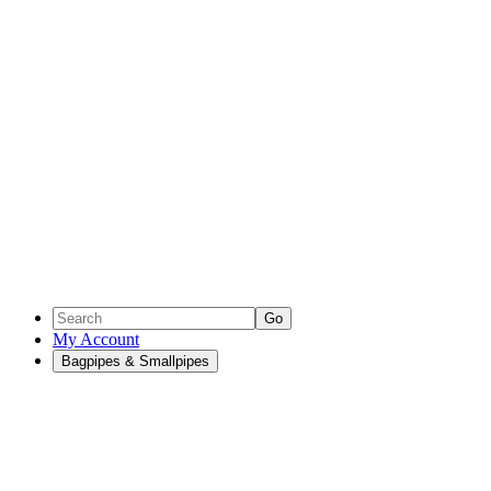
Go
My Account
Bagpipes & Smallpipes