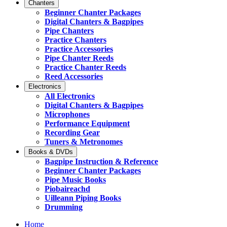
Chanters
Beginner Chanter Packages
Digital Chanters & Bagpipes
Pipe Chanters
Practice Chanters
Practice Accessories
Pipe Chanter Reeds
Practice Chanter Reeds
Reed Accessories
Electronics
All Electronics
Digital Chanters & Bagpipes
Microphones
Performance Equipment
Recording Gear
Tuners & Metronomes
Books & DVDs
Bagpipe Instruction & Reference
Beginner Chanter Packages
Pipe Music Books
Piobaireachd
Uilleann Piping Books
Drumming
Home