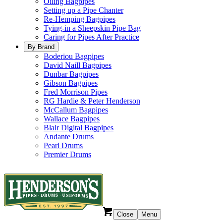
Oiling Bagpipes
Setting up a Pipe Chanter
Re-Hemping Bagpipes
Tying-in a Sheepskin Pipe Bag
Caring for Pipes After Practice
By Brand
Boderiou Bagpipes
David Naill Bagpipes
Dunbar Bagpipes
Gibson Bagpipes
Fred Morrison Pipes
RG Hardie & Peter Henderson
McCallum Bagpipes
Wallace Bagpipes
Blair Digital Bagpipes
Andante Drums
Pearl Drums
Premier Drums
Close
Menu