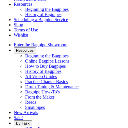
Resources
Beginning the Bagpipes
History of Bagpipes
Scheduling a Bagpipe Service
Shop
Terms of Use
Wishlist
Enter the Bagpipe Showroom
Resources
Beginning the Bagpipes
Online Bagpipe Lessons
How to Buy Bagpipes
History of Bagpipes
All Video Guides
Practice Chanter Basics
Drum Tuning & Maintenance
Bagpipe How-To’s
From the Maker
Reeds
Smallpipes
New Arrivals
Sale!
By Task