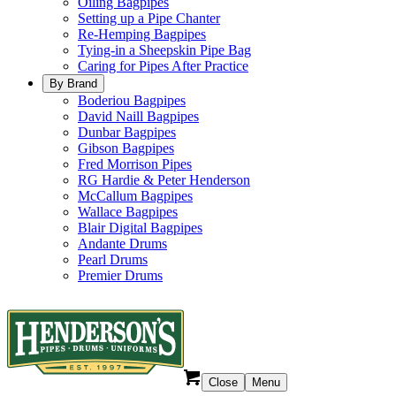
Oiling Bagpipes
Setting up a Pipe Chanter
Re-Hemping Bagpipes
Tying-in a Sheepskin Pipe Bag
Caring for Pipes After Practice
By Brand
Boderiou Bagpipes
David Naill Bagpipes
Dunbar Bagpipes
Gibson Bagpipes
Fred Morrison Pipes
RG Hardie & Peter Henderson
McCallum Bagpipes
Wallace Bagpipes
Blair Digital Bagpipes
Andante Drums
Pearl Drums
Premier Drums
Close
Menu