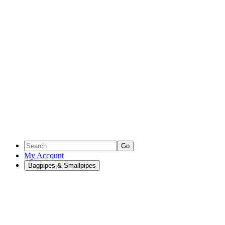
Go
My Account
Bagpipes & Smallpipes