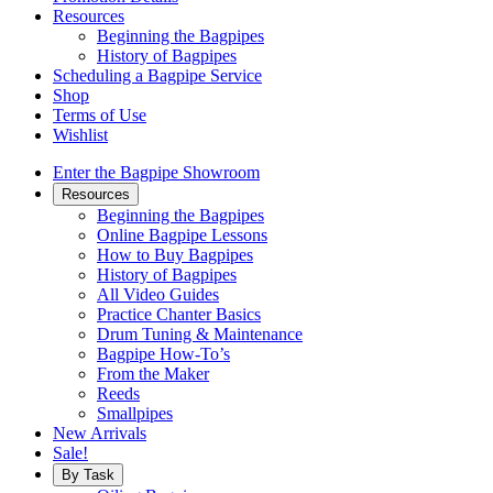
Resources
Beginning the Bagpipes
History of Bagpipes
Scheduling a Bagpipe Service
Shop
Terms of Use
Wishlist
Enter the Bagpipe Showroom
Resources
Beginning the Bagpipes
Online Bagpipe Lessons
How to Buy Bagpipes
History of Bagpipes
All Video Guides
Practice Chanter Basics
Drum Tuning & Maintenance
Bagpipe How-To’s
From the Maker
Reeds
Smallpipes
New Arrivals
Sale!
By Task