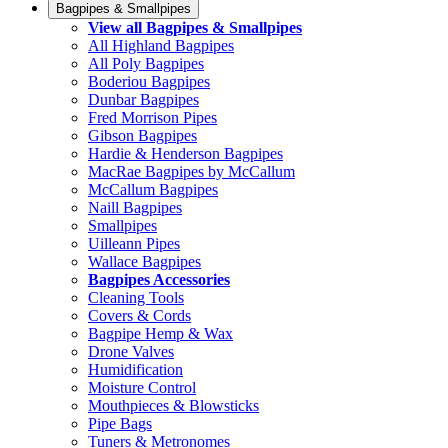
Bagpipes & Smallpipes
View all Bagpipes & Smallpipes
All Highland Bagpipes
All Poly Bagpipes
Boderiou Bagpipes
Dunbar Bagpipes
Fred Morrison Pipes
Gibson Bagpipes
Hardie & Henderson Bagpipes
MacRae Bagpipes by McCallum
McCallum Bagpipes
Naill Bagpipes
Smallpipes
Uilleann Pipes
Wallace Bagpipes
Bagpipes Accessories
Cleaning Tools
Covers & Cords
Bagpipe Hemp & Wax
Drone Valves
Humidification
Moisture Control
Mouthpieces & Blowsticks
Pipe Bags
Tuners & Metronomes