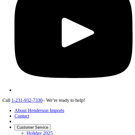
Call
1-231-932-7330
– We’re ready to help!
About Henderson Imports
Contact
Customer Service
Holiday 2025