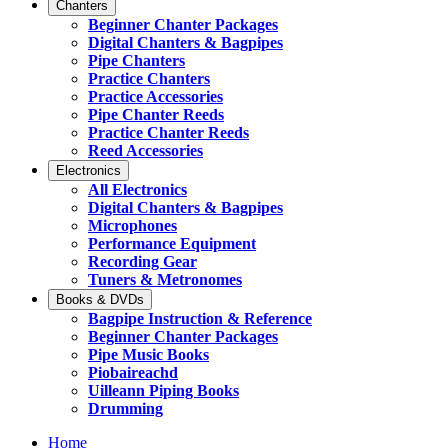
Chanters
Beginner Chanter Packages
Digital Chanters & Bagpipes
Pipe Chanters
Practice Chanters
Practice Accessories
Pipe Chanter Reeds
Practice Chanter Reeds
Reed Accessories
Electronics
All Electronics
Digital Chanters & Bagpipes
Microphones
Performance Equipment
Recording Gear
Tuners & Metronomes
Books & DVDs
Bagpipe Instruction & Reference
Beginner Chanter Packages
Pipe Music Books
Piobaireachd
Uilleann Piping Books
Drumming
Home