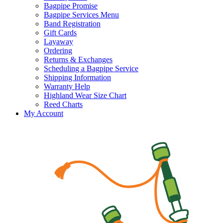
Bagpipe Promise
Bagpipe Services Menu
Band Registration
Gift Cards
Layaway
Ordering
Returns & Exchanges
Scheduling a Bagpipe Service
Shipping Information
Warranty Help
Highland Wear Size Chart
Reed Charts
My Account