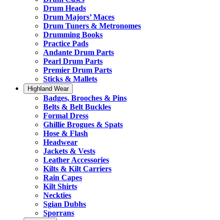
Drum Heads
Drum Majors’ Maces
Drum Tuners & Metronomes
Drumming Books
Practice Pads
Andante Drum Parts
Pearl Drum Parts
Premier Drum Parts
Sticks & Mallets
Highland Wear
Badges, Brooches & Pins
Belts & Belt Buckles
Formal Dress
Ghillie Brogues & Spats
Hose & Flash
Headwear
Jackets & Vests
Leather Accessories
Kilts & Kilt Carriers
Rain Capes
Kilt Shirts
Neckties
Sgian Dubhs
Sporrans