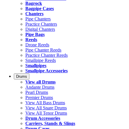
Bagrock
Bagpipe Cases
Chanters
Pipe Chanters
Practice Chanters
Digital Chanters
Pipe Bags
Reeds
Drone Reeds
Pipe Chanter Reeds
Practice Chanter Reeds
Smallpipe Reeds
Smallpipes
Smallpipe Accessories
Drums
View all Drums
Andante Drums
Pearl Drums
Premier Drums
View All Bass Drums
View All Snare Drums
View All Tenor Drums
Drum Accessories
Carriers, Stands & Slings
Drum Cases