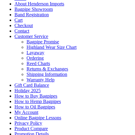
About Henderson Imports
Bagpipe Showroom
Band Registration
Cart
Checkout
Contact
Customer Service
Bagpipe Promise
Highland Wear Size Chart
Layaway
Ordering
Reed Charts
Returns & Exchanges
Shipping Information
Warranty Help
Gift Card Balance
Holiday 2025
How to Buy Bagpipes
How to Hemp Bagpipes
How to Oil Bagpipes
My Account
Online Bagpipe Lessons
Privacy Policy
Product Compare
Promotion Details