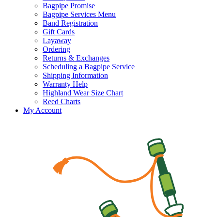
Bagpipe Promise
Bagpipe Services Menu
Band Registration
Gift Cards
Layaway
Ordering
Returns & Exchanges
Scheduling a Bagpipe Service
Shipping Information
Warranty Help
Highland Wear Size Chart
Reed Charts
My Account