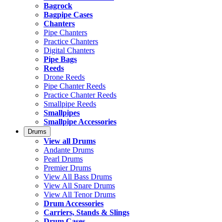
Bagrock
Bagpipe Cases
Chanters
Pipe Chanters
Practice Chanters
Digital Chanters
Pipe Bags
Reeds
Drone Reeds
Pipe Chanter Reeds
Practice Chanter Reeds
Smallpipe Reeds
Smallpipes
Smallpipe Accessories
Drums
View all Drums
Andante Drums
Pearl Drums
Premier Drums
View All Bass Drums
View All Snare Drums
View All Tenor Drums
Drum Accessories
Carriers, Stands & Slings
Drum Cases