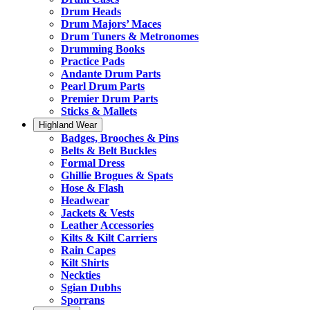
Drum Heads
Drum Majors’ Maces
Drum Tuners & Metronomes
Drumming Books
Practice Pads
Andante Drum Parts
Pearl Drum Parts
Premier Drum Parts
Sticks & Mallets
Highland Wear
Badges, Brooches & Pins
Belts & Belt Buckles
Formal Dress
Ghillie Brogues & Spats
Hose & Flash
Headwear
Jackets & Vests
Leather Accessories
Kilts & Kilt Carriers
Rain Capes
Kilt Shirts
Neckties
Sgian Dubhs
Sporrans