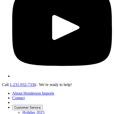
Call
1-231-932-7330
– We’re ready to help!
About Henderson Imports
Contact
Customer Service
Holiday 2025