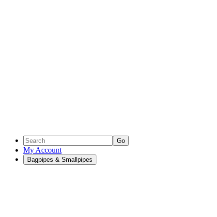
Go
My Account
Bagpipes & Smallpipes