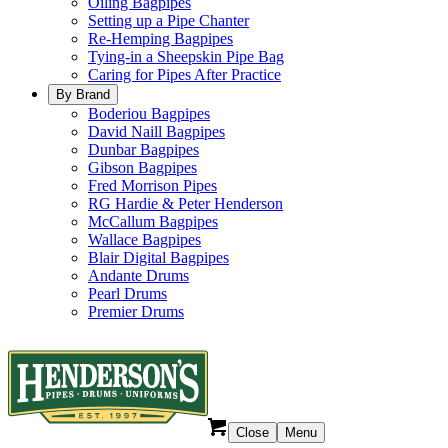
Oiling Bagpipes
Setting up a Pipe Chanter
Re-Hemping Bagpipes
Tying-in a Sheepskin Pipe Bag
Caring for Pipes After Practice
By Brand
Boderiou Bagpipes
David Naill Bagpipes
Dunbar Bagpipes
Gibson Bagpipes
Fred Morrison Pipes
RG Hardie & Peter Henderson
McCallum Bagpipes
Wallace Bagpipes
Blair Digital Bagpipes
Andante Drums
Pearl Drums
Premier Drums
Close
Menu