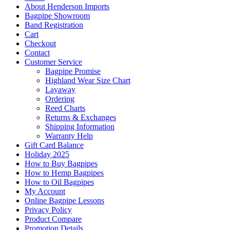
About Henderson Imports
Bagpipe Showroom
Band Registration
Cart
Checkout
Contact
Customer Service
Bagpipe Promise
Highland Wear Size Chart
Layaway
Ordering
Reed Charts
Returns & Exchanges
Shipping Information
Warranty Help
Gift Card Balance
Holiday 2025
How to Buy Bagpipes
How to Hemp Bagpipes
How to Oil Bagpipes
My Account
Online Bagpipe Lessons
Privacy Policy
Product Compare
Promotion Details