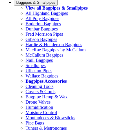
Bagpipes & Smallpipes
View all Bagpipes & Smallpipes
All Highland Bagpipes
All Poly Bagpipes
Boderiou Bagpipes
Dunbar Bagpipes
Fred Morrison Pipes
Gibson Bagpipes
Hardie & Henderson Bagpipes
MacRae Bagpipes by McCallum
McCallum Bagpipes
Naill Bagpipes
Smallpipes
Uilleann Pipes
Wallace Bagpipes
Bagpipes Accessories
Cleaning Tools
Covers & Cords
Bagpipe Hemp & Wax
Drone Valves
Humidification
Moisture Control
Mouthpieces & Blowsticks
Pipe Bags
Tuners & Metronomes