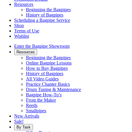
Resources
Beginning the Bagpipes
History of Bagpipes
Scheduling a Bagpipe Service
Shop
Terms of Use
Wishlist
Enter the Bagpipe Showroom
Resources
Beginning the Bagpipes
Online Bagpipe Lessons
How to Buy Bagpipes
History of Bagpipes
All Video Guides
Practice Chanter Basics
Drum Tuning & Maintenance
Bagpipe How-To’s
From the Maker
Reeds
Smallpipes
New Arrivals
Sale!
By Task