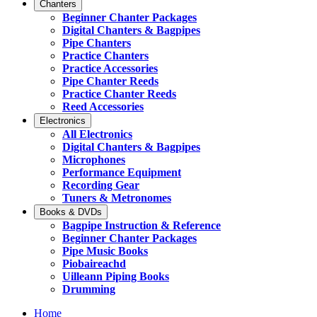
Chanters
Beginner Chanter Packages
Digital Chanters & Bagpipes
Pipe Chanters
Practice Chanters
Practice Accessories
Pipe Chanter Reeds
Practice Chanter Reeds
Reed Accessories
Electronics
All Electronics
Digital Chanters & Bagpipes
Microphones
Performance Equipment
Recording Gear
Tuners & Metronomes
Books & DVDs
Bagpipe Instruction & Reference
Beginner Chanter Packages
Pipe Music Books
Piobaireachd
Uilleann Piping Books
Drumming
Home