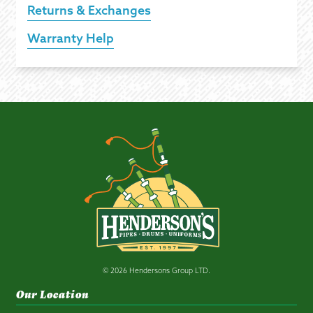
Returns & Exchanges
Warranty Help
© 2026 Hendersons Group LTD.
Our Location