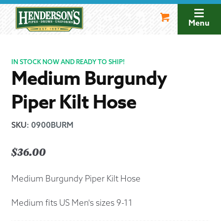
Skip
Skip
to
to
Menu
navigation
content
IN STOCK NOW AND READY TO SHIP!
Medium Burgundy
Piper Kilt Hose
SKU
:
0900BURM
$
36.00
Medium Burgundy Piper Kilt Hose
Medium fits US Men's sizes 9-11