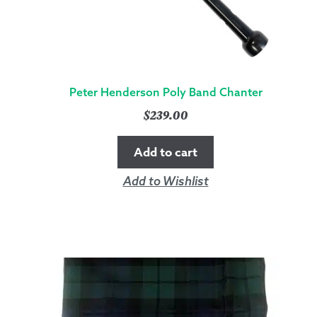
Peter Henderson Poly Band Chanter
$
239.00
Add to cart
Add to Wishlist