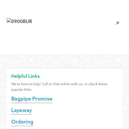
Helpful Links
We're here to help! Call or chat online with us, or check these
popular links.
Bagpipe Promise
Layaway
Ordering