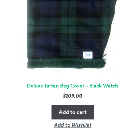
Deluxe Tartan Bag Cover – Black Watch
$
109.00
Add to cart
Add to Wishlist