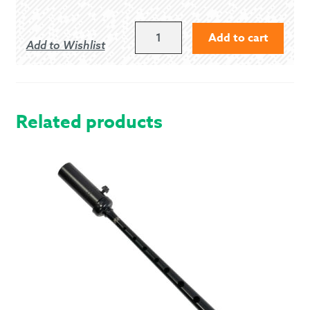
MEDIUM
Add to cart
Add to Wishlist
BURGUNDY
PIPER
KILT
HOSE
QUANTITY
Related products