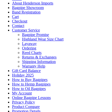
About Henderson Imports
Bagpipe Showroom
Band Registration
Cart
Checkout
Contact
Customer Service
Bagpipe Promise
Highland Wear Size Chart
Layaway
Ordering
Reed Charts
Returns & Exchanges
Shipping Information
Warranty Help
Gift Card Balance
Holiday 2025
How to Buy Bagpipes
How to Hemp Bagpipes
How to Oil Bagpipes
My Account
Online Bagpipe Lessons
Privacy Policy
Product Compare
Promotion Details