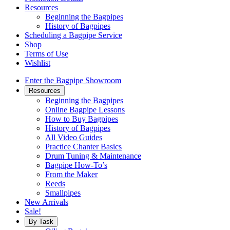
Resources
Beginning the Bagpipes
History of Bagpipes
Scheduling a Bagpipe Service
Shop
Terms of Use
Wishlist
Enter the Bagpipe Showroom
Resources
Beginning the Bagpipes
Online Bagpipe Lessons
How to Buy Bagpipes
History of Bagpipes
All Video Guides
Practice Chanter Basics
Drum Tuning & Maintenance
Bagpipe How-To’s
From the Maker
Reeds
Smallpipes
New Arrivals
Sale!
By Task