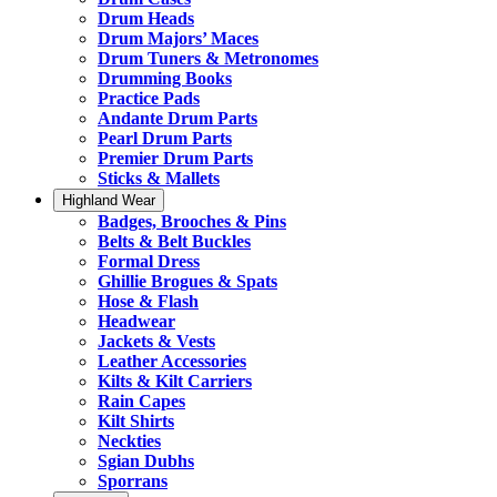
Drum Heads
Drum Majors’ Maces
Drum Tuners & Metronomes
Drumming Books
Practice Pads
Andante Drum Parts
Pearl Drum Parts
Premier Drum Parts
Sticks & Mallets
Highland Wear
Badges, Brooches & Pins
Belts & Belt Buckles
Formal Dress
Ghillie Brogues & Spats
Hose & Flash
Headwear
Jackets & Vests
Leather Accessories
Kilts & Kilt Carriers
Rain Capes
Kilt Shirts
Neckties
Sgian Dubhs
Sporrans