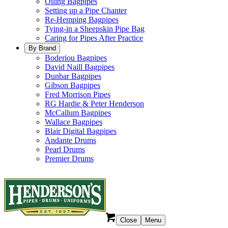
Oiling Bagpipes
Setting up a Pipe Chanter
Re-Hemping Bagpipes
Tying-in a Sheepskin Pipe Bag
Caring for Pipes After Practice
By Brand
Boderiou Bagpipes
David Naill Bagpipes
Dunbar Bagpipes
Gibson Bagpipes
Fred Morrison Pipes
RG Hardie & Peter Henderson
McCallum Bagpipes
Wallace Bagpipes
Blair Digital Bagpipes
Andante Drums
Pearl Drums
Premier Drums
Close
Menu