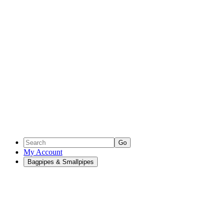
Go
My Account
Bagpipes & Smallpipes