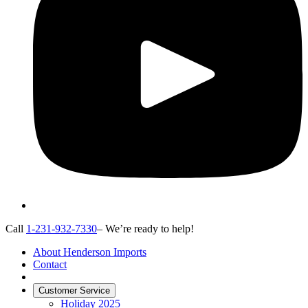
Call
1-231-932-7330
– We’re ready to help!
About Henderson Imports
Contact
Customer Service
Holiday 2025