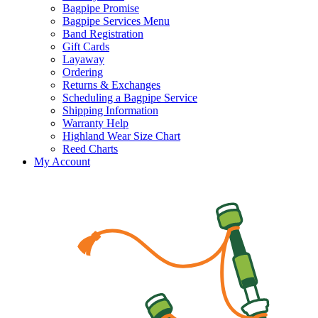
Bagpipe Promise
Bagpipe Services Menu
Band Registration
Gift Cards
Layaway
Ordering
Returns & Exchanges
Scheduling a Bagpipe Service
Shipping Information
Warranty Help
Highland Wear Size Chart
Reed Charts
My Account