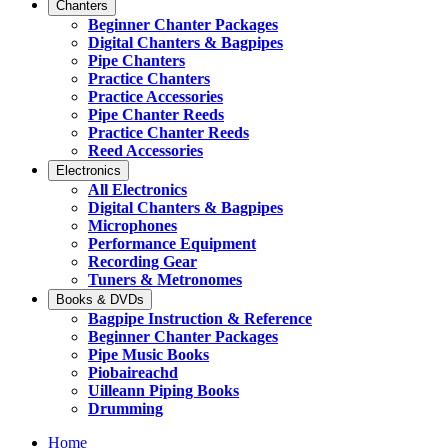
Chanters
Beginner Chanter Packages
Digital Chanters & Bagpipes
Pipe Chanters
Practice Chanters
Practice Accessories
Pipe Chanter Reeds
Practice Chanter Reeds
Reed Accessories
Electronics
All Electronics
Digital Chanters & Bagpipes
Microphones
Performance Equipment
Recording Gear
Tuners & Metronomes
Books & DVDs
Bagpipe Instruction & Reference
Beginner Chanter Packages
Pipe Music Books
Piobaireachd
Uilleann Piping Books
Drumming
Home