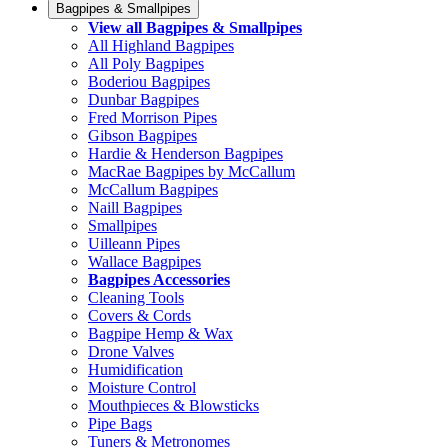
Bagpipes & Smallpipes
View all Bagpipes & Smallpipes
All Highland Bagpipes
All Poly Bagpipes
Boderiou Bagpipes
Dunbar Bagpipes
Fred Morrison Pipes
Gibson Bagpipes
Hardie & Henderson Bagpipes
MacRae Bagpipes by McCallum
McCallum Bagpipes
Naill Bagpipes
Smallpipes
Uilleann Pipes
Wallace Bagpipes
Bagpipes Accessories
Cleaning Tools
Covers & Cords
Bagpipe Hemp & Wax
Drone Valves
Humidification
Moisture Control
Mouthpieces & Blowsticks
Pipe Bags
Tuners & Metronomes