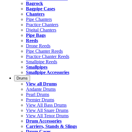
Bagrock
Bagpipe Cases
Chanters
Pipe Chanters
Practice Chanters
Digital Chanters
Pipe Bags
Reeds
Drone Reeds
Pipe Chanter Reeds
Practice Chanter Reeds
Smallpipe Reeds
Smallpipes
Smallpipe Accessories
Drums
View all Drums
Andante Drums
Pearl Drums
Premier Drums
View All Bass Drums
View All Snare Drums
View All Tenor Drums
Drum Accessories
Carriers, Stands & Slings
Drum Cases