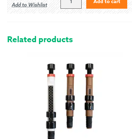
Add to cart
Add to Wishlist
OF
BARRA
-
MODERN
QUANTITY
Related products