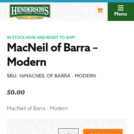
Skip
Skip
to
to
Menu
navigation
content
IN STOCK NOW AND READY TO SHIP!
MacNeil of Barra –
Modern
SKU
:
16MACNEIL OF BARRA - MODERN
$
0.00
MacNeil of Barra - Modern
MACNEIL