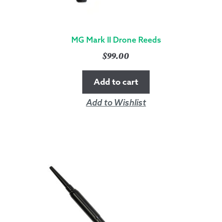
MG Mark II Drone Reeds
$
99.00
Add to cart
Add to Wishlist