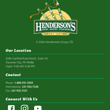
© 2026 Hendersons Group LTD.
Our Location
2584 Garfield Road North, Suite 43
Traverse City, MI 49686
Open: 9:00 AM–4:00 PM
Contact
Phone:
1-800-931-5010
International:
231-932-7330
Fax:
231-932-7331
Connect With Us