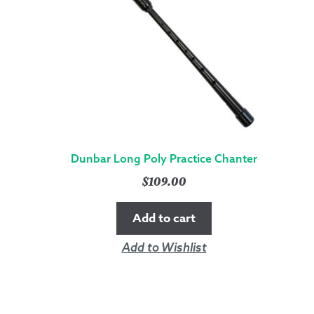
Dunbar Long Poly Practice Chanter
$
109.00
Add to cart
Add to Wishlist