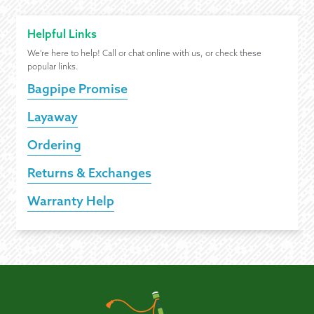
Helpful Links
We're here to help! Call or chat online with us, or check these
popular links.
Bagpipe Promise
Layaway
Ordering
Returns & Exchanges
Warranty Help