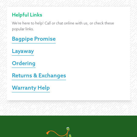
Helpful Links
We're here to help! Call or chat online with us, or check these
popular links.
Bagpipe Promise
Layaway
Ordering
Returns & Exchanges
Warranty Help