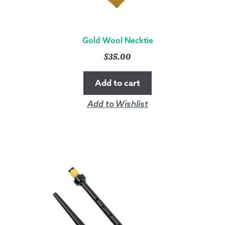
Gold Wool Necktie
$
35.00
Add to cart
Add to Wishlist