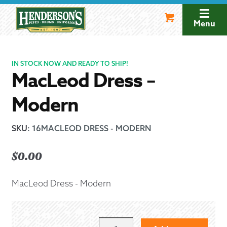
Skip
Skip
to
to
Menu
navigation
content
IN STOCK NOW AND READY TO SHIP!
MacLeod Dress –
Modern
SKU
:
16MACLEOD DRESS - MODERN
$
0.00
MacLeod Dress - Modern
MACLEOD