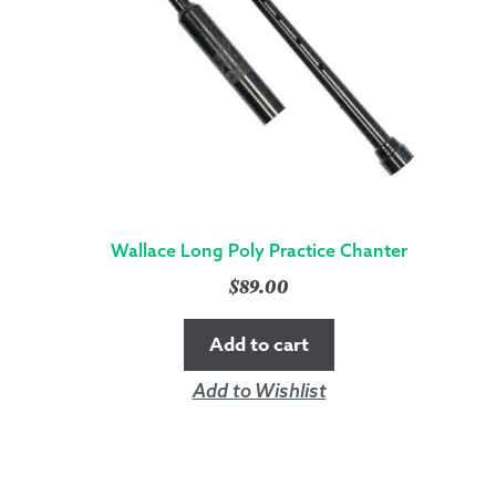
Wallace Long Poly Practice Chanter
$
89.00
Add to cart
Add to Wishlist