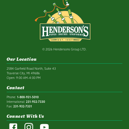
© 2026 Hendersons Group LTD.
Our Location
2584 Garfield Road North, Suite 43
Traverse City, MI 49686
Open: 9:00 AM–4:00 PM
Contact
Phone:
1-800-931-5010
International:
231-932-7330
Fax:
231-932-7331
Connect With Us