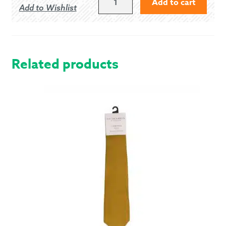
Add to cart
Add to Wishlist
DRESS
-
MODERN
QUANTITY
Related products