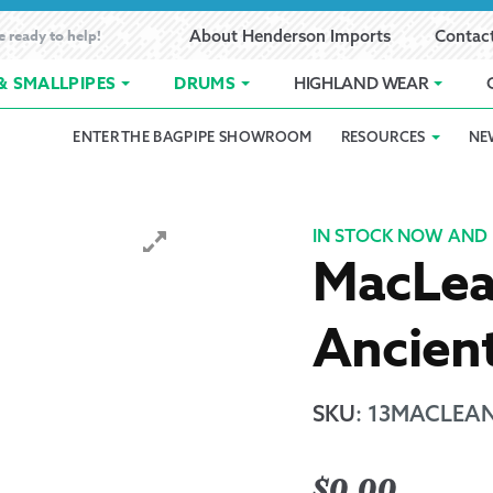
e ready to help!
About Henderson Imports
Contac
& SMALLPIPES
DRUMS
HIGHLAND WEAR
ENTER THE BAGPIPE SHOWROOM
RESOURCES
NE
 Showroom
Band Registration
Cart
Checkout
Contact
Customer 
pes
How to Oil Bagpipes
My Account
Online Bagpipe Lessons
Bagpipe P
Pr
IN STOCK NOW AND 
MacLea
hop
Terms of Use
Wishlist
Highland W
Ancien
Layaway
Ordering
SKU
:
13MACLEAN
Reed Char
$
0.00