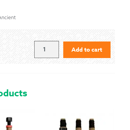
 Exchanges
Ancient
nformation
Help
MACLEAN
Add to cart
OF
DUART
-
ANCIENT
oducts
QUANTITY