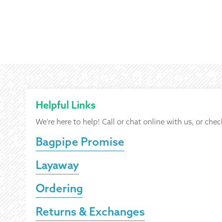
Helpful Links
We're here to help! Call or chat online with us, or chec
Bagpipe Promise
Layaway
Ordering
Returns & Exchanges