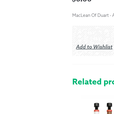
Returns &
MacLean Of Duart - 
Shipping I
Warranty 
Add to Wishlist
Related pr