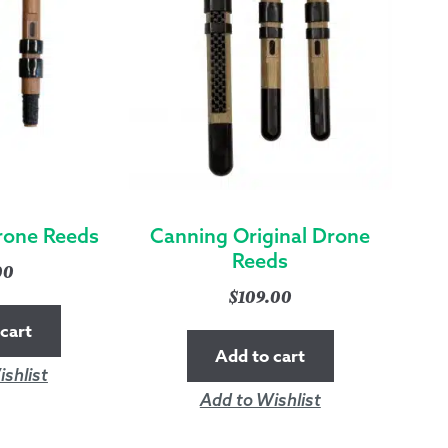
rone Reeds
Canning Original Drone
Reeds
00
$
109.00
cart
Add to cart
shlist
Add to Wishlist