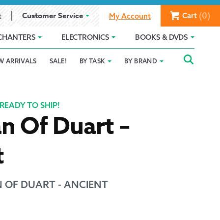
(0)
Customer Service
Cart
t
My Account
CHANTERS
ELECTRONICS
BOOKS & DVDS
Searc
SEAR
W ARRIVALS
SALE!
BY TASK
BY BRAND
Service
Gift Card Balance
Holiday 2025
FOR:
romise
ivacy Policy
Product Compare
Promotion Details
READY TO SHIP!
n Of Duart –
ear Size Chart
t
 OF DUART - ANCIENT
ts