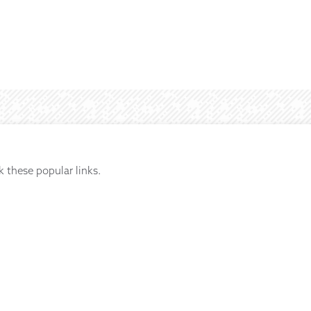
k these popular links.