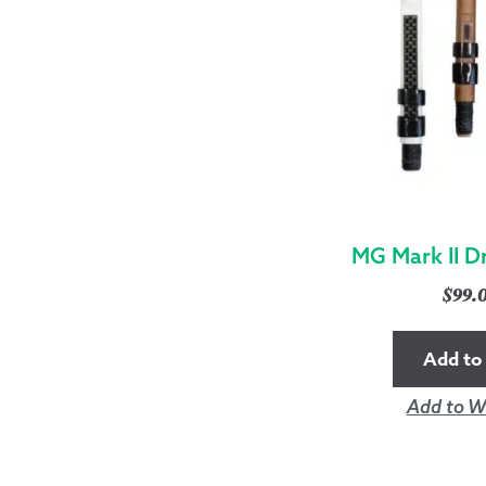
MG Mark II D
$
99.
Add to 
Add to Wi