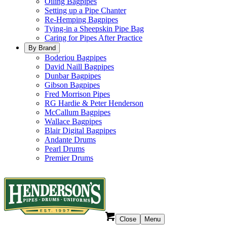
Oiling Bagpipes
Setting up a Pipe Chanter
Re-Hemping Bagpipes
Tying-in a Sheepskin Pipe Bag
Caring for Pipes After Practice
By Brand
Boderiou Bagpipes
David Naill Bagpipes
Dunbar Bagpipes
Gibson Bagpipes
Fred Morrison Pipes
RG Hardie & Peter Henderson
McCallum Bagpipes
Wallace Bagpipes
Blair Digital Bagpipes
Andante Drums
Pearl Drums
Premier Drums
Close
Menu