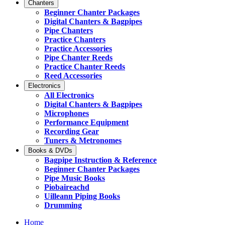
Chanters
Beginner Chanter Packages
Digital Chanters & Bagpipes
Pipe Chanters
Practice Chanters
Practice Accessories
Pipe Chanter Reeds
Practice Chanter Reeds
Reed Accessories
Electronics
All Electronics
Digital Chanters & Bagpipes
Microphones
Performance Equipment
Recording Gear
Tuners & Metronomes
Books & DVDs
Bagpipe Instruction & Reference
Beginner Chanter Packages
Pipe Music Books
Piobaireachd
Uilleann Piping Books
Drumming
Home