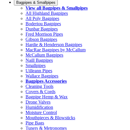
Bagpipes & Smallpipes
View all Bagpipes & Smallpipes
All Highland Bagpipes
All Poly Bagpipes
Boderiou Bagpipes
Dunbar Bagpipes
Fred Morrison Pipes
Gibson Bagpipes
Hardie & Henderson Bagpipes
MacRae Bagpipes by McCallum
McCallum Bagpipes
Naill Bagpipes
Smallpipes
Uilleann Pipes
Wallace Bagpipes
Bagpipes Accessories
Cleaning Tools
Covers & Cords
Bagpipe Hemp & Wax
Drone Valves
Humidification
Moisture Control
Mouthpieces & Blowsticks
Pipe Bags
Tuners & Metronomes