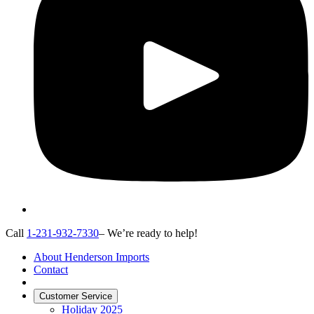
Call
1-231-932-7330
– We’re ready to help!
About Henderson Imports
Contact
Customer Service
Holiday 2025