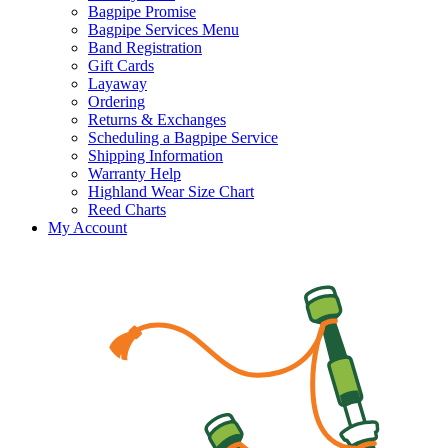
Bagpipe Promise
Bagpipe Services Menu
Band Registration
Gift Cards
Layaway
Ordering
Returns & Exchanges
Scheduling a Bagpipe Service
Shipping Information
Warranty Help
Highland Wear Size Chart
Reed Charts
My Account