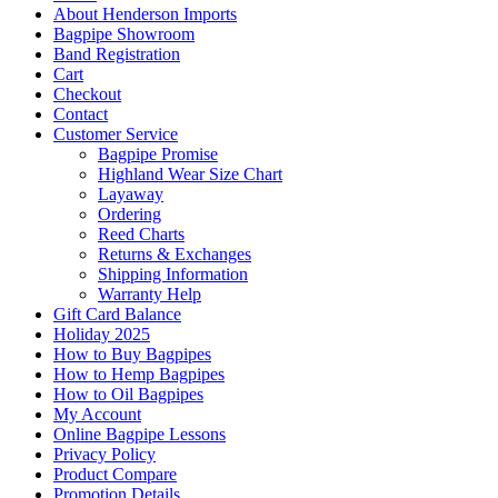
About Henderson Imports
Bagpipe Showroom
Band Registration
Cart
Checkout
Contact
Customer Service
Bagpipe Promise
Highland Wear Size Chart
Layaway
Ordering
Reed Charts
Returns & Exchanges
Shipping Information
Warranty Help
Gift Card Balance
Holiday 2025
How to Buy Bagpipes
How to Hemp Bagpipes
How to Oil Bagpipes
My Account
Online Bagpipe Lessons
Privacy Policy
Product Compare
Promotion Details