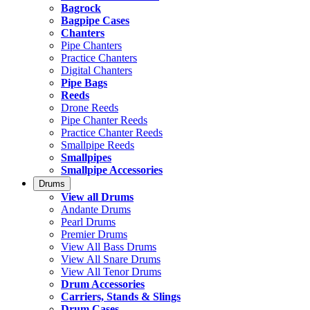
Bagrock
Bagpipe Cases
Chanters
Pipe Chanters
Practice Chanters
Digital Chanters
Pipe Bags
Reeds
Drone Reeds
Pipe Chanter Reeds
Practice Chanter Reeds
Smallpipe Reeds
Smallpipes
Smallpipe Accessories
Drums
View all Drums
Andante Drums
Pearl Drums
Premier Drums
View All Bass Drums
View All Snare Drums
View All Tenor Drums
Drum Accessories
Carriers, Stands & Slings
Drum Cases