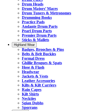
Drum Heads
Drum Majors’ Maces
Drum Tuners & Metronomes
Drumming Books
Practice Pads
Andante Drum Parts
Pearl Drum Parts
Premier Drum Parts
Sticks & Mallets
Highland Wear
Badges, Brooches & Pins
Belts & Belt Buckles
Formal Dress
Ghillie Brogues & Spats
Hose & Flash
Headwear
Jackets & Vests
Leather Accessories
Kilts & Kilt Carriers
Rain Capes
Kilt Shirts
Neckties
Sgian Dubhs
Sporrans