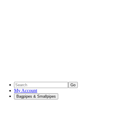
Go
My Account
Bagpipes & Smallpipes