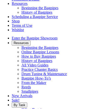
Resources
Beginning the Bagpipes
History of Bagpipes
Scheduling a Bagpipe Service
Shop
Terms of Use
Wishlist
Enter the Bagpipe Showroom
Resources
Beginning the Bagpipes
Online Bagpipe Lessons
How to Buy Bagpipes
History of Bagpipes
All Video Guides
Practice Chanter Basics
Drum Tuning & Maintenance
Bagpipe How-To’s
From the Maker
Reeds
Smallpipes
New Arrivals
Sale!
By Task