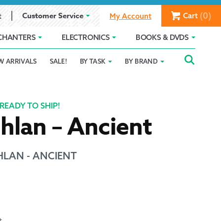
(0)
Customer Service
Cart
t
My Account
CHANTERS
ELECTRONICS
BOOKS & DVDS
Searc
SEAR
W ARRIVALS
SALE!
BY TASK
BY BRAND
Service
Gift Card Balance
Holiday 2025
FOR:
romise
ivacy Policy
Product Compare
Promotion Details
READY TO SHIP!
hlan – Ancient
ear Size Chart
LAN - ANCIENT
ts
t