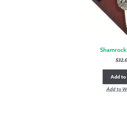
Shamrock 
$
32.
Add to 
Add to Wi