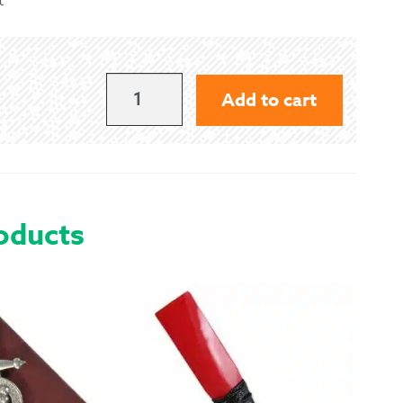
 Exchanges
nformation
MACLACHLAN
Add to cart
-
Help
ANCIENT
QUANTITY
oducts