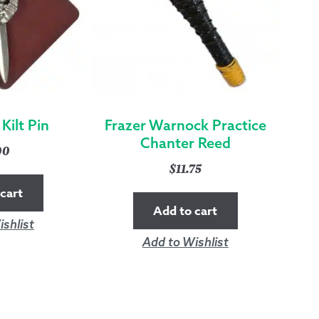
Kilt Pin
Frazer Warnock Practice
Chanter Reed
00
$
11.75
cart
Add to cart
shlist
Add to Wishlist