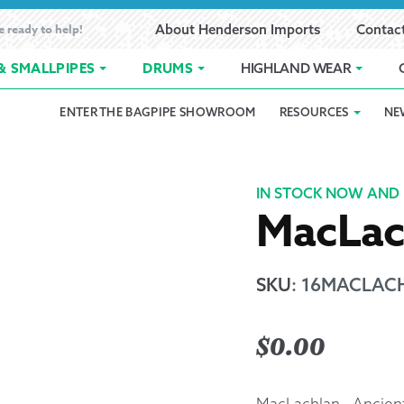
e ready to help!
About Henderson Imports
Contac
& SMALLPIPES
DRUMS
HIGHLAND WEAR
ENTER THE BAGPIPE SHOWROOM
RESOURCES
NE
 Showroom
Band Registration
Cart
Checkout
Contact
Customer 
pes
How to Oil Bagpipes
My Account
Online Bagpipe Lessons
Bagpipe P
Pr
IN STOCK NOW AND 
MacLac
hop
Terms of Use
Wishlist
Highland W
Layaway
SKU
:
16MACLACH
Ordering
$
0.00
Reed Char
MacLachlan - Ancien