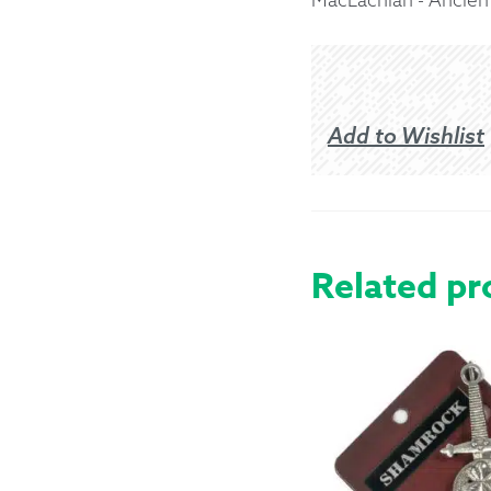
Returns &
Shipping I
Add to Wishlist
Warranty 
Related pr