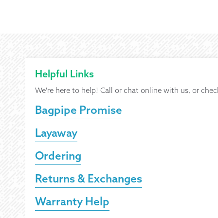
Helpful Links
We're here to help! Call or chat online with us, or chec
Bagpipe Promise
Layaway
Ordering
Returns & Exchanges
Warranty Help