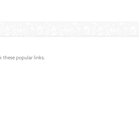
k these popular links.