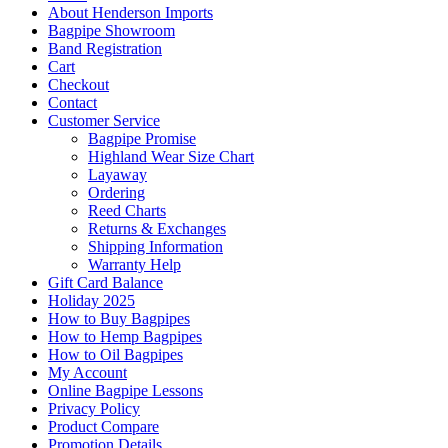
About Henderson Imports
Bagpipe Showroom
Band Registration
Cart
Checkout
Contact
Customer Service
Bagpipe Promise
Highland Wear Size Chart
Layaway
Ordering
Reed Charts
Returns & Exchanges
Shipping Information
Warranty Help
Gift Card Balance
Holiday 2025
How to Buy Bagpipes
How to Hemp Bagpipes
How to Oil Bagpipes
My Account
Online Bagpipe Lessons
Privacy Policy
Product Compare
Promotion Details