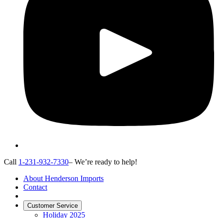
Call
1-231-932-7330
– We’re ready to help!
About Henderson Imports
Contact
Customer Service
Holiday 2025