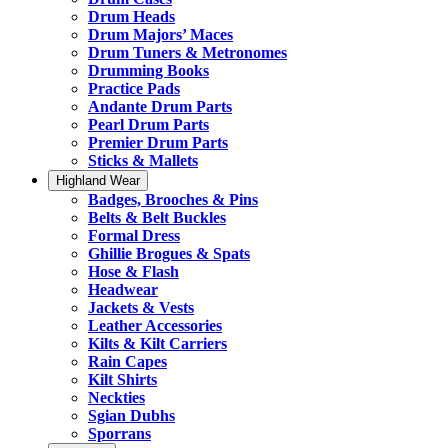
Drum Heads
Drum Majors’ Maces
Drum Tuners & Metronomes
Drumming Books
Practice Pads
Andante Drum Parts
Pearl Drum Parts
Premier Drum Parts
Sticks & Mallets
Highland Wear
Badges, Brooches & Pins
Belts & Belt Buckles
Formal Dress
Ghillie Brogues & Spats
Hose & Flash
Headwear
Jackets & Vests
Leather Accessories
Kilts & Kilt Carriers
Rain Capes
Kilt Shirts
Neckties
Sgian Dubhs
Sporrans