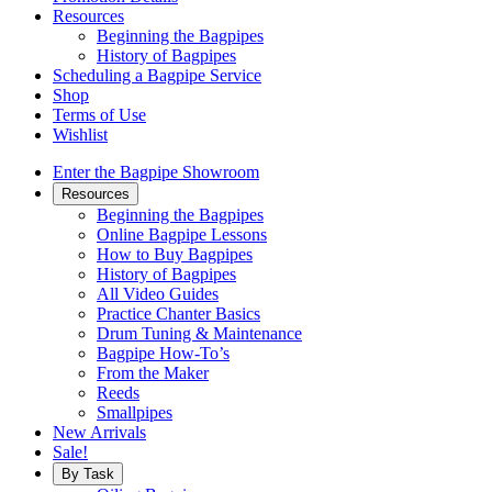
Resources
Beginning the Bagpipes
History of Bagpipes
Scheduling a Bagpipe Service
Shop
Terms of Use
Wishlist
Enter the Bagpipe Showroom
Resources
Beginning the Bagpipes
Online Bagpipe Lessons
How to Buy Bagpipes
History of Bagpipes
All Video Guides
Practice Chanter Basics
Drum Tuning & Maintenance
Bagpipe How-To’s
From the Maker
Reeds
Smallpipes
New Arrivals
Sale!
By Task