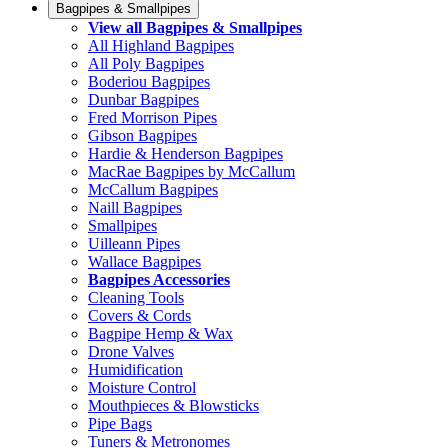
Bagpipes & Smallpipes
View all Bagpipes & Smallpipes
All Highland Bagpipes
All Poly Bagpipes
Boderiou Bagpipes
Dunbar Bagpipes
Fred Morrison Pipes
Gibson Bagpipes
Hardie & Henderson Bagpipes
MacRae Bagpipes by McCallum
McCallum Bagpipes
Naill Bagpipes
Smallpipes
Uilleann Pipes
Wallace Bagpipes
Bagpipes Accessories
Cleaning Tools
Covers & Cords
Bagpipe Hemp & Wax
Drone Valves
Humidification
Moisture Control
Mouthpieces & Blowsticks
Pipe Bags
Tuners & Metronomes