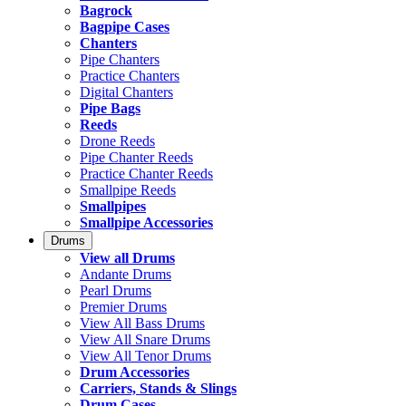
Bagrock
Bagpipe Cases
Chanters
Pipe Chanters
Practice Chanters
Digital Chanters
Pipe Bags
Reeds
Drone Reeds
Pipe Chanter Reeds
Practice Chanter Reeds
Smallpipe Reeds
Smallpipes
Smallpipe Accessories
Drums
View all Drums
Andante Drums
Pearl Drums
Premier Drums
View All Bass Drums
View All Snare Drums
View All Tenor Drums
Drum Accessories
Carriers, Stands & Slings
Drum Cases