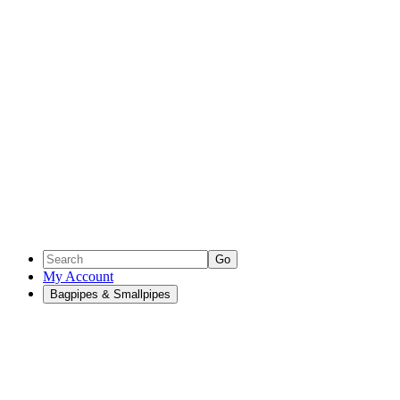
Go
My Account
Bagpipes & Smallpipes