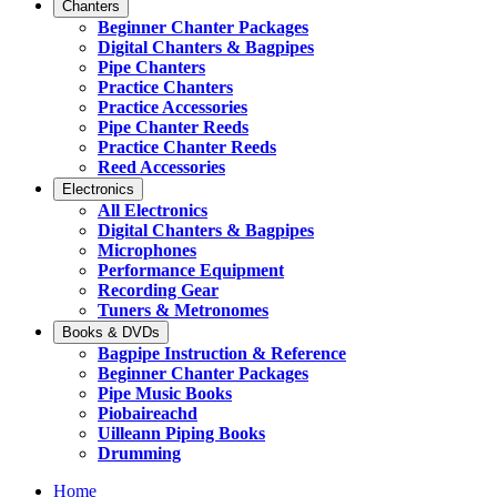
Chanters
Beginner Chanter Packages
Digital Chanters & Bagpipes
Pipe Chanters
Practice Chanters
Practice Accessories
Pipe Chanter Reeds
Practice Chanter Reeds
Reed Accessories
Electronics
All Electronics
Digital Chanters & Bagpipes
Microphones
Performance Equipment
Recording Gear
Tuners & Metronomes
Books & DVDs
Bagpipe Instruction & Reference
Beginner Chanter Packages
Pipe Music Books
Piobaireachd
Uilleann Piping Books
Drumming
Home