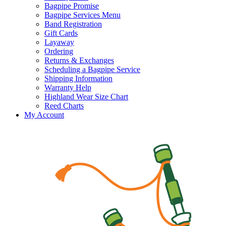
Bagpipe Promise
Bagpipe Services Menu
Band Registration
Gift Cards
Layaway
Ordering
Returns & Exchanges
Scheduling a Bagpipe Service
Shipping Information
Warranty Help
Highland Wear Size Chart
Reed Charts
My Account