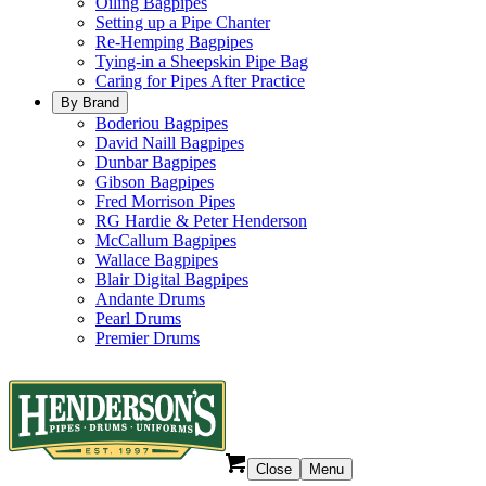
Oiling Bagpipes
Setting up a Pipe Chanter
Re-Hemping Bagpipes
Tying-in a Sheepskin Pipe Bag
Caring for Pipes After Practice
By Brand
Boderiou Bagpipes
David Naill Bagpipes
Dunbar Bagpipes
Gibson Bagpipes
Fred Morrison Pipes
RG Hardie & Peter Henderson
McCallum Bagpipes
Wallace Bagpipes
Blair Digital Bagpipes
Andante Drums
Pearl Drums
Premier Drums
Close
Menu