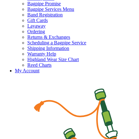
Bagpipe Promise
Bagpipe Services Menu
Band Registration
Gift Cards
Layaway
Ordering
Returns & Exchanges
Scheduling a Bagpipe Service
Shipping Information
Warranty Help
Highland Wear Size Chart
Reed Charts
My Account