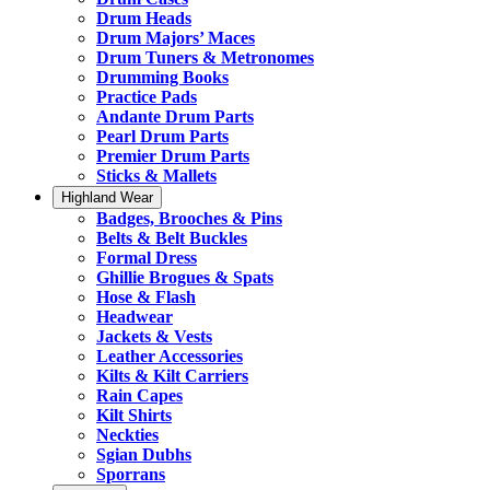
Drum Heads
Drum Majors’ Maces
Drum Tuners & Metronomes
Drumming Books
Practice Pads
Andante Drum Parts
Pearl Drum Parts
Premier Drum Parts
Sticks & Mallets
Highland Wear
Badges, Brooches & Pins
Belts & Belt Buckles
Formal Dress
Ghillie Brogues & Spats
Hose & Flash
Headwear
Jackets & Vests
Leather Accessories
Kilts & Kilt Carriers
Rain Capes
Kilt Shirts
Neckties
Sgian Dubhs
Sporrans