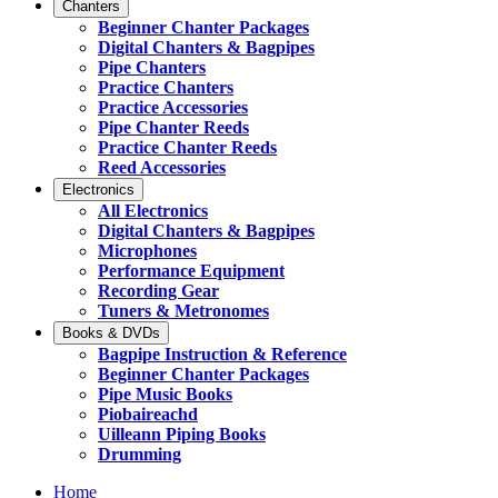
Chanters
Beginner Chanter Packages
Digital Chanters & Bagpipes
Pipe Chanters
Practice Chanters
Practice Accessories
Pipe Chanter Reeds
Practice Chanter Reeds
Reed Accessories
Electronics
All Electronics
Digital Chanters & Bagpipes
Microphones
Performance Equipment
Recording Gear
Tuners & Metronomes
Books & DVDs
Bagpipe Instruction & Reference
Beginner Chanter Packages
Pipe Music Books
Piobaireachd
Uilleann Piping Books
Drumming
Home