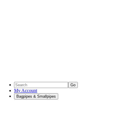
Go
My Account
Bagpipes & Smallpipes