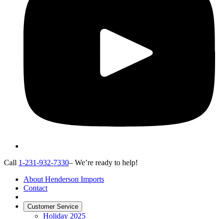
Call
1-231-932-7330
– We’re ready to help!
About Henderson Imports
Contact
Customer Service
Holiday 2025