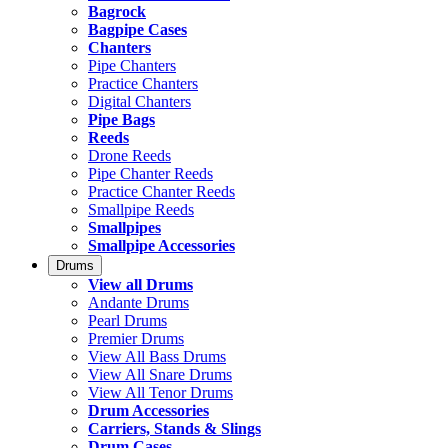
Bagrock
Bagpipe Cases
Chanters
Pipe Chanters
Practice Chanters
Digital Chanters
Pipe Bags
Reeds
Drone Reeds
Pipe Chanter Reeds
Practice Chanter Reeds
Smallpipe Reeds
Smallpipes
Smallpipe Accessories
Drums
View all Drums
Andante Drums
Pearl Drums
Premier Drums
View All Bass Drums
View All Snare Drums
View All Tenor Drums
Drum Accessories
Carriers, Stands & Slings
Drum Cases