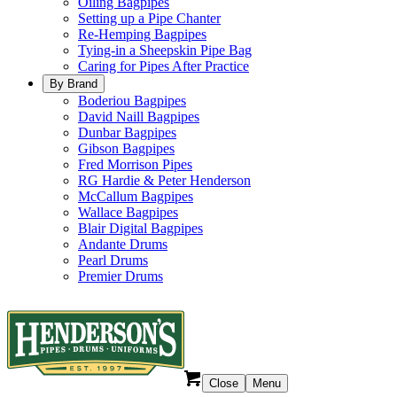
Oiling Bagpipes
Setting up a Pipe Chanter
Re-Hemping Bagpipes
Tying-in a Sheepskin Pipe Bag
Caring for Pipes After Practice
By Brand
Boderiou Bagpipes
David Naill Bagpipes
Dunbar Bagpipes
Gibson Bagpipes
Fred Morrison Pipes
RG Hardie & Peter Henderson
McCallum Bagpipes
Wallace Bagpipes
Blair Digital Bagpipes
Andante Drums
Pearl Drums
Premier Drums
Close
Menu