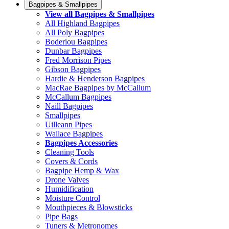
Bagpipes & Smallpipes
View all Bagpipes & Smallpipes
All Highland Bagpipes
All Poly Bagpipes
Boderiou Bagpipes
Dunbar Bagpipes
Fred Morrison Pipes
Gibson Bagpipes
Hardie & Henderson Bagpipes
MacRae Bagpipes by McCallum
McCallum Bagpipes
Naill Bagpipes
Smallpipes
Uilleann Pipes
Wallace Bagpipes
Bagpipes Accessories
Cleaning Tools
Covers & Cords
Bagpipe Hemp & Wax
Drone Valves
Humidification
Moisture Control
Mouthpieces & Blowsticks
Pipe Bags
Tuners & Metronomes