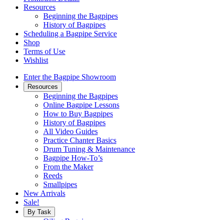
Resources
Beginning the Bagpipes
History of Bagpipes
Scheduling a Bagpipe Service
Shop
Terms of Use
Wishlist
Enter the Bagpipe Showroom
Resources
Beginning the Bagpipes
Online Bagpipe Lessons
How to Buy Bagpipes
History of Bagpipes
All Video Guides
Practice Chanter Basics
Drum Tuning & Maintenance
Bagpipe How-To’s
From the Maker
Reeds
Smallpipes
New Arrivals
Sale!
By Task