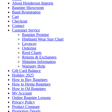
About Henderson Imports
Bagpipe Showroom
Band Registration
Cart
Checkout
Contact
Customer Service
Bagpipe Promise
Highland Wear Size Chart
Layaway
Ordering
Reed Charts
Returns & Exchanges
Shipping Information
Warranty Help
Gift Card Balance
Holiday 2025
How to Buy Bagpipes
How to Hemp Bagpipes
How to Oil Bagpipes
My Account
Online Bagpipe Lessons
Privacy Policy
Product Compare
Promotion Details