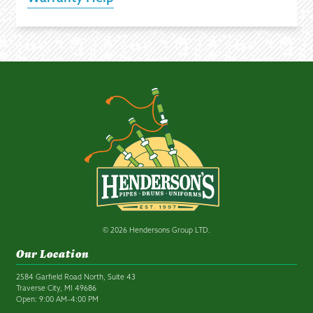
© 2026 Hendersons Group LTD.
Our Location
2584 Garfield Road North, Suite 43
Traverse City, MI 49686
Open: 9:00 AM–4:00 PM