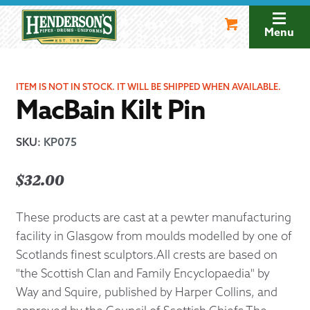
Skip
Skip
to
to
Menu
navigation
content
ITEM IS NOT IN STOCK. IT WILL BE SHIPPED WHEN AVAILABLE.
MacBain Kilt Pin
SKU
:
KP075
$
32.00
These products are cast at a pewter manufacturing
facility in Glasgow from moulds modelled by one of
Scotlands finest sculptors.All crests are based on
"the Scottish Clan and Family Encyclopaedia" by
Way and Squire, published by Harper Collins, and