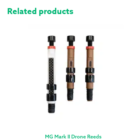
Related products
MG Mark II Drone Reeds