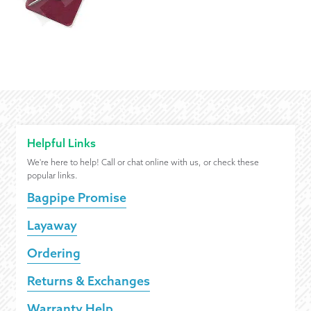
Helpful Links
We're here to help! Call or chat online with us, or check these
popular links.
Bagpipe Promise
Layaway
Ordering
Returns & Exchanges
Warranty Help