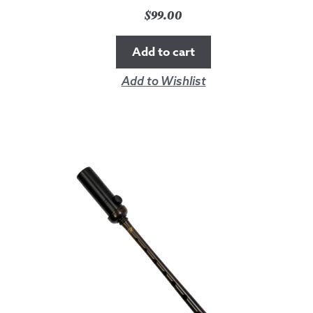
$
99.00
Add to cart
Add to Wishlist