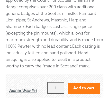
approved by the Council of Scottish Chiefs.The
Range comprises over 200 clans with additional
generic badges of the Scottish Thistle, Rampant
Lion, piper, St Andrews, Masonic, Harp and
Shamrock.Each badge is cast as a single piece
(excepting the pin mounts), which allows for
maximum strength and durability. and is made from
100% Pewter with no lead content.Each casting is
individually fettled and hand polished. Hand
antiquing is also applied to result in a product
worthy to carry the "made in Scotland" mark.
MACBAIN
Add to cart
Add to Wishlist
KILT
PIN
QUANTITY