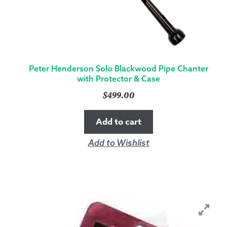
Peter Henderson Solo Blackwood Pipe Chanter
with Protector & Case
$
499.00
Add to cart
Add to Wishlist