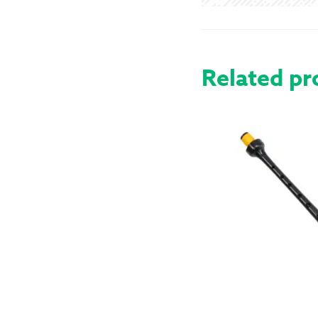
Related pr