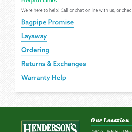
Helpful Links
We're here to help! Call or chat online with us, or chec
Bagpipe Promise
Layaway
Ordering
Returns & Exchanges
Warranty Help
Our Location
2584 Garfield Road Nor