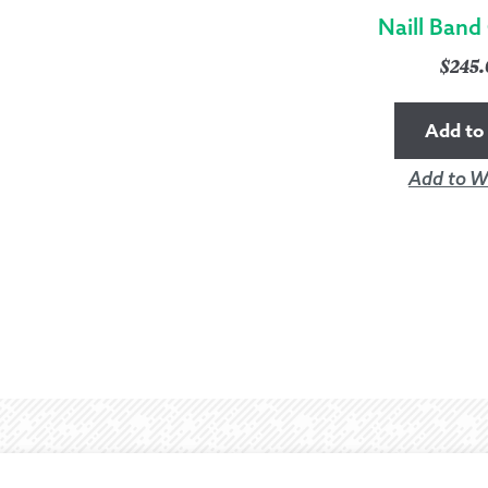
Naill Band
$
245
Add to 
Add to Wi