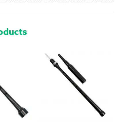
PIN
QUANTITY
oducts