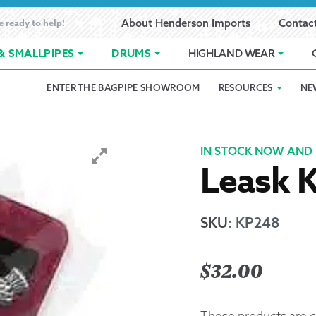
e ready to help!
About Henderson Imports
Contac
& SMALLPIPES
DRUMS
HIGHLAND WEAR
ENTER THE BAGPIPE SHOWROOM
RESOURCES
NE
 Showroom
Band Registration
Cart
Checkout
Contact
Customer 
pes
How to Oil Bagpipes
My Account
Online Bagpipe Lessons
Bagpipe P
Pr
IN STOCK NOW AND 
Leask K
hop
Terms of Use
Wishlist
Highland W
Layaway
SKU
:
KP248
Ordering
$
32.00
Reed Char
These products are c