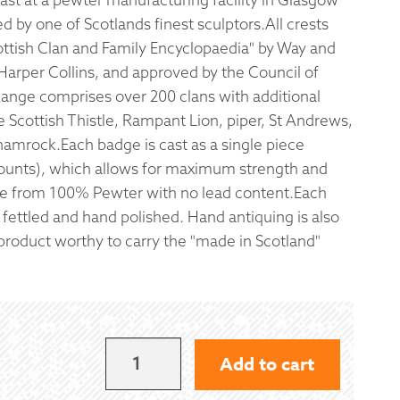
 by one of Scotlands finest sculptors.All crests
 Exchanges
ottish Clan and Family Encyclopaedia" by Way and
Harper Collins, and approved by the Council of
nformation
Range comprises over 200 clans with additional
 Scottish Thistle, Rampant Lion, piper, St Andrews,
Help
amrock.Each badge is cast as a single piece
ounts), which allows for maximum strength and
ade from 100% Pewter with no lead content.Each
y fettled and hand polished. Hand antiquing is also
a product worthy to carry the "made in Scotland"
LEASK
Add to cart
KILT