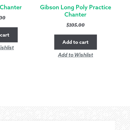
 Chanter
Gibson Long Poly Practice
Chanter
.00
$
105.00
cart
Add to cart
shlist
Add to Wishlist