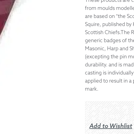
from moulds modelled
Returns &
are based on "the Sc
Squire, published by 
Shipping I
Scottish Chiefs.The 
generic badges of the
Warranty 
Masonic, Harp and Sh
(excepting the pin m
durability. and is m
casting is individuall
applied to result in 
mark.
Add to Wishlist