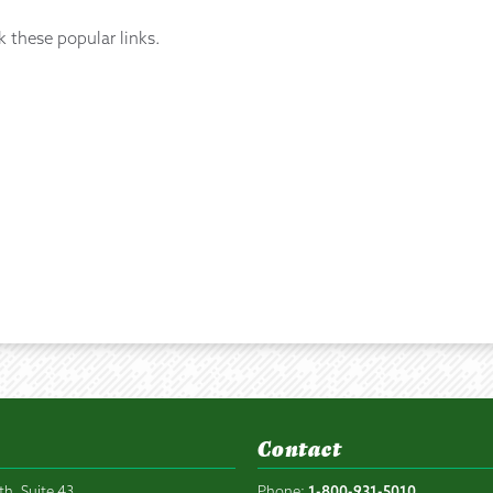
k these popular links.
Contact
th, Suite 43
Phone:
1-800-931-5010