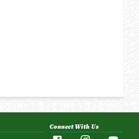
Connect With Us