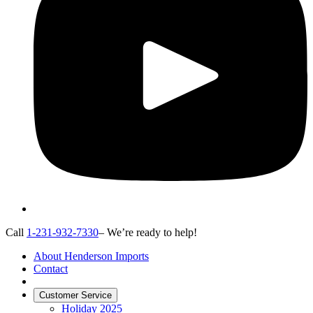
Call
1-231-932-7330
– We’re ready to help!
About Henderson Imports
Contact
Customer Service
Holiday 2025