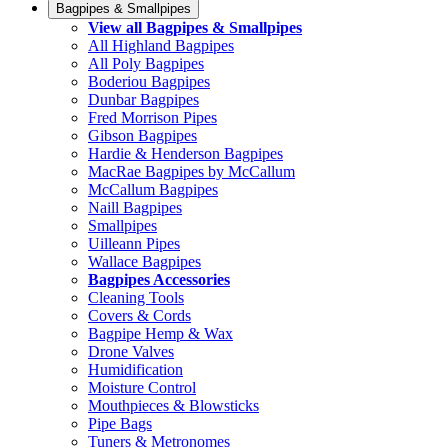
Bagpipes & Smallpipes
View all Bagpipes & Smallpipes
All Highland Bagpipes
All Poly Bagpipes
Boderiou Bagpipes
Dunbar Bagpipes
Fred Morrison Pipes
Gibson Bagpipes
Hardie & Henderson Bagpipes
MacRae Bagpipes by McCallum
McCallum Bagpipes
Naill Bagpipes
Smallpipes
Uilleann Pipes
Wallace Bagpipes
Bagpipes Accessories
Cleaning Tools
Covers & Cords
Bagpipe Hemp & Wax
Drone Valves
Humidification
Moisture Control
Mouthpieces & Blowsticks
Pipe Bags
Tuners & Metronomes