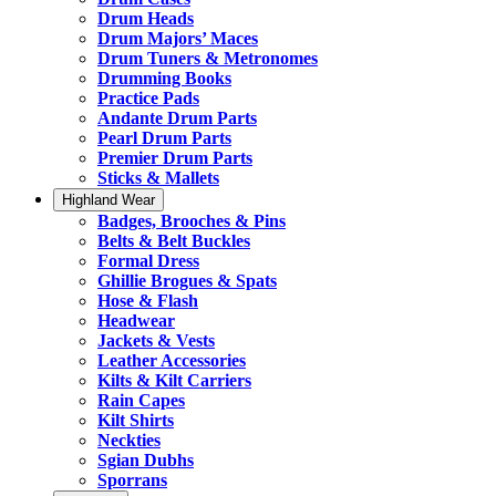
Drum Heads
Drum Majors’ Maces
Drum Tuners & Metronomes
Drumming Books
Practice Pads
Andante Drum Parts
Pearl Drum Parts
Premier Drum Parts
Sticks & Mallets
Highland Wear
Badges, Brooches & Pins
Belts & Belt Buckles
Formal Dress
Ghillie Brogues & Spats
Hose & Flash
Headwear
Jackets & Vests
Leather Accessories
Kilts & Kilt Carriers
Rain Capes
Kilt Shirts
Neckties
Sgian Dubhs
Sporrans