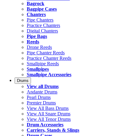
Bagrock
Bagpipe Cases
Chanters
Pipe Chanters
Practice Chanters
Digital Chanters
Pipe Bags
Reeds
Drone Reeds
Pipe Chanter Reeds
Practice Chanter Reeds
Smallpipe Reeds
Smallpipes
Smallpipe Accessories
Drums
View all Drums
Andante Drums
Pearl Drums
Premier Drums
View All Bass Drums
View All Snare Drums
View All Tenor Drums
Drum Accessories
Carriers, Stands & Slings
Drum Cases