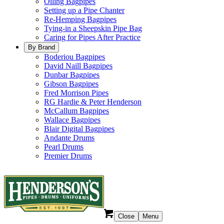
Oiling Bagpipes
Setting up a Pipe Chanter
Re-Hemping Bagpipes
Tying-in a Sheepskin Pipe Bag
Caring for Pipes After Practice
By Brand
Boderiou Bagpipes
David Naill Bagpipes
Dunbar Bagpipes
Gibson Bagpipes
Fred Morrison Pipes
RG Hardie & Peter Henderson
McCallum Bagpipes
Wallace Bagpipes
Blair Digital Bagpipes
Andante Drums
Pearl Drums
Premier Drums
Close
Menu