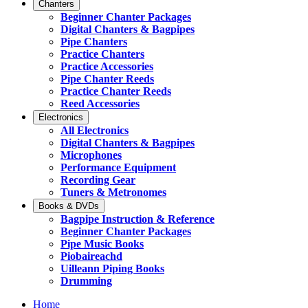
Chanters
Beginner Chanter Packages
Digital Chanters & Bagpipes
Pipe Chanters
Practice Chanters
Practice Accessories
Pipe Chanter Reeds
Practice Chanter Reeds
Reed Accessories
Electronics
All Electronics
Digital Chanters & Bagpipes
Microphones
Performance Equipment
Recording Gear
Tuners & Metronomes
Books & DVDs
Bagpipe Instruction & Reference
Beginner Chanter Packages
Pipe Music Books
Piobaireachd
Uilleann Piping Books
Drumming
Home