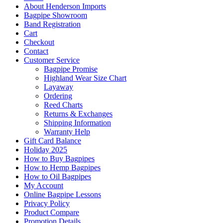
About Henderson Imports
Bagpipe Showroom
Band Registration
Cart
Checkout
Contact
Customer Service
Bagpipe Promise
Highland Wear Size Chart
Layaway
Ordering
Reed Charts
Returns & Exchanges
Shipping Information
Warranty Help
Gift Card Balance
Holiday 2025
How to Buy Bagpipes
How to Hemp Bagpipes
How to Oil Bagpipes
My Account
Online Bagpipe Lessons
Privacy Policy
Product Compare
Promotion Details