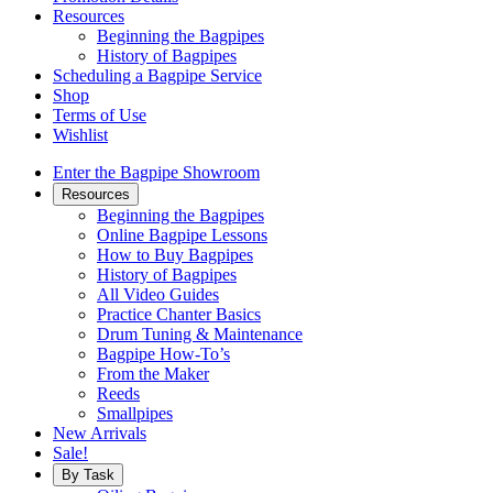
Resources
Beginning the Bagpipes
History of Bagpipes
Scheduling a Bagpipe Service
Shop
Terms of Use
Wishlist
Enter the Bagpipe Showroom
Resources
Beginning the Bagpipes
Online Bagpipe Lessons
How to Buy Bagpipes
History of Bagpipes
All Video Guides
Practice Chanter Basics
Drum Tuning & Maintenance
Bagpipe How-To’s
From the Maker
Reeds
Smallpipes
New Arrivals
Sale!
By Task