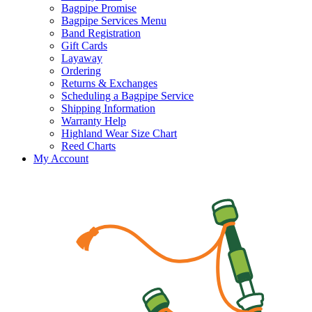
Bagpipe Promise
Bagpipe Services Menu
Band Registration
Gift Cards
Layaway
Ordering
Returns & Exchanges
Scheduling a Bagpipe Service
Shipping Information
Warranty Help
Highland Wear Size Chart
Reed Charts
My Account