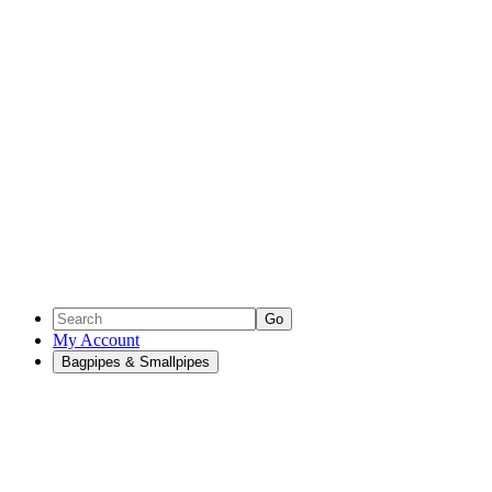
Go
My Account
Bagpipes & Smallpipes