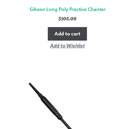
Gibson Long Poly Practice Chanter
$
105.00
Add to cart
Add to Wishlist