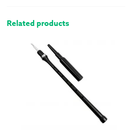
HOSE
QUANTITY
Related products