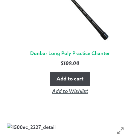
Dunbar Long Poly Practice Chanter
$
109.00
Add to cart
Add to Wishlist