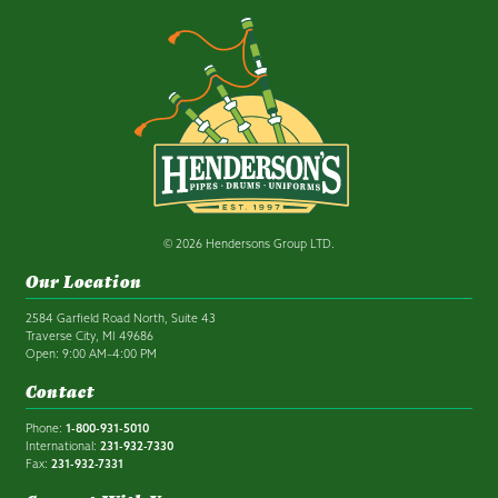
© 2026 Hendersons Group LTD.
Our Location
2584 Garfield Road North, Suite 43
Traverse City, MI 49686
Open: 9:00 AM–4:00 PM
Contact
Phone:
1-800-931-5010
International:
231-932-7330
Fax:
231-932-7331