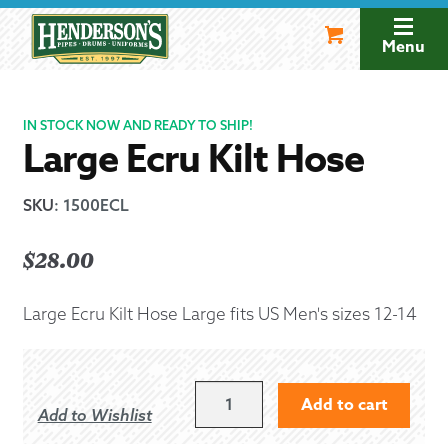
Skip
Skip
to
to
Menu
navigation
content
IN STOCK NOW AND READY TO SHIP!
Large Ecru Kilt Hose
SKU
:
1500ECL
$
28.00
Large Ecru Kilt Hose Large fits US Men's sizes 12-14
LARGE
Add to cart
Add to Wishlist
ECRU
KILT