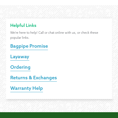
Helpful Links
We're here to help! Call or chat online with us, or check these
popular links.
Bagpipe Promise
Layaway
Ordering
Returns & Exchanges
Warranty Help