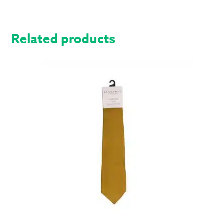
HOSE
QUANTITY
Related products