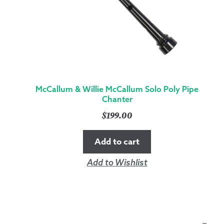
McCallum & Willie McCallum Solo Poly Pipe
Chanter
$
199.00
Add to cart
Add to Wishlist