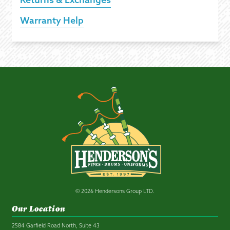
Warranty Help
© 2026 Hendersons Group LTD.
Our Location
2584 Garfield Road North, Suite 43