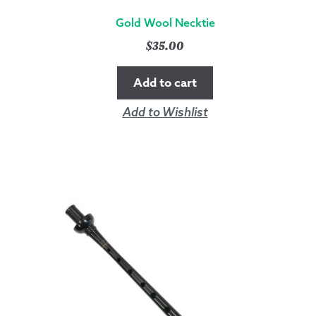
Gold Wool Necktie
$
35.00
Add to cart
Add to Wishlist