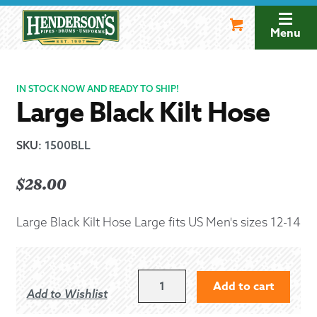
Skip
Skip
to
to
Menu
navigation
content
IN STOCK NOW AND READY TO SHIP!
Large Black Kilt Hose
SKU
:
1500BLL
$
28.00
Large Black Kilt Hose Large fits US Men's sizes 12-14
LARGE
Add to cart
Add to Wishlist
BLACK
KILT