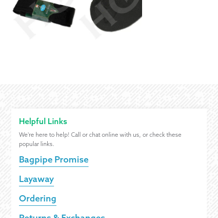
Helpful Links
We're here to help! Call or chat online with us, or check these
popular links.
Bagpipe Promise
Layaway
Ordering
Returns & Exchanges