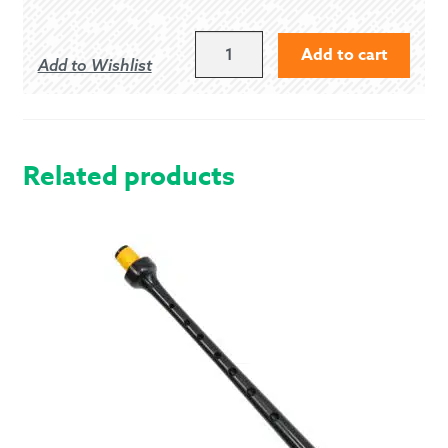
LARGE
Add to cart
Add to Wishlist
BANDSPEC
INVERNESS
CAPE
QUANTITY
Related products