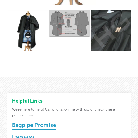
Helpful Links
We're here to help! Call or chat online with us, or check these
popular links.
Bagpipe Promise
Layaway