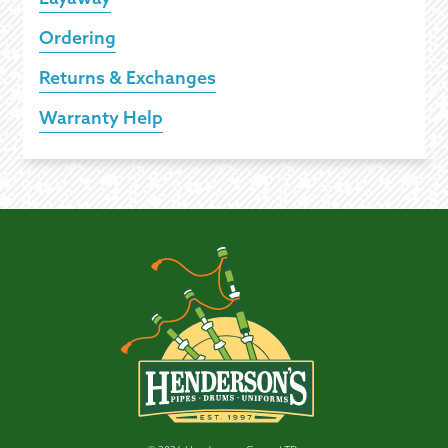
Ordering
Returns & Exchanges
Warranty Help