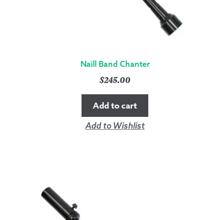
Naill Band Chanter
$
245.00
Add to cart
Add to Wishlist