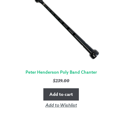
Peter Henderson Poly Band Chanter
$
239.00
Add to cart
Add to Wishlist