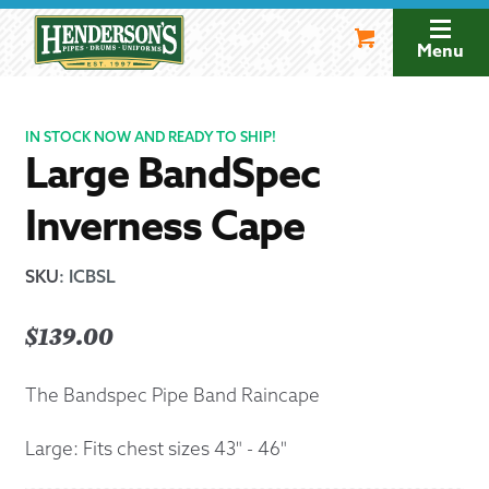
Skip
Skip
to
to
Menu
navigation
content
IN STOCK NOW AND READY TO SHIP!
Large BandSpec
Inverness Cape
SKU
:
ICBSL
$
139.00
The Bandspec Pipe Band Raincape
Large: Fits chest sizes 43" - 46"