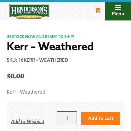
Skip
Skip
to
to
Menu
navigation
content
IN STOCK NOW AND READY TO SHIP!
Kerr – Weathered
SKU
:
16KERR - WEATHERED
$
0.00
Kerr - Weathered
KERR
Add to cart
Add to Wishlist
-
WEATHERED