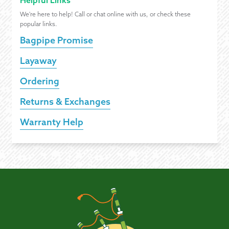
Helpful Links
We're here to help! Call or chat online with us, or check these
popular links.
Bagpipe Promise
Layaway
Ordering
Returns & Exchanges
Warranty Help