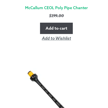
McCallum CEOL Poly Pipe Chanter
$
199.00
Add to cart
Add to Wishlist