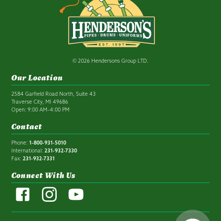
© 2026 Hendersons Group LTD.
Our Location
2584 Garfield Road North, Suite 43
Traverse City, MI 49686
Open: 9:00 AM–4:00 PM
Contact
Phone:
1-800-931-5010
International:
231-932-7330
Fax:
231-932-7331
Connect With Us