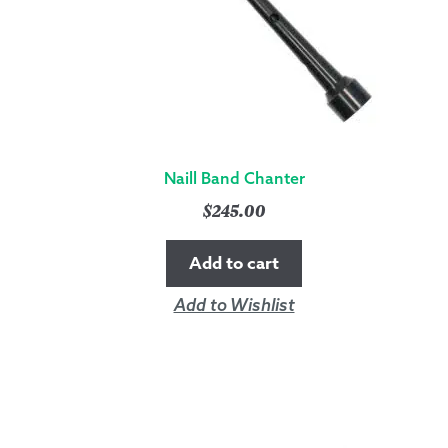
Naill Band Chanter
$
245.00
Add to cart
Add to Wishlist