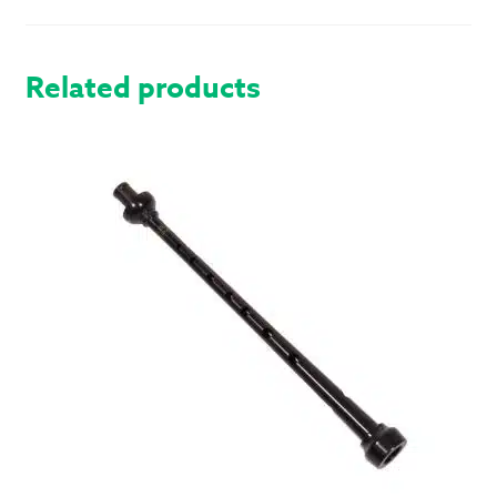
QUANTITY
Related products