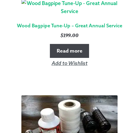
Wood Bagpipe Tune-Up – Great Annual Service
$
199.00
Read more
Add to Wishlist