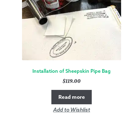
Installation of Sheepskin Pipe Bag
$
119.00
Read more
Add to Wishlist