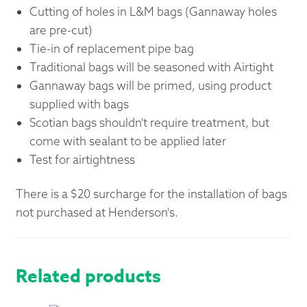
Cutting of holes in L&M bags (Gannaway holes
are pre-cut)
Tie-in of replacement pipe bag
Traditional bags will be seasoned with Airtight
Gannaway bags will be primed, using product
supplied with bags
Scotian bags shouldn't require treatment, but
come with sealant to be applied later
Test for airtightness
There is a $20 surcharge for the installation of bags
not purchased at Henderson's.
Related products