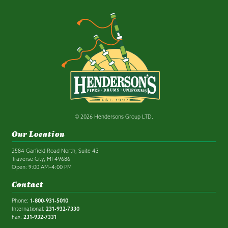
© 2026 Hendersons Group LTD.
Our Location
2584 Garfield Road North, Suite 43
Traverse City, MI 49686
Open: 9:00 AM–4:00 PM
Contact
Phone:
1-800-931-5010
International:
231-932-7330
Fax:
231-932-7331