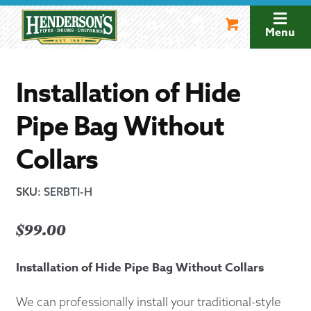
Skip
Skip
to
to
Menu
navigation
content
Installation of Hide
Pipe Bag Without
Collars
SKU
:
SERBTI-H
$
99.00
Installation of Hide Pipe Bag Without Collars
We can professionally install your traditional-style