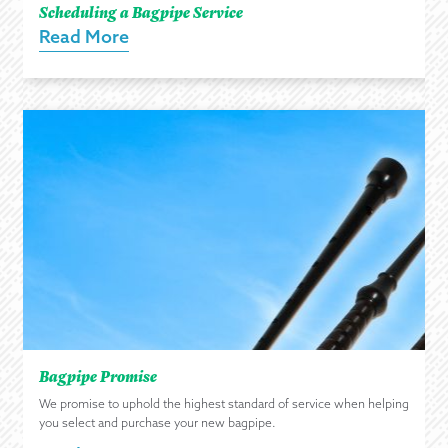
Scheduling a Bagpipe Service
Read More
Bagpipe Promise
We promise to uphold the highest standard of service when helping
you select and purchase your new bagpipe.