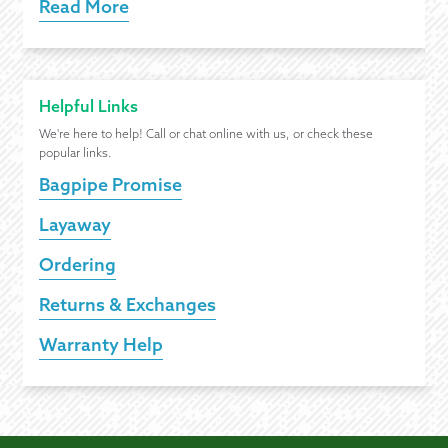
Read More
Helpful Links
We're here to help! Call or chat online with us, or check these
popular links.
Bagpipe Promise
Layaway
Ordering
Returns & Exchanges
Warranty Help