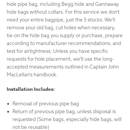
hide pipe bag, including Begg hide and Gannaway
hide bags without collars. For this service we don't
need your entire bagpipe, just the 5 stocks. We'll
remove your old bag, cut holes when necessary,
tie-on the hide bag you supply or purchase, prepare
according to manufacturer recommendations, and
test for airtightness. Unless you have specific
requests for hole placement, we'll use the long-
accepted measurements outlined in Captain John
MacLellan's handbook.
Installation Includes:
Removal of previous pipe bag
Return of previous pipe bag, unless disposal is
requested (Some bags, especially hide bags, will
not be reusable)