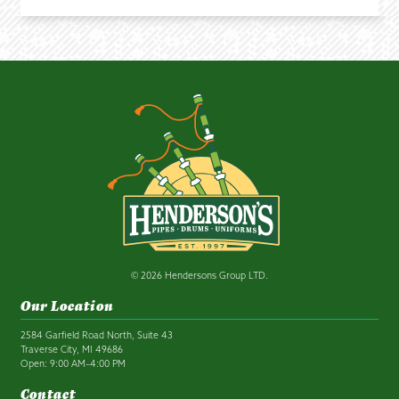
© 2026 Hendersons Group LTD.
Our Location
2584 Garfield Road North, Suite 43
Traverse City, MI 49686
Open: 9:00 AM–4:00 PM
Contact