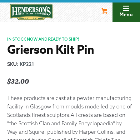
Skip
Skip
to
to
Menu
navigation
content
IN STOCK NOW AND READY TO SHIP!
Grierson Kilt Pin
SKU
:
KP221
$
32.00
These products are cast at a pewter manufacturing
facility in Glasgow from moulds modelled by one of
Scotlands finest sculptors.All crests are based on
"the Scottish Clan and Family Encyclopaedia" by
Way and Squire, published by Harper Collins, and