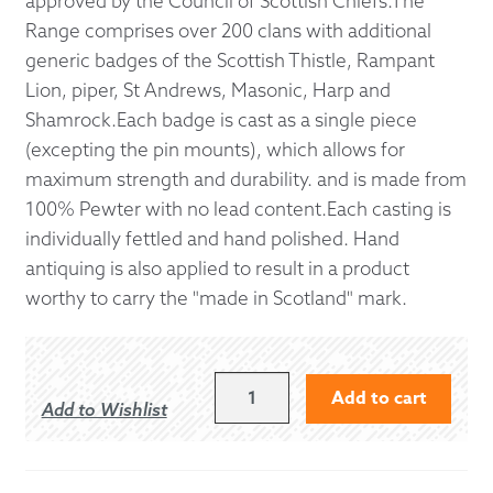
approved by the Council of Scottish Chiefs.The
Range comprises over 200 clans with additional
generic badges of the Scottish Thistle, Rampant
Lion, piper, St Andrews, Masonic, Harp and
Shamrock.Each badge is cast as a single piece
(excepting the pin mounts), which allows for
maximum strength and durability. and is made from
100% Pewter with no lead content.Each casting is
individually fettled and hand polished. Hand
antiquing is also applied to result in a product
worthy to carry the "made in Scotland" mark.
GRIERSON
Add to cart
Add to Wishlist
KILT
PIN
QUANTITY