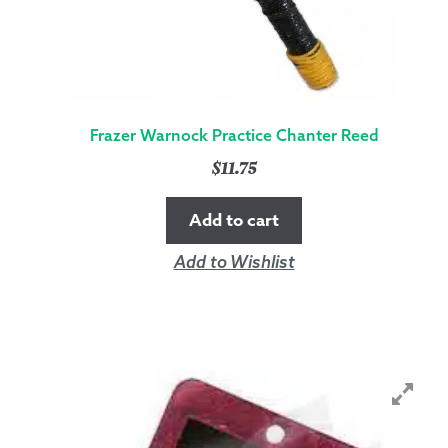
Frazer Warnock Practice Chanter Reed
$
11.75
Add to cart
Add to Wishlist