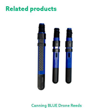
Related products
Canning BLUE Drone Reeds