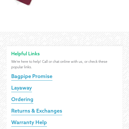
Helpful Links
We're here to help! Call or chat online with us, or check these
popular links.
Bagpipe Promise
Layaway
Ordering
Returns & Exchanges
Warranty Help