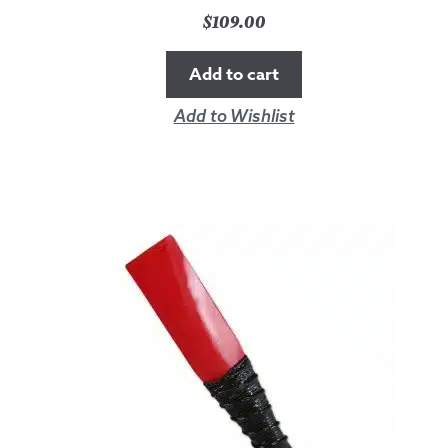
$
109.00
Add to cart
Add to Wishlist