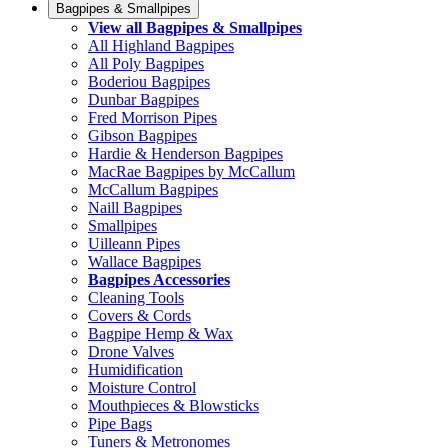
Bagpipes & Smallpipes
View all Bagpipes & Smallpipes
All Highland Bagpipes
All Poly Bagpipes
Boderiou Bagpipes
Dunbar Bagpipes
Fred Morrison Pipes
Gibson Bagpipes
Hardie & Henderson Bagpipes
MacRae Bagpipes by McCallum
McCallum Bagpipes
Naill Bagpipes
Smallpipes
Uilleann Pipes
Wallace Bagpipes
Bagpipes Accessories
Cleaning Tools
Covers & Cords
Bagpipe Hemp & Wax
Drone Valves
Humidification
Moisture Control
Mouthpieces & Blowsticks
Pipe Bags
Tuners & Metronomes