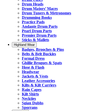
Drum Heads
Drum Majors’ Maces
Drum Tuners & Metronomes
Drumming Books
Practice Pads
Andante Drum Parts
Pearl Drum Parts
Premier Drum Parts
Sticks & Mallets
Highland Wear
Badges, Brooches & Pins
Belts & Belt Buckles
Formal Dress
Ghillie Brogues & Spats
Hose & Flash
Headwear
Jackets & Vests
Leather Accessories
Kilts & Kilt Carriers
Rain Capes
Kilt Shirts
Neckties
Sgian Dubhs
Sporrans