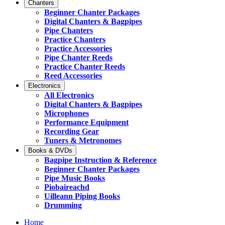
Chanters
Beginner Chanter Packages
Digital Chanters & Bagpipes
Pipe Chanters
Practice Chanters
Practice Accessories
Pipe Chanter Reeds
Practice Chanter Reeds
Reed Accessories
Electronics
All Electronics
Digital Chanters & Bagpipes
Microphones
Performance Equipment
Recording Gear
Tuners & Metronomes
Books & DVDs
Bagpipe Instruction & Reference
Beginner Chanter Packages
Pipe Music Books
Piobaireachd
Uilleann Piping Books
Drumming
Home