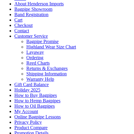
About Henderson Imports
Bagpipe Showroom
Band Registration
Cart
Checkout
Contact
Customer Service
Bagpipe Promise
Highland Wear Size Chart
Layaway
Ordering
Reed Charts
Returns & Exchanges
Shipping Information
Warranty Help
Gift Card Balance
Holiday 2025
How to Buy Bagpipes
How to Hemp Bagpipes
How to Oil Bagpipes
My Account
Online Bagpipe Lessons
Privacy Policy
Product Compare
Promotion Details