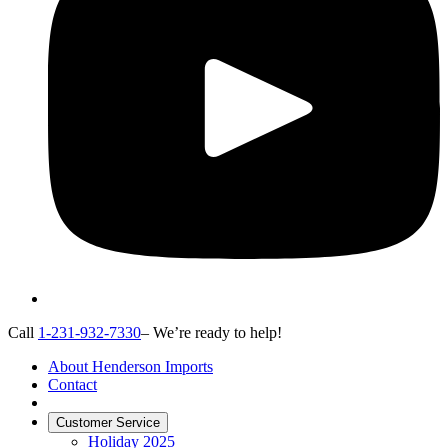
Call
1-231-932-7330
– We’re ready to help!
About Henderson Imports
Contact
Customer Service
Holiday 2025