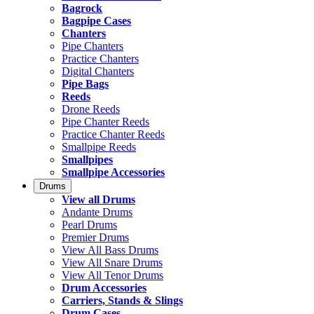
Bagrock
Bagpipe Cases
Chanters
Pipe Chanters
Practice Chanters
Digital Chanters
Pipe Bags
Reeds
Drone Reeds
Pipe Chanter Reeds
Practice Chanter Reeds
Smallpipe Reeds
Smallpipes
Smallpipe Accessories
Drums
View all Drums
Andante Drums
Pearl Drums
Premier Drums
View All Bass Drums
View All Snare Drums
View All Tenor Drums
Drum Accessories
Carriers, Stands & Slings
Drum Cases