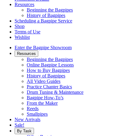
Resources
Beginning the Bagpipes
History of Bagpipes
Scheduling a Bagpipe Service
Shop
Terms of Use
Wishlist
Enter the Bagpipe Showroom
Resources
Beginning the Bagpipes
Online Bagpipe Lessons
How to Buy Bagpipes
History of Bagpipes
All Video Guides
Practice Chanter Basics
Drum Tuning & Maintenance
Bagpipe How-To’s
From the Maker
Reeds
Smallpipes
New Arrivals
Sale!
By Task