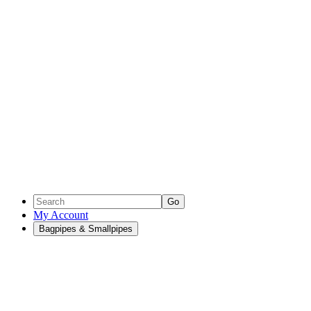
Go
My Account
Bagpipes & Smallpipes