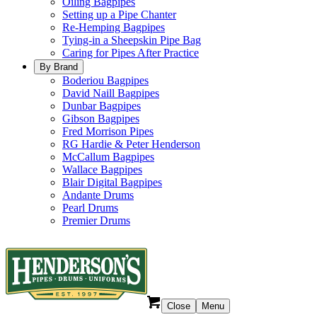
Oiling Bagpipes
Setting up a Pipe Chanter
Re-Hemping Bagpipes
Tying-in a Sheepskin Pipe Bag
Caring for Pipes After Practice
By Brand
Boderiou Bagpipes
David Naill Bagpipes
Dunbar Bagpipes
Gibson Bagpipes
Fred Morrison Pipes
RG Hardie & Peter Henderson
McCallum Bagpipes
Wallace Bagpipes
Blair Digital Bagpipes
Andante Drums
Pearl Drums
Premier Drums
Close
Menu