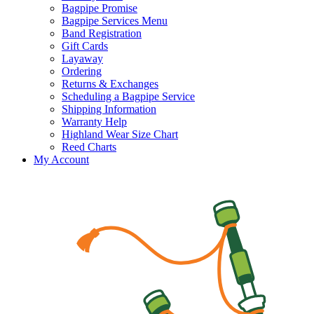
Bagpipe Promise
Bagpipe Services Menu
Band Registration
Gift Cards
Layaway
Ordering
Returns & Exchanges
Scheduling a Bagpipe Service
Shipping Information
Warranty Help
Highland Wear Size Chart
Reed Charts
My Account