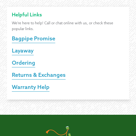
Helpful Links
We're here to help! Call or chat online with us, or check these
popular links.
Bagpipe Promise
Layaway
Ordering
Returns & Exchanges
Warranty Help