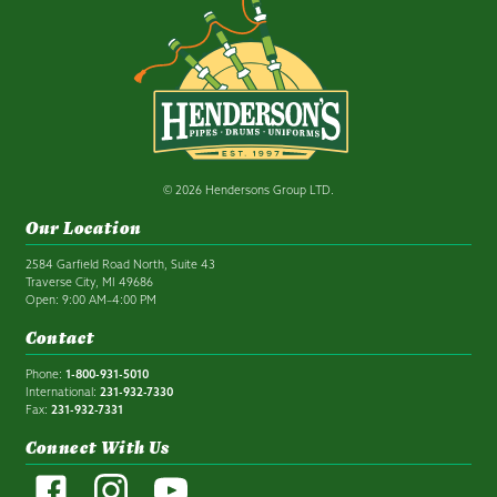
© 2026 Hendersons Group LTD.
Our Location
2584 Garfield Road North, Suite 43
Traverse City, MI 49686
Open: 9:00 AM–4:00 PM
Contact
Phone:
1-800-931-5010
International:
231-932-7330
Fax:
231-932-7331
Connect With Us