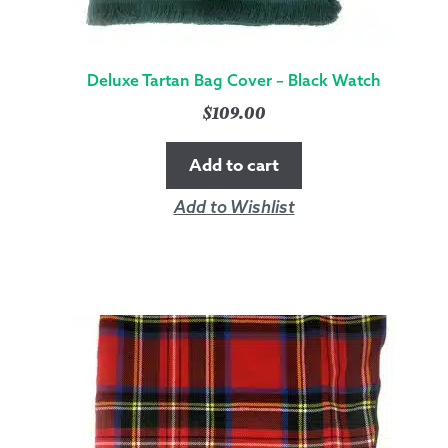
Deluxe Tartan Bag Cover – Black Watch
$
109.00
Add to cart
Add to Wishlist