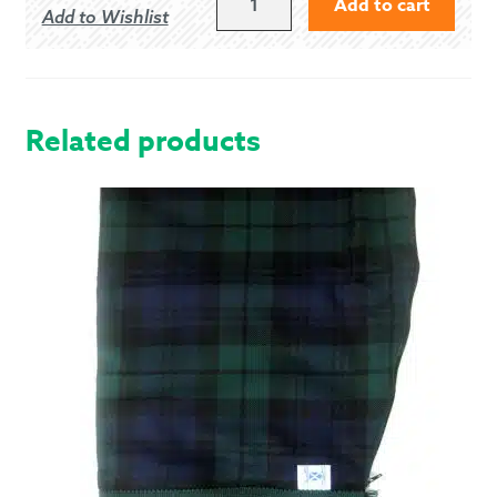
Add to cart
Add to Wishlist
OF
MENTEITH
-
MODERN
QUANTITY
Related products