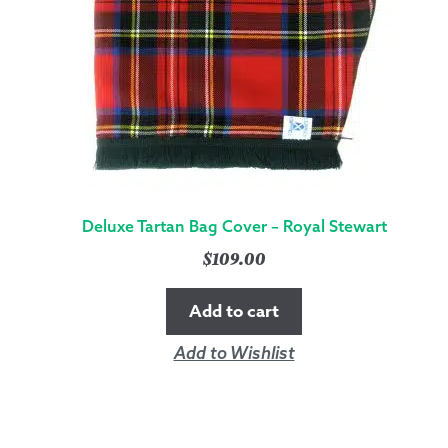
Deluxe Tartan Bag Cover – Royal Stewart
$
109.00
Add to cart
Add to Wishlist