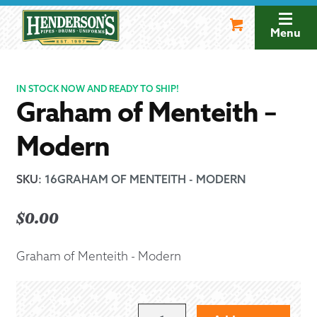
Skip
Skip
to
to
Menu
navigation
content
IN STOCK NOW AND READY TO SHIP!
Graham of Menteith –
Modern
SKU
:
16GRAHAM OF MENTEITH - MODERN
$
0.00
Graham of Menteith - Modern
GRAHAM