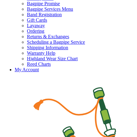
Bagpipe Promise
Bagpipe Services Menu
Band Registration
Gift Cards
Layaway
Ordering
Returns & Exchanges
Scheduling a Bagpipe Service
Shipping Information
Warranty Help
Highland Wear Size Chart
Reed Charts
My Account