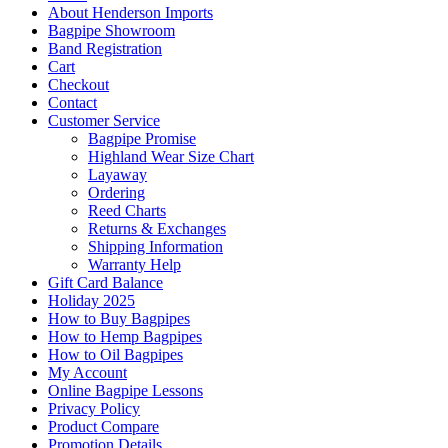
About Henderson Imports
Bagpipe Showroom
Band Registration
Cart
Checkout
Contact
Customer Service
Bagpipe Promise
Highland Wear Size Chart
Layaway
Ordering
Reed Charts
Returns & Exchanges
Shipping Information
Warranty Help
Gift Card Balance
Holiday 2025
How to Buy Bagpipes
How to Hemp Bagpipes
How to Oil Bagpipes
My Account
Online Bagpipe Lessons
Privacy Policy
Product Compare
Promotion Details