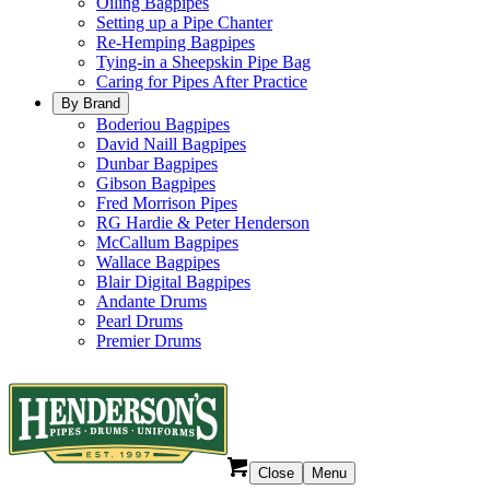
Oiling Bagpipes
Setting up a Pipe Chanter
Re-Hemping Bagpipes
Tying-in a Sheepskin Pipe Bag
Caring for Pipes After Practice
By Brand
Boderiou Bagpipes
David Naill Bagpipes
Dunbar Bagpipes
Gibson Bagpipes
Fred Morrison Pipes
RG Hardie & Peter Henderson
McCallum Bagpipes
Wallace Bagpipes
Blair Digital Bagpipes
Andante Drums
Pearl Drums
Premier Drums
Close
Menu