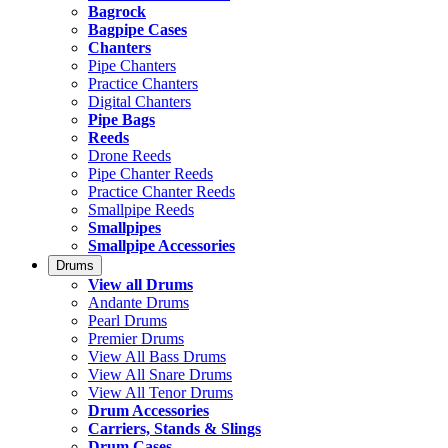
Bagrock
Bagpipe Cases
Chanters
Pipe Chanters
Practice Chanters
Digital Chanters
Pipe Bags
Reeds
Drone Reeds
Pipe Chanter Reeds
Practice Chanter Reeds
Smallpipe Reeds
Smallpipes
Smallpipe Accessories
Drums
View all Drums
Andante Drums
Pearl Drums
Premier Drums
View All Bass Drums
View All Snare Drums
View All Tenor Drums
Drum Accessories
Carriers, Stands & Slings
Drum Cases