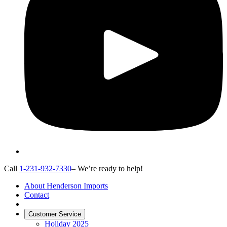
Call
1-231-932-7330
– We’re ready to help!
About Henderson Imports
Contact
Customer Service
Holiday 2025