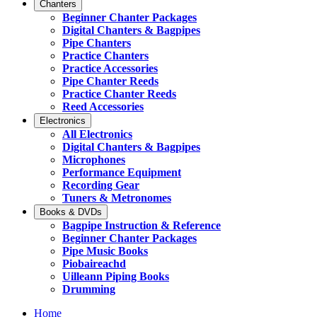
Chanters
Beginner Chanter Packages
Digital Chanters & Bagpipes
Pipe Chanters
Practice Chanters
Practice Accessories
Pipe Chanter Reeds
Practice Chanter Reeds
Reed Accessories
Electronics
All Electronics
Digital Chanters & Bagpipes
Microphones
Performance Equipment
Recording Gear
Tuners & Metronomes
Books & DVDs
Bagpipe Instruction & Reference
Beginner Chanter Packages
Pipe Music Books
Piobaireachd
Uilleann Piping Books
Drumming
Home