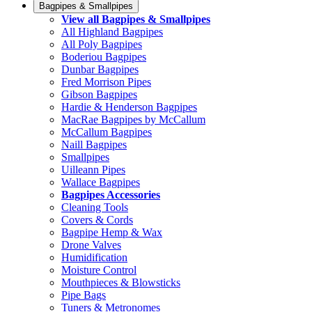
Bagpipes & Smallpipes
View all Bagpipes & Smallpipes
All Highland Bagpipes
All Poly Bagpipes
Boderiou Bagpipes
Dunbar Bagpipes
Fred Morrison Pipes
Gibson Bagpipes
Hardie & Henderson Bagpipes
MacRae Bagpipes by McCallum
McCallum Bagpipes
Naill Bagpipes
Smallpipes
Uilleann Pipes
Wallace Bagpipes
Bagpipes Accessories
Cleaning Tools
Covers & Cords
Bagpipe Hemp & Wax
Drone Valves
Humidification
Moisture Control
Mouthpieces & Blowsticks
Pipe Bags
Tuners & Metronomes