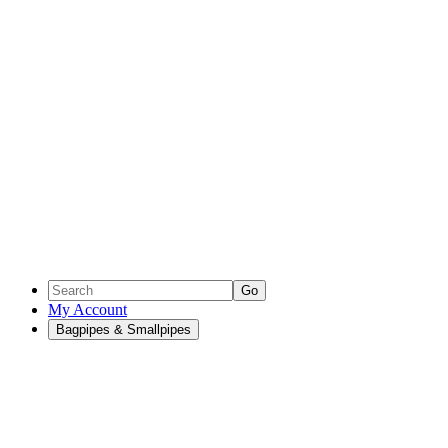
Go
My Account
Bagpipes & Smallpipes