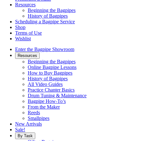
Resources
Beginning the Bagpipes
History of Bagpipes
Scheduling a Bagpipe Service
Shop
Terms of Use
Wishlist
Enter the Bagpipe Showroom
Resources
Beginning the Bagpipes
Online Bagpipe Lessons
How to Buy Bagpipes
History of Bagpipes
All Video Guides
Practice Chanter Basics
Drum Tuning & Maintenance
Bagpipe How-To’s
From the Maker
Reeds
Smallpipes
New Arrivals
Sale!
By Task