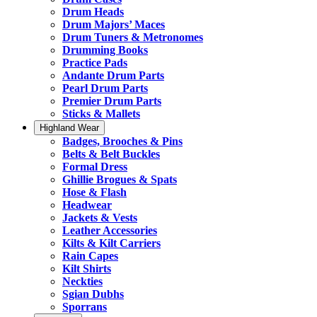
Drum Heads
Drum Majors’ Maces
Drum Tuners & Metronomes
Drumming Books
Practice Pads
Andante Drum Parts
Pearl Drum Parts
Premier Drum Parts
Sticks & Mallets
Highland Wear
Badges, Brooches & Pins
Belts & Belt Buckles
Formal Dress
Ghillie Brogues & Spats
Hose & Flash
Headwear
Jackets & Vests
Leather Accessories
Kilts & Kilt Carriers
Rain Capes
Kilt Shirts
Neckties
Sgian Dubhs
Sporrans